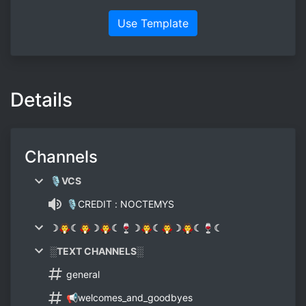
Use Template
Details
Channels
🎙VCS
🎙CREDIT : NOCTEMYS
☽🧛☾🧛☽🧛☾🍷☽🧛☾🧛☽🧛☾🍷☾
░TEXT CHANNELS░
general
📢welcomes_and_goodbyes