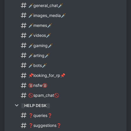
🗡general_chat🗡
🗡images_media🗡
🗡memes🗡
🗡videos🗡
🗡gaming🗡
🗡arting🗡
🗡bots🗡
📌looking_for_rp📌
🔞nsfw🔞
🚫spam_chat🚫
░HELP DESK░
❓queries❓
❓suggestions❓