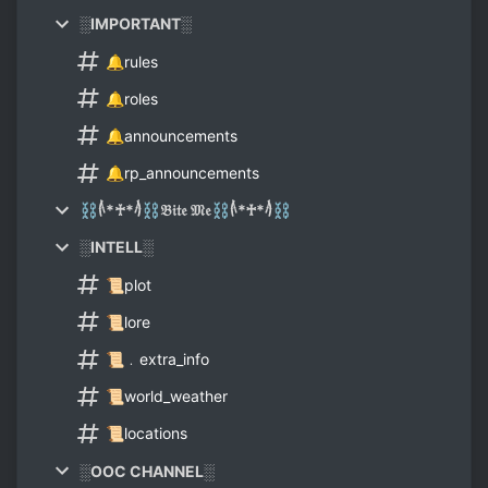
░IMPORTANT░
🔔rules
🔔roles
🔔announcements
🔔rp_announcements
⛓𓌹*♰*𓌺⛓𝔅𝔦𝔱𝔢 𝔐𝔢⛓𓌹*♰*𓌺⛓
░INTELL░
📜plot
📜lore
📜﹒extra_info
📜world_weather
📜locations
░OOC CHANNEL░