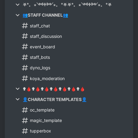
⛧°。 ⋆༺♱༻⋆。 °⛧⛧°。 ⋆༺♱༻⋆。 °⛧
👥STAFF CHANNEL👥
staff_chat
staff_discussion
event_board
staff_bots
dyno_logs
koya_moderation
✟🩸✟🩸✟🩸✟🩸✟🩸✟🩸✟🩸
👤CHARACTER TEMPLATES👤
oc_template
magic_template
tupperbox