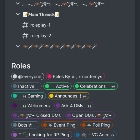
ִֶָ. ..𓂃 ࣪ ִֶָ🦇་༘࿐ִֶָ. ..𓂃 ࣪ ִֶָ🦇་༘࿐ִֶָ. ..𓂃 ࣪ ָ🦇་༘࿐
📝𝐌𝐚𝐢𝐧 𝐓𝐡𝐫𝐞𝐚𝐝𝐬📝
roleplay-1
roleplay-2
🦇🗡🦇🗡🦇🗡🦇🗡🦇🗡🦇🗡🦇🗡
Roles
@everyone
Roles By 𖦹﹐▹ noctemys
Inactiveゞ
ゞ Active
Celebrations ﹗﴿‏﴾
﹗﴿‏﴾ Gaming
Announces ﹗﴿‏﴾
﹗﴿‏﴾ Welcomers
Ask 4 DMs﹗﴿‏﴾
.🦇་༘࿐ Closed DMs
Open DMs ִֶָ.🦇་༘࿐
Bots ✰﹒
⛧ Event Ping
⛧ Poll Ping
⚚ ⿻ Looking for RP Ping
🕷 .ᐟ VC Access