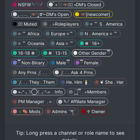
NSFW 𓆩🖤𓆪
๋࣭ ⭑🕸🦇🕸๋࣭ ⭑DM's Closed
ִֶָ. ..𓂃 ࣪ ִֶָ🦇་༘࿐DM's Open
🦇[newcomer]
⩇⩇ Muted
﹐▹Roleplayers
⌗ ⺌ S . America
⌗ ⺌ Africa
Europe ⌗⺌
N . America ⌗ ⺌
⌗ ⺌ Oceania
Asia ⌗ ⺌
ⵌ ˙ 18+
16-18 ⵌ ˙
ⵌ ˙ 13-15
Other Gender ྀི
ྀི Non-Binary
Male ྀི
ྀི Female
Any Prns ࣪ ִֶָ☾.﹐
࣪ ִֶָ☾.﹐Ask 4 Prns
࣪ ִֶָ☾.﹐They . Them
He. Him 🕯
❦ She . Her
⋆˖⁺‧₊☽◯☾₊‧⁺˖⋆﹒Info
𓉸ྀི﹐▹Members
PM Manager ﹐▹
𓆰𓆪 Affiliate Manager
﹙⚰︎ Mods
Admins ´ཀ`
♱ Owner
Tip:
Long press
a channel or role name to see