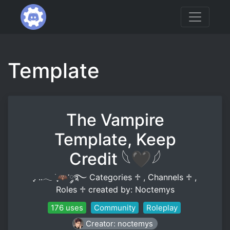
Template
The Vampire
Template, Keep
Credit 𓆩🖤𓆪
ִֶָ. ..𓂃 ࣪ ִֶָ🦇་༘࿐ Categories ♱ , Channels ♱ ,
Roles ♱ created by: Noctemys
176 uses
Community
Roleplay
Creator: noctemys