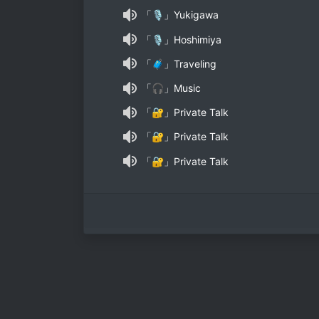
「🎙」Yukigawa
「🎙」Hoshimiya
「🧳」Traveling
「🎧」Music
「🔐」Private Talk
「🔐」Private Talk
「🔐」Private Talk