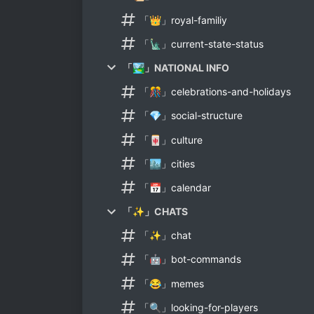
「👑」royal-familiy
「🗽」current-state-status
「🏞」NATIONAL INFO
「🎊」celebrations-and-holidays
「💎」social-structure
「🀄」culture
「🏙」cities
「📅」calendar
「✨」CHATS
「✨」chat
「🤖」bot-commands
「😂」memes
「🔍」looking-for-players