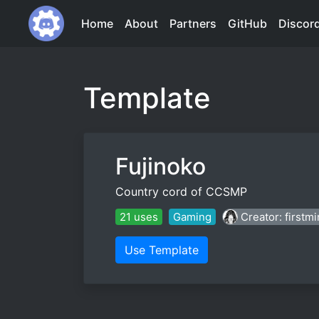
Home
About
Partners
GitHub
Discor
Template
Fujinoko
Country cord of CCSMP
21 uses
Gaming
Creator: firstm
Use Template