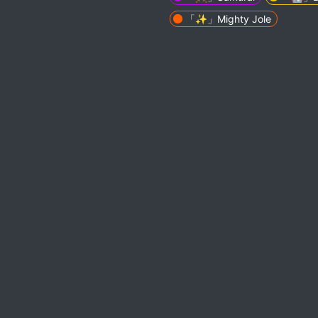
「✨」Mighty Jole