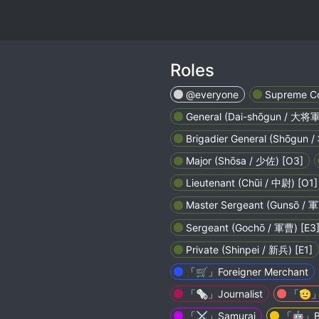
Roles
@everyone
Supreme Co
General (Dai-shōgun / 大将軍
Brigadier General (Shōgun /
Major (Shōsa / 少佐) [O3]
Lieutenant (Chūi / 中尉) [O1]
Master Sergeant (Gunsō /
Sergeant (Gochō / 軍曹) [E3
Private (Shinpei / 新兵) [E1]
「🛒」Foreigner Merchant
「🗞️」Journalist
「🫡」V
「⚔️」Samurai
「🤖」B