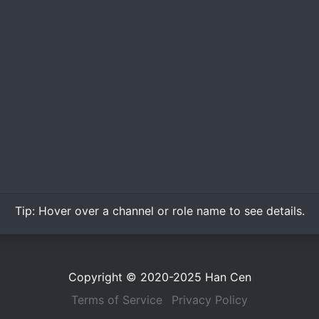
Tip:
Hover over
a channel or role name to see details.
Copyright © 2020-2025
Han Cen
Terms of Service
Privacy Policy