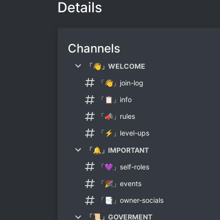
Details
Channels
「👋」WELCOME
「👋」join-log
「📋」info
「📣」rules
「⚡」level-ups
「🔔」IMPORTANT
「💜」self-roles
「🎉」events
「📑」owner-socials
「📜」GOVERMENT