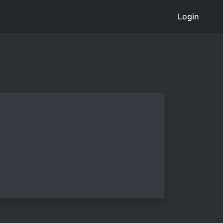
Login