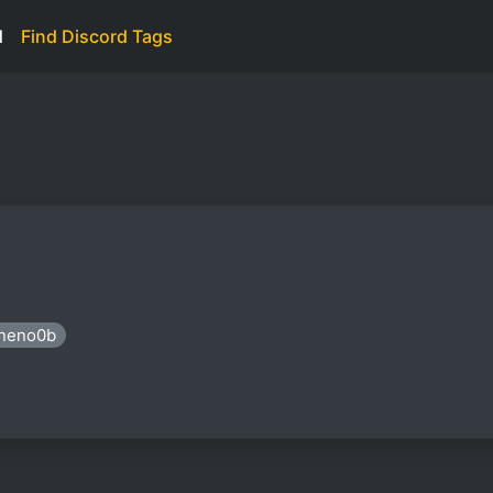
d
Find Discord Tags
ineno0b