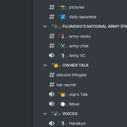
「📸」pictures
「🗾」daily-japanese
「🪖」FUJINOKO'S NATIONAL ARMY [FN
「🎖」army-ranks
「⚔」army-chat
「🎙」Army VC
「👑」OWNER TALK
discord-thingies
top-secret
「👑」oop's Talk
「🕖」Move
「🔊」VOICES
「🎙」Hanakyo