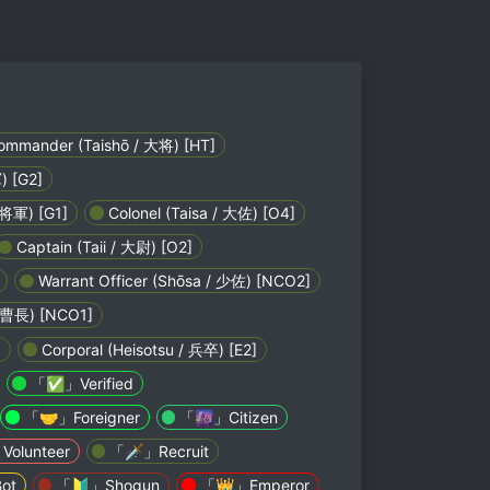
mmander (Taishō / 大将) [HT]
) [G2]
 将軍) [G1]
Colonel (Taisa / 大佐) [O4]
Captain (Taii / 大尉) [O2]
Warrant Officer (Shōsa / 少佐) [NCO2]
 軍曹長) [NCO1]
]
Corporal (Heisotsu / 兵卒) [E2]
「✅」Verified
「🤝」Foreigner
「🌆」Citizen
olunteer
「🗡️」Recruit
ot
「🔰」Shogun
「👑」Emperor