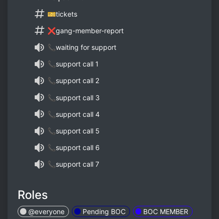
🎫tickets
❌gang-member-report
📞waiting for support
📞support call 1
📞support call 2
📞support call 3
📞support call 4
📞support call 5
📞support call 6
📞support call 7
Roles
@everyone
Pending BOC
BOC MEMBER