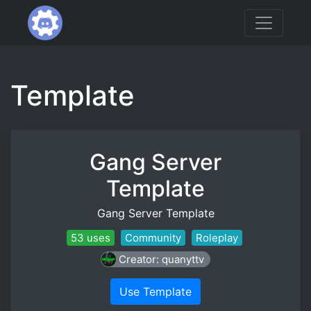
Template
Gang Server
Template
Gang Server Template
53 uses
Community
Roleplay
Creator: quanyttv
Use Template