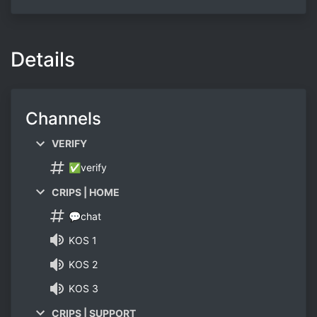
Details
Channels
VERIFY
✅verify
CRIPS | HOME
💬chat
KOS 1
KOS 2
KOS 3
CRIPS | SUPPORT