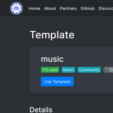
Home
About
Partners
GitHub
Discor
Template
music
112 uses
Music
Community
C
Use Template
Details