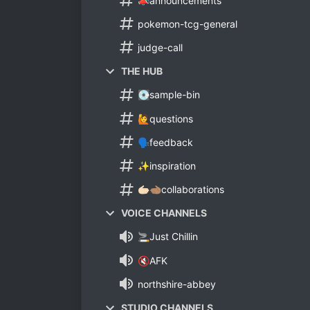
📣announcements
pokemon-tcg-general
judge-call
THE HUB
💽sample-bin
🙋questions
🗣feedback
✨inspiration
🫱🏻🫲🏽collaborations
VOICE CHANNELS
🚬Just Chillin
🔇AFK
northshire-abbey
STUDIO CHANNELS