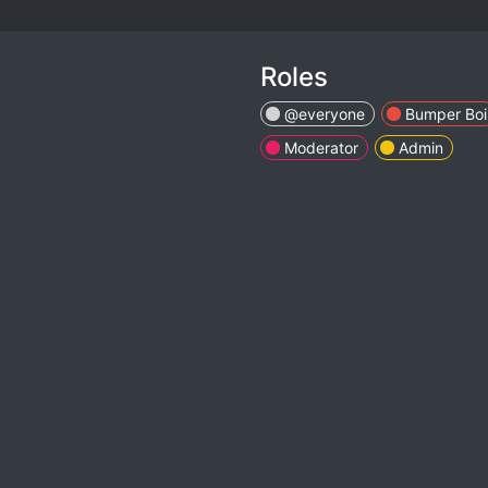
Roles
@everyone
Bumper Boi
Moderator
Admin