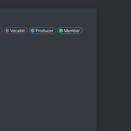
Vocalist
Producer
Member