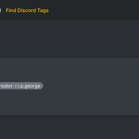
d
Find Discord Tags
reator: r.i.p.george