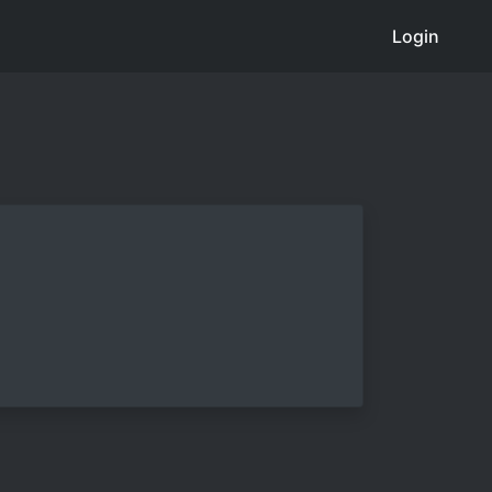
Login