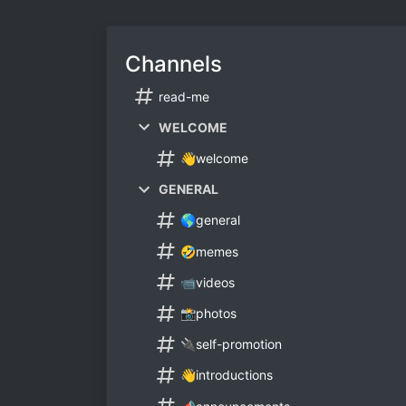
Channels
read-me
WELCOME
👋welcome
GENERAL
🌎general
🤣memes
📹videos
📸photos
🔌self-promotion
👋introductions