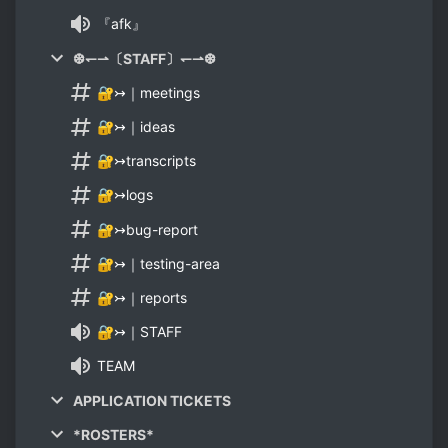
『afk』
❆↽⇀〔STAFF〕↽⇀❆
🔐↣｜meetings
🔐↣｜ideas
🔐↣transcripts
🔐↣logs
🔐↣bug-report
🔐↣｜testing-area
🔐↣｜reports
🔐↣｜STAFF
TEAM
APPLICATION TICKETS
*ROSTERS*