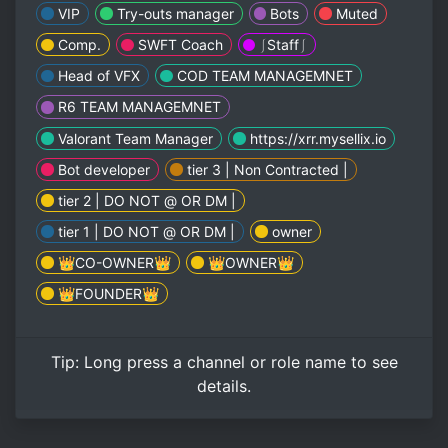
VIP
Try-outs manager
Bots
Muted
Comp.
SWFT Coach
⎰Staff⎰
Head of VFX
COD TEAM MANAGEMNET
R6 TEAM MANAGEMNET
Valorant Team Manager
https://xrr.mysellix.io
Bot developer
tier 3 | Non Contracted |
tier 2 | DO NOT @ OR DM |
tier 1 | DO NOT @ OR DM |
owner
👑CO-OWNER👑
👑OWNER👑
👑FOUNDER👑
Tip:
Long press
a channel or role name to see
details.