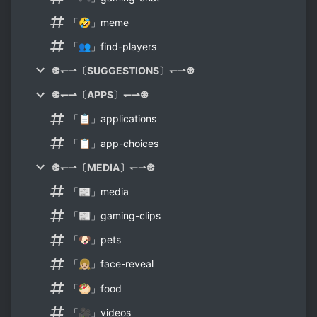
「🤣」meme
「👥」find-players
❆↽⇀〔SUGGESTIONS〕↽⇀❆
❆↽⇀〔APPS〕↽⇀❆
「📋」applications
「📋」app-choices
❆↽⇀〔MEDIA〕↽⇀❆
「📰」media
「📰」gaming-clips
「🐶」pets
「👧🏼」face-reveal
「🥙」food
「🎥」videos