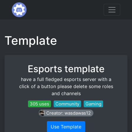
Template
Esports template
have a full fledged esports server with a
click of a button please delete some roles
and channels
305 uses
Community
Gaming
Creator: wasdawas12
Use Template