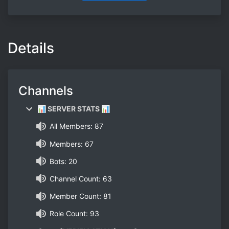
Details
Channels
📊 SERVER STATS 📊
All Members: 87
Members: 67
Bots: 20
Channel Count: 63
Member Count: 81
Role Count: 93