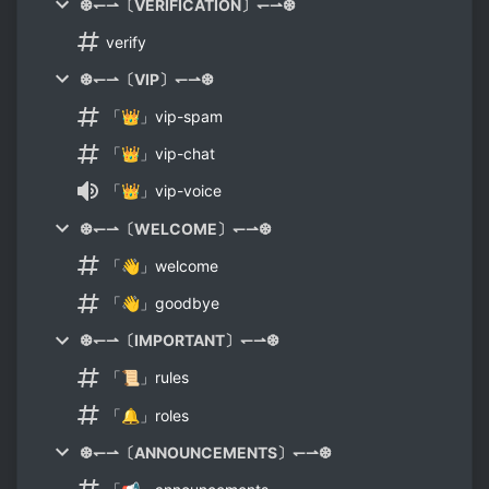
❆↽⇀〔VERIFICATION〕↽⇀❆
verify
❆↽⇀〔VIP〕↽⇀❆
「👑」vip-spam
「👑」vip-chat
「👑」vip-voice
❆↽⇀〔WELCOME〕↽⇀❆
「👋」welcome
「👋」goodbye
❆↽⇀〔IMPORTANT〕↽⇀❆
「📜」rules
「🔔」roles
❆↽⇀〔ANNOUNCEMENTS〕↽⇀❆