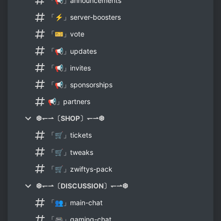
「📢」announcements
「⚡」server-boosters
「🎫」vote
「📢」updates
「📢」invites
「📢」sponsorships
📢」partners
❆↽⇀〔SHOP〕↽⇀❆
「🛒」tickets
「🛒」tweaks
「🛒」zwiftys-pack
❆↽⇀〔DISCUSSION〕↽⇀❆
「👥」main-chat
「🎮」gaming-chat