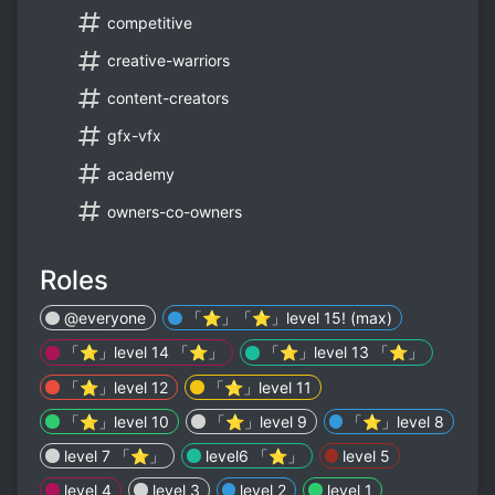
competitive
creative-warriors
content-creators
gfx-vfx
academy
owners-co-owners
Roles
@everyone
「⭐」「⭐」level 15! (max)
「⭐」level 14 「⭐」
「⭐」level 13 「⭐」
「⭐」level 12
「⭐」level 11
「⭐」level 10
「⭐」level 9
「⭐」level 8
level 7 「⭐」
level6 「⭐」
level 5
level 4
level 3
level 2
level 1