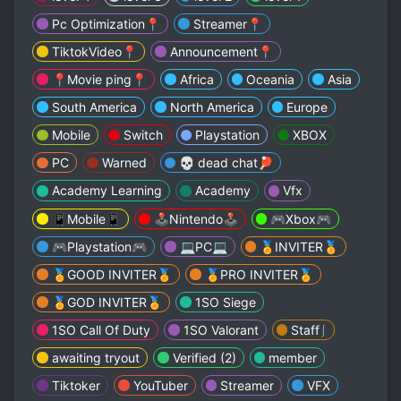
Pc Optimization📍
Streamer📍
TiktokVideo📍
Announcement📍
📍Movie ping📍
Africa
Oceania
Asia
South America
North America
Europe
Mobile
Switch
Playstation
XBOX
PC
Warned
💀 dead chat🏓
Academy Learning
Academy
Vfx
📱Mobile📱
🕹️Nintendo🕹️
🎮Xbox🎮
🎮Playstation🎮
💻PC💻
🏅INVITER🏅
🏅GOOD INVITER🏅
🏅PRO INVITER🏅
🏅GOD INVITER🏅
1SO Siege
1SO Call Of Duty
1SO Valorant
Staff⎰
awaiting tryout
Verified (2)
member
Tiktoker
YouTuber
Streamer
VFX