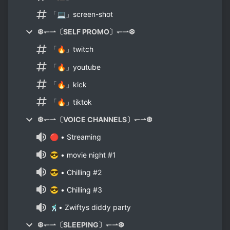
「💻」screen-shot
❆↽⇀〔SELF PROMO〕↽⇀❆
「🔥」twitch
「🔥」youtube
「🔥」kick
「🔥」tiktok
❆↽⇀〔VOICE CHANNELS〕↽⇀❆
🔴 • Streaming
😎 • movie night #1
😎 • Chilling #2
😎 • Chilling #3
🕺🏿• Zwiftys diddy party
❆↽⇀〔SLEEPING〕↽⇀❆