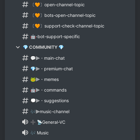
〔🧡〕open-channel-topic
〔🧡〕bots-open-channel-topic
〔🧡〕support-check-channel-topic
🤖-bot-support-specific
💎 COMMUNITY 💎
💬⫸・main-chat
💎⫸・premium-chat
🐸⫸・memes
🤖⫸・commands
💭⫸・suggestions
🎶⫸music-channel
➕ 📡General-VC
🎶 Music