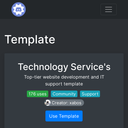
Template
Technology Service's
Top-tier website development and IT
support template
176 uses
Community
Support
Creator: xabos
Use Template