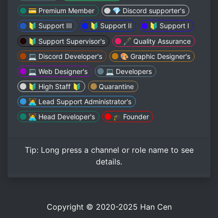
💳 Premium Member
💎 Discord supporter's
🔰 Support III
🔰 Support II
🔰 Support I
🔰 Support Supervisor's
🖋️ Quality Assurance
💻 Discord Developer's
🎨 Graphic Designer's
💻 Web Designer's
💻 Developers
🔰 High Staff 🔰
Quarantine
👩‍💻 Lead Support Administrator's
👩‍💻 Head Developer's
🎓 Founder
Tip:
Long press
a channel or role name to see
details.
Copyright © 2020-2025
Han Cen