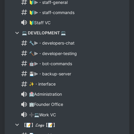
🔰⫸・staff-general
🔰⫸・staff-commands
🔰Staff VC
💻 DEVELOPMENT 💻
🔧⫸・developers-chat
🔨⫸・developer-testing
🤖⫸・bot-commands
💾⫸・backup-server
✨・interface
🏥Administration
🏢Founder Office
➕💻Work VC
【📝】𝓛𝓸𝓰𝓼【📝】