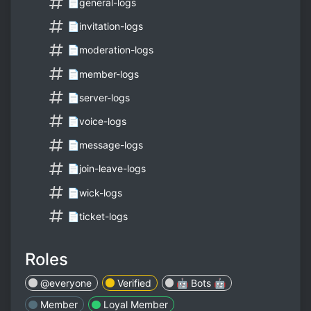
📄general-logs
📄invitation-logs
📄moderation-logs
📄member-logs
📄server-logs
📄voice-logs
📄message-logs
📄join-leave-logs
📄wick-logs
📄ticket-logs
Roles
@everyone
Verified
🤖 Bots 🤖
Member
Loyal Member