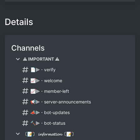
Details
Channels
⚠ IMPORTANT ⚠
📄⫸・verify
📈⫸・welcome
📈⫸・member-left
📢⫸・server-announcements
📣⫸・bot-updates
🔨⫸・bot-status
〔📝〕 𝓲𝓷𝓯𝓸𝓻𝓶𝓪𝓽𝓲𝓸𝓷〔📝〕