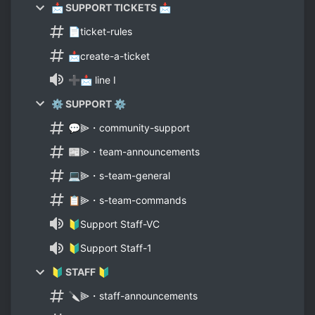
📩 SUPPORT TICKETS 📩
📄ticket-rules
📩create-a-ticket
➕📩 line I
⚙ SUPPORT ⚙
💬⫸・community-support
📰⫸・team-announcements
💻⫸・s-team-general
📋⫸・s-team-commands
🔰Support Staff-VC
🔰Support Staff-1
🔰 STAFF 🔰
🔪⫸・staff-announcements