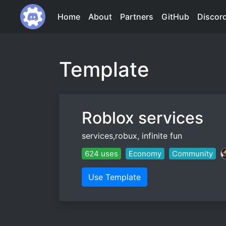
Home
About
Partners
GitHub
Discor
Template
Roblox services
services,robux, infinite fun
624 uses
Economy
Community
Use Template