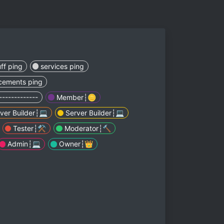
ff ping
services ping
cements ping
-------------
Member┆🪙
ver Builder┆💻
Server Builder┆💻
Tester┆⚒️
Moderator┆🔨
Admin┆💻
Owner┆👑