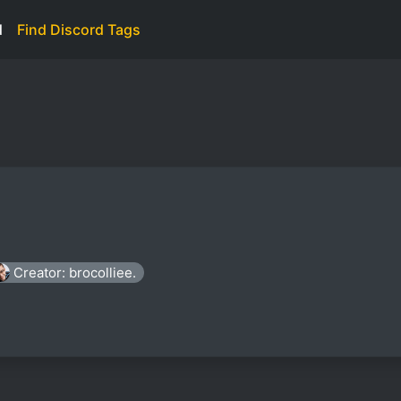
d
Find Discord Tags
Creator: brocolliee.