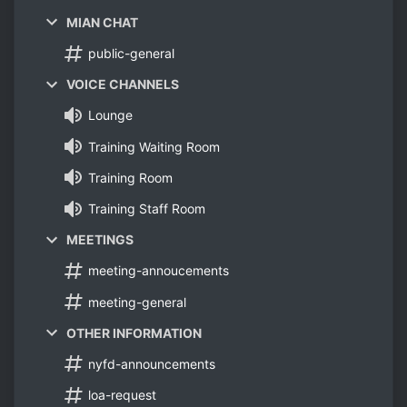
MIAN CHAT
public-general
VOICE CHANNELS
Lounge
Training Waiting Room
Training Room
Training Staff Room
MEETINGS
meeting-annoucements
meeting-general
OTHER INFORMATION
nyfd-announcements
loa-request