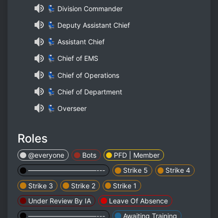
💺 Division Commander
💺 Deputy Assistant Chief
💺 Assistant Chief
💺 Chief of EMS
💺 Chief of Operations
💺 Chief of Department
💺 Overseer
Roles
@everyone
Bots
PFD | Member
——————————---
Strike 5
Strike 4
Strike 3
Strike 2
Strike 1
Under Review By IA
Leave Of Absence
——————————---
Awaiting Training