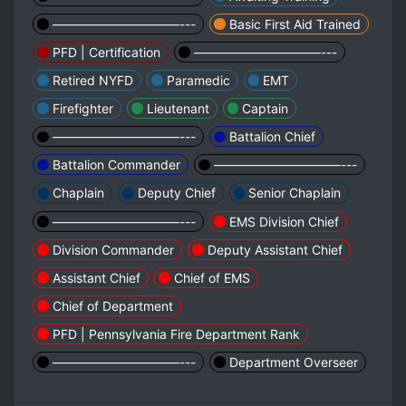
——————————---
Basic First Aid Trained
PFD | Certification
——————————---
Retired NYFD
Paramedic
EMT
Firefighter
Lieutenant
Captain
——————————---
Battalion Chief
Battalion Commander
——————————---
Chaplain
Deputy Chief
Senior Chaplain
——————————---
EMS Division Chief
Division Commander
Deputy Assistant Chief
Assistant Chief
Chief of EMS
Chief of Department
PFD | Pennsylvania Fire Department Rank
——————————---
Department Overseer