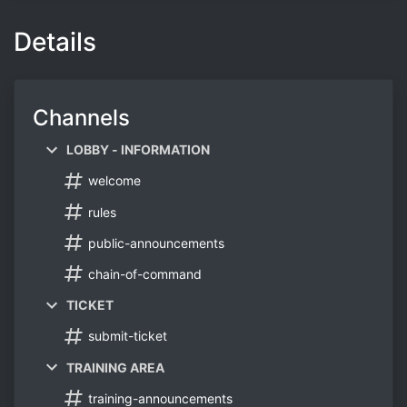
Details
Channels
LOBBY - INFORMATION
welcome
rules
public-announcements
chain-of-command
TICKET
submit-ticket
TRAINING AREA
training-announcements