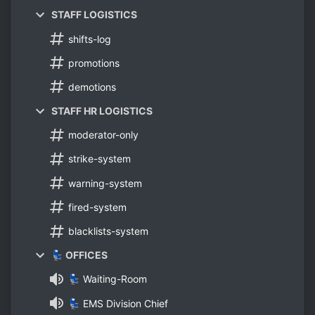
STAFF LOGISTICS
shifts-log
promotions
demotions
STAFF HR LOGISTICS
moderator-only
strike-system
warning-system
fired-system
blacklists-system
💺 OFFICES
💺 Waiting-Room
💺 EMS Division Chief