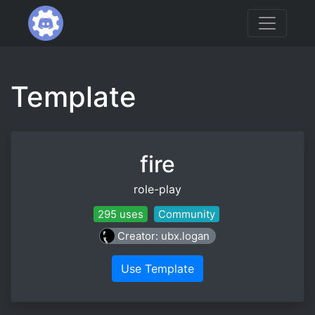
Template
fire
role-play
295 uses
Community
Creator: ubx.logan
Use Template