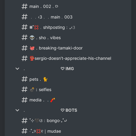
main．002．⫐
﹒﹒‹3﹒﹒main﹒003
⩩˚💢﹒shitposting﹕₊‹𝟹
👽．sho．vibes
🐙．breaking-tamaki-door
👺sergio-doesn’t-appreciate-his-channel
﹒ ♡ IMG
pets．🐈
💣︰selfies
media．．🧨
﹒ ♡ BOTS
˚⊹🖤ଓ﹕bongo‧₊˚⤾
‧˚₊୨💢୧｜mudae