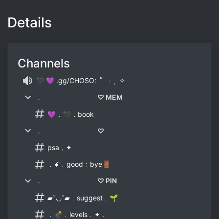
Details
Channels
🖤 💜 .gg/CHOSO: ˚ ‧ ˳ ✧
﹒ ♡ MEM
💜．🖤．book
﹒ ♡
psa﹐✦
﹒ꗃ﹒good﹕bye🚪
﹒ ♡ PIN
▰˘◡˘▰﹒suggest﹒🌱
﹒💣﹒levels﹒✦﹒