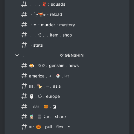
﹒﹒﹒🧣﹕squads
・ˊˎ-🫕๑・reload
・✦・murder・mystery
﹒﹒‹3﹒﹒item﹒shop
・stats
﹒ ♡ GENSHIN
🍮﹒⪩⪨﹕genshin﹒news
america﹒◖﹒🍨﹒⿻
▥﹒🍢﹒┈﹒asia
🖱﹒⭔﹒europe
﹒sar﹒🥨﹒◪
🧋﹒▒︔art﹒share
𖥻﹕🥮﹒pull﹒flex﹒◓