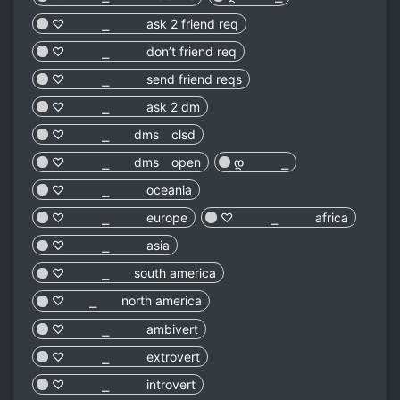
♡︎ ⎯ ask 2 friend req
♡︎ ⎯ don’t friend req
♡︎ ⎯ send friend reqs
♡︎ ⎯ ask 2 dm
♡︎ ⎯ dms clsd
♡︎ ⎯ dms open
დ ⎯
♡︎ ⎯ oceania
♡︎ ⎯ europe
♡︎ ⎯ africa
♡︎ ⎯ asia
♡︎ ⎯ south america
♡︎ ⎯ north america
♡︎ ⎯ ambivert
♡︎ ⎯ extrovert
♡︎ ⎯ introvert