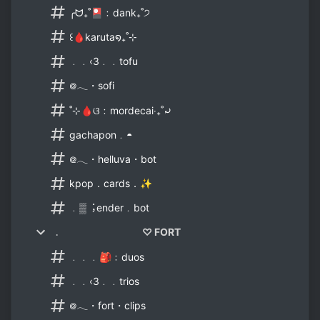
╭ᗢ₊˚🎴﹕dank₊˚੭
꒰🩸karuta໑₊˚⊹
﹒﹒‹3﹒﹒tofu
᪤𓂃・sofi
˚⊹🩸ଓ﹕mordecai‧₊˚⤾
gachapon﹒◓
᪤𓂃・helluva・bot
kpop．cards．✨
﹒▒︔ender﹒bot
﹒ ♡ FORT
﹒﹒﹒🎒﹕duos
﹒﹒‹3﹒﹒trios
᪤𓂃・fort・clips