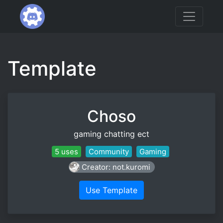
Template
Choso
gaming chatting ect
5 uses
Community
Gaming
Creator: not.kuromi
Use Template