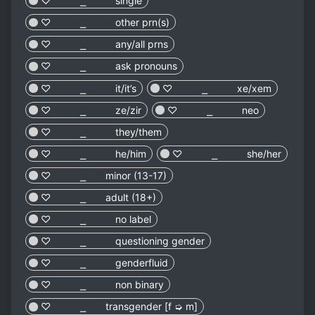
♡︎ ⎯ single
♡︎ ⎯ other prn(s)
♡︎ ⎯ any/all prns
♡︎ ⎯ ask pronouns
♡︎ ⎯ it/it’s
♡︎ ⎯ xe/xem
♡︎ ⎯ ze/zir
♡︎ ⎯ neo
♡︎ ⎯ they/them
♡︎ ⎯ he/him
♡︎ ⎯ she/her
♡︎ ⎯ minor (13-17)
♡︎ ⎯ adult (18+)
♡︎ ⎯ no label
♡︎ ⎯ questioning gender
♡︎ ⎯ genderfluid
♡︎ ⎯ non binary
♡︎ ⎯ transgender [f ➭ m]