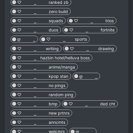
♡︎ ⎯ ranked zb
♡︎ ⎯ zero build
♡︎ ⎯ squads
♡︎ ⎯ trios
♡︎ ⎯ duos
♡︎ ⎯ fortnite
დ ⎯
♡︎ ⎯ sports
♡︎ ⎯ writing
♡︎ ⎯ drawing
♡︎ ⎯ hazbin hotel/helluva boss
♡︎ ⎯ anime/manga
♡︎ ⎯ kpop stan
დ ⎯
♡︎ ⎯ no pings
♡︎ ⎯ random ping
♡︎ ⎯ bmp
♡︎ ⎯ ded cht
♡︎ ⎯ new prtnrs
♡︎ ⎯ anncmts
♡︎ ⎯ welcmrs
დ ⎯