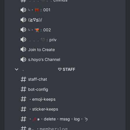
𓄼・⛩﹕001
(≧∇≦)/
𓄼・🫕﹕002
﹒﹒﹒🖤﹕priv
Join to Create
s.hoyo's Channel
﹒ ♡ STAFF
staff-chat
bot-config
・emoji-keeps
・sticker-keeps
・🥢๑・delete・mssg・log・ˊꪆ
᪤𓂃・𝚖𝚎𝚖𝚋𝚎𝚛-𝚕𝚘𝚐