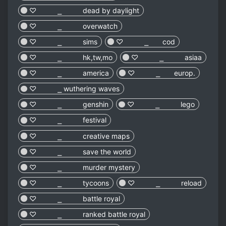
♡︎ ⎯ dead by daylight
♡︎ ⎯ overwatch
♡︎ ⎯ sims
♡︎ ⎯ cod
♡︎ ⎯ hk,tw,mo
♡︎ ⎯ asiaa
♡︎ ⎯ america
♡︎ ⎯ europ.
♡︎ ⎯ wuthering waves
♡︎ ⎯ genshin
♡︎ ⎯ lego
♡︎ ⎯ festival
♡︎ ⎯ creative maps
♡︎ ⎯ save the world
♡︎ ⎯ murder mystery
♡︎ ⎯ tycoons
♡︎ ⎯ reload
♡︎ ⎯ battle royal
♡︎ ⎯ ranked battle royal