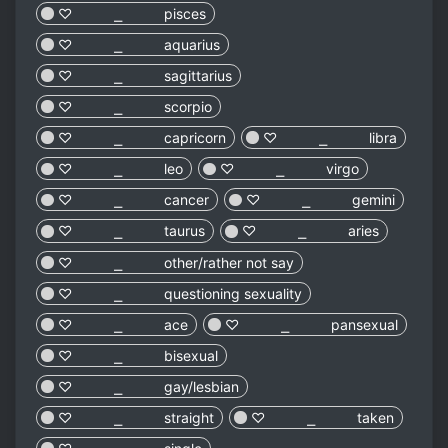
♡︎ ⎯ pisces
♡︎ ⎯ aquarius
♡︎ ⎯ sagittarius
♡︎ ⎯ scorpio
♡︎ ⎯ capricorn
♡︎ ⎯ libra
♡︎ ⎯ leo
♡︎ ⎯ virgo
♡︎ ⎯ cancer
♡︎ ⎯ gemini
♡︎ ⎯ taurus
♡︎ ⎯ aries
♡︎ ⎯ other/rather not say
♡︎ ⎯ questioning sexuality
♡︎ ⎯ ace
♡︎ ⎯ pansexual
♡︎ ⎯ bisexual
♡︎ ⎯ gay/lesbian
♡︎ ⎯ straight
♡︎ ⎯ taken