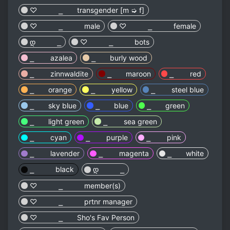
♡︎ ⎯ transgender [m ➭ f]
♡︎ ⎯ male
♡︎ ⎯ female
დ ⎯
♡︎ ⎯ bots
⎯ azalea
⎯ burly wood
⎯ zinnwaldite
⎯ maroon
⎯ red
⎯ orange
⎯ yellow
⎯ steel blue
⎯ sky blue
⎯ blue
⎯ green
⎯ light green
⎯ sea green
⎯ cyan
⎯ purple
⎯ pink
⎯ lavender
⎯ magenta
⎯ white
⎯ black
დ ⎯
♡︎ ⎯ member(s)
♡︎ ⎯ prtnr manager
♡︎ ⎯ Sho's Fav Person