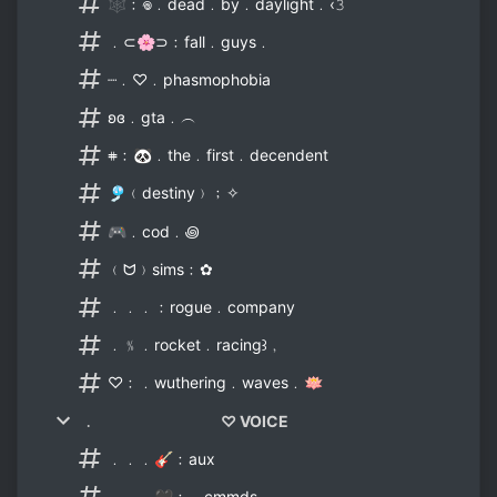
🕸﹕𖦹﹒dead﹒by﹒daylight﹒‹𝟹
﹒⊂🌸⊃﹕fall﹒guys﹒
┈﹒♡﹒phasmophobia
ʚɞ﹒gta﹒︵
𖥻﹕🐼﹒the﹒first﹒decendent
🎐﹙destiny﹚﹔✧
🎮﹒cod﹒꩜
﹙ᗢ﹚sims﹕✿
﹒﹒﹒﹕rogue﹒company
﹒﹪﹒rocket﹒racing꒱﹐
♡﹕﹒wuthering﹒waves﹒🪷
﹒ ♡ VOICE
﹒﹒﹒🎸﹕aux
﹒﹒﹒🖤﹕﹒cmmds