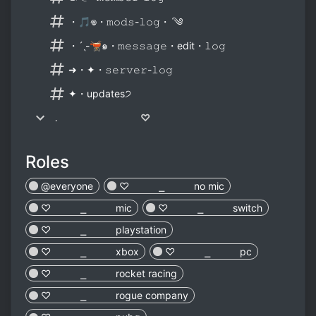
・🎵𖦹・𝚖𝚘𝚍𝚜-𝚕𝚘𝚐・ˊ༄
・ˊˎ-🫕๑・𝚖𝚎𝚜𝚜𝚊𝚐𝚎・edit・𝚕𝚘𝚐
➜・✦・𝚜𝚎𝚛𝚟𝚎𝚛-𝚕𝚘𝚐
✦・updates੭
﹒ ♡
Roles
@everyone
♡︎ ⎯ no mic
♡︎ ⎯ mic
♡︎ ⎯ switch
♡︎ ⎯ playstation
♡︎ ⎯ xbox
♡︎ ⎯ pc
♡︎ ⎯ rocket racing
♡︎ ⎯ rogue company