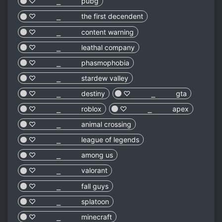
♡︎ ⎯ pubg
♡︎ ⎯ the first decendent
♡︎ ⎯ content warning
♡︎ ⎯ leathal company
♡︎ ⎯ phasmophobia
♡︎ ⎯ stardew valley
♡︎ ⎯ destiny
♡︎ ⎯ gta
♡︎ ⎯ roblox
♡︎ ⎯ apex
♡︎ ⎯ animal crossing
♡︎ ⎯ league of legends
♡︎ ⎯ among us
♡︎ ⎯ valorant
♡︎ ⎯ fall guys
♡︎ ⎯ splatoon
♡︎ ⎯ minecraft