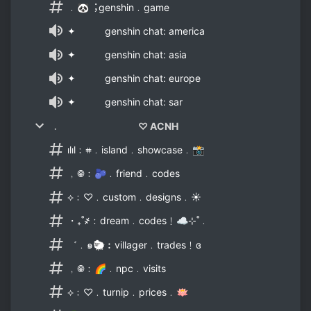
﹒🐼︔genshin﹒game
✦ genshin chat: america
✦ genshin chat: asia
✦ genshin chat: europe
✦ genshin chat: sar
﹒ ♡ ACNH
ılıl﹕𖥻﹒island﹒showcase﹒📸
﹐𖣠﹕🫐﹒friend﹒codes
⟡﹕♡﹒custom﹒designs﹒☀
・₊˚҂﹕dream﹒codes﹗☁⊹˚﹒
゛﹒๑🐑︰villager﹒trades﹗ɞ
﹐𖣠﹕🌈﹒npc﹒visits
⟡﹕♡﹒turnip﹒prices﹒🪷