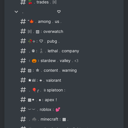
🍒﹒trades﹒〣
﹒ ♡
“🍁﹒among﹒us﹒
〣﹒▨﹕overwatch
🥀⟡﹕♡﹒pubg﹒
﹐𖣠﹕♟﹒lethal﹒company
﹙🎃﹚stardew﹒valley﹒‹𝟹
▨﹕☆﹒content﹒warning
★ılıl﹕𖥻﹒valorant
﹒🎈╭﹒﹫splatoon﹕
▩✦﹒♠﹕apex！
︶︶﹒roblox﹕💕
﹒🕷﹒minecraft﹕▩﹒