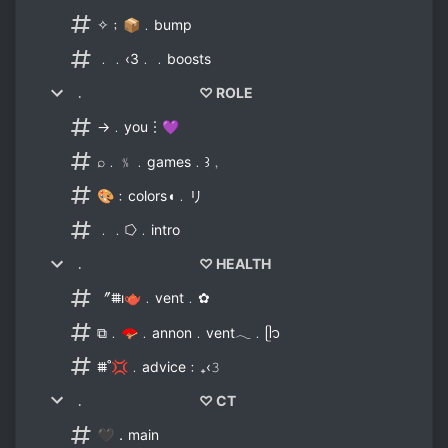
✧﹔📦﹒bump
﹒﹒‹3﹒﹒boosts
﹒ ♡ ROLE
→﹒you︙💜
⌕﹒﹪﹒games﹒꒱﹐
🎨﹕colors◖﹒リ
﹒﹒⭔﹒intro
﹒ ♡ HEALTH
〞⩩ı🫖﹒vent﹒✿
⧉﹒🪭﹒annon﹒vent𓂃﹒ᥫ᭡
⩩˚💢﹒advice﹕₊‹𝟹
﹒ ♡ CT
🖤．main