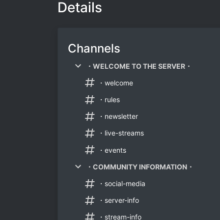
Details
Channels
・WELCOME TO THE SERVER・
・welcome
・rules
・newsletter
・live-streams
・events
・COMMUNITY INFORMATION・
・social-media
・server-info
・stream-info