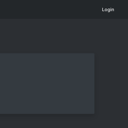
Login