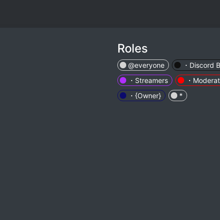
Roles
@everyone
・Discord B
・Streamers
・Moderat
・{Owner}
*