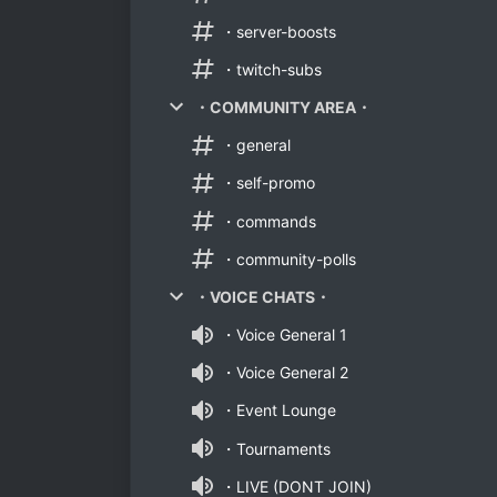
・server-boosts
・twitch-subs
・COMMUNITY AREA・
・general
・self-promo
・commands
・community-polls
・VOICE CHATS・
・Voice General 1
・Voice General 2
・Event Lounge
・Tournaments
・LIVE (DONT JOIN)