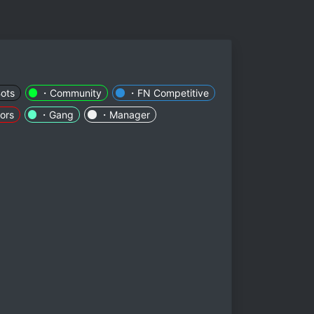
ots
・Community
・FN Competitive
ors
・Gang
・Manager