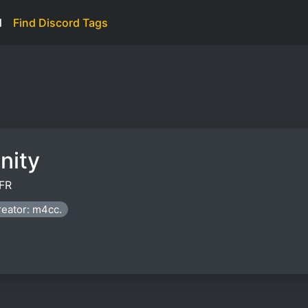
d
Find Discord Tags
nity
FR
eator: m4cc.