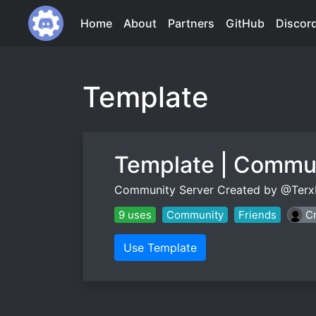
Home
About
Partners
GitHub
Discor
Template
Template | Commu
Community Server Created by @Terx
9 uses
Community
Friends
Cr
Use Template