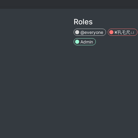
Roles
@everyone
Ҝ卂乇尺ㄩ
Admin