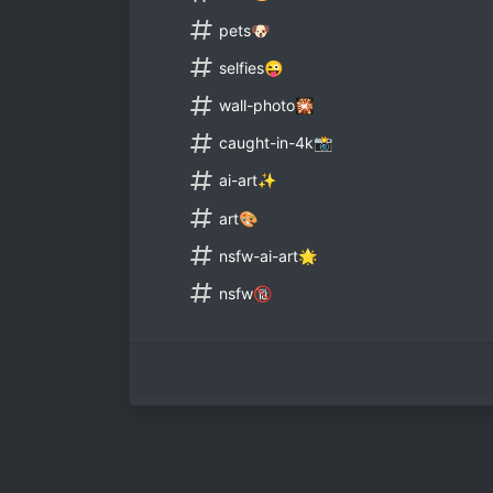
pets🐶
selfies😜
wall-photo🎇
caught-in-4k📸
ai-art✨
art🎨
nsfw-ai-art🌟
nsfw🔞