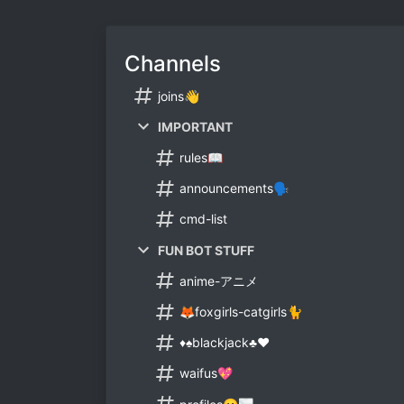
Channels
joins👋
IMPORTANT
rules📖
announcements🗣
cmd-list
FUN BOT STUFF
anime-アニメ
🦊foxgirls-catgirls🐈
♦♠blackjack♣♥
waifus💖