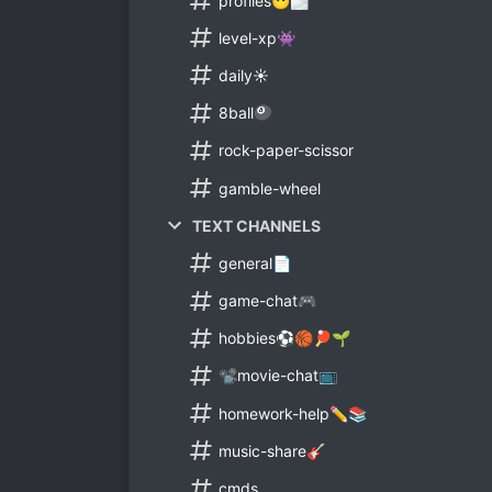
profiles😶🌫
level-xp👾
daily☀
8ball🎱
rock-paper-scissor
gamble-wheel
TEXT CHANNELS
general📄
game-chat🎮
hobbies⚽🏀🏓🌱
📽movie-chat📺
homework-help✏📚
music-share🎸
cmds