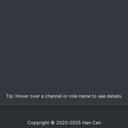
Tip:
Hover over
a channel or role name to see details.
Copyright © 2020-2025
Han Cen