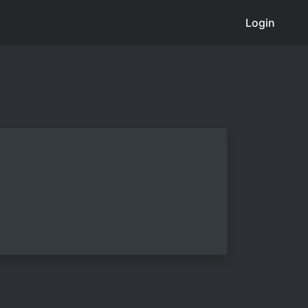
Login