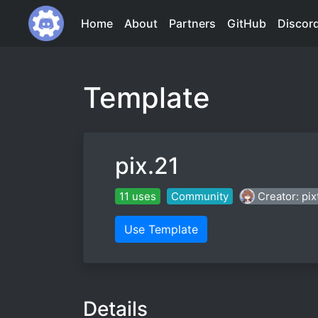
Home
About
Partners
GitHub
Discor
Template
pix.21
11 uses
Community
Creator: pi
Use Template
Details