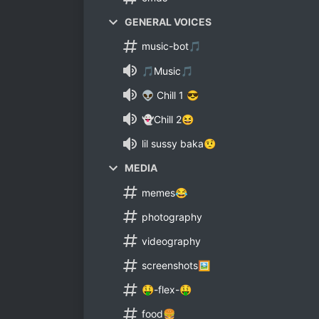
GENERAL VOICES
music-bot🎵
🎵Music🎵
👽 Chill 1 😎
👻Chill 2😆
lil sussy baka🤨
MEDIA
memes😂
photography
videography
screenshots🖼
🤑-flex-🤑
food🍔