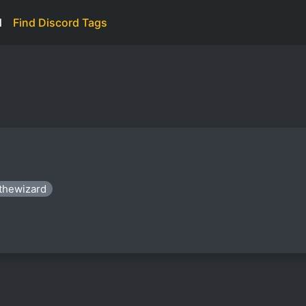
d
Find Discord Tags
xthewizard