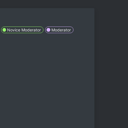
Novice Moderator
Moderator