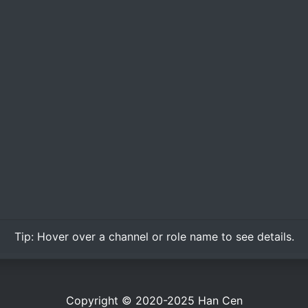
Tip:
Hover over
a channel or role name to see details.
Copyright © 2020-2025
Han Cen