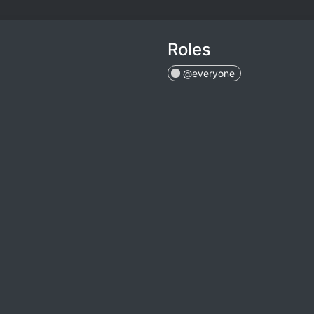
Roles
@everyone