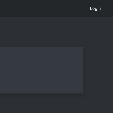
Login