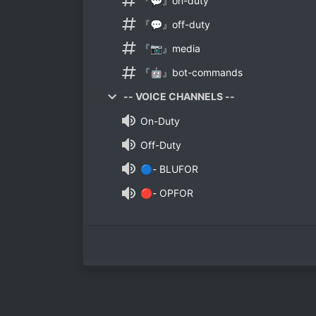
『💬』on-duty
『💬』off-duty
『📷』media
『🤖』bot-commands
-- VOICE CHANNELS --
On-Duty
Off-Duty
🔵- BLUFOR
🔴- OPFOR