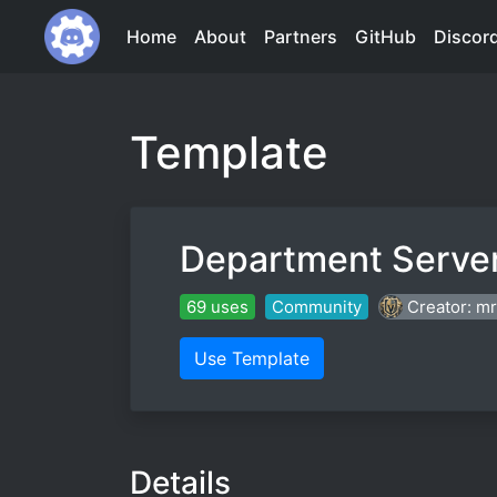
Home
About
Partners
GitHub
Discor
Template
Department Serve
69 uses
Community
Creator: m
Use Template
Details