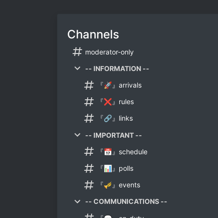
Channels
moderator-only
-- INFORMATION --
『🚀』arrivals
『❌』rules
『🔗』links
-- IMPORTANT --
『📅』schedule
『📊』polls
『🎺』events
-- COMMUNICATIONS --