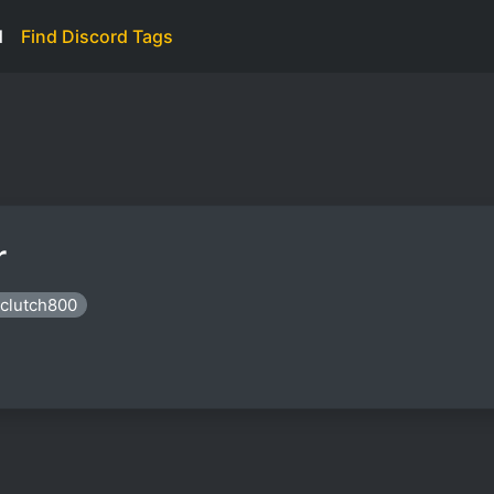
d
Find Discord Tags
r
rclutch800