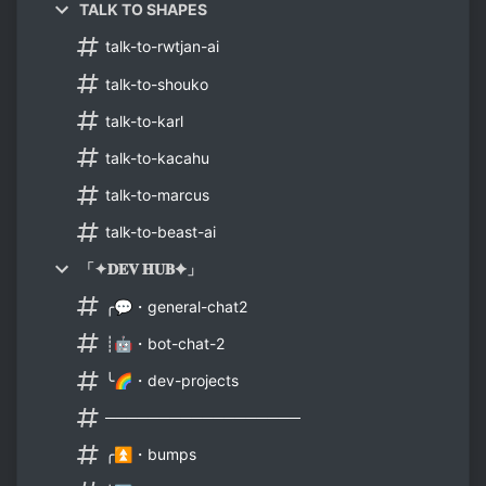
TALK TO SHAPES
talk-to-rwtjan-ai
talk-to-shouko
talk-to-karl
talk-to-kacahu
talk-to-marcus
talk-to-beast-ai
「✦𝐃𝐄𝐕 𝐇𝐔𝐁✦」
╭💬・general-chat2
┊🤖・bot-chat-2
╰🌈・dev-projects
──────────────────
╭⏫・bumps