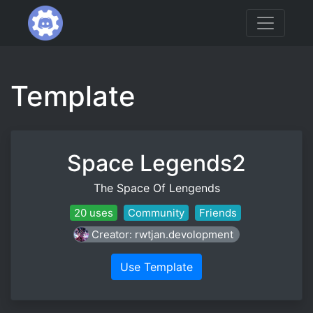
Template
Space Legends2
The Space Of Lengends
20 uses
Community
Friends
Creator: rwtjan.devolopment
Use Template