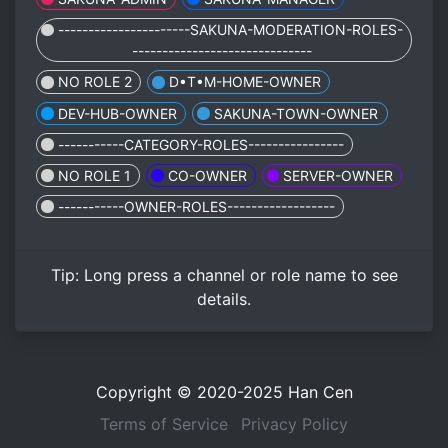
----------------------SAKUNA-MODERATION-ROLES-
------------------------------
NO ROLE 2
D•T•M-HOME-OWNER
DEV-HUB-OWNER
SAKUNA-TOWN-OWNER
-----------CATEGORY-ROLES----------------
NO ROLE 1
CO-OWNER
SERVER-OWNER
-----------OWNER-ROLES------------------
Tip:
Long press
a channel or role name to see
details.
Copyright © 2020-2025
Han Cen
Terms of Service
Privacy Policy