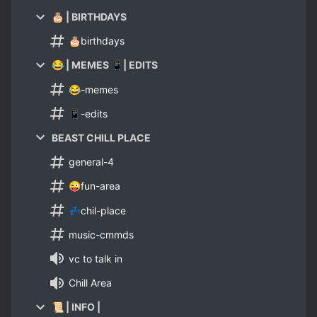
🎂 | BIRTHDAYS
🎂birthdays
😂 | MEMES 📱| EDITS
😂-memes
📱-edits
BEAST CHILL PLACE
general-4
😜fun-area
💤chil-place
music-cmmds
vc to talk in
Chill Area
📜 | INFO |