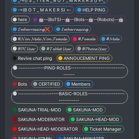
_-=() S _ T I E R _ B O T _ M A K E R S () =-_
-=(B O T _ M A K E R S) =-
HELP PING
here
🤖--(BoTS)--🤖--(Bots--🤖--(Robots)--🤖
𝓔𝓶𝓫𝓪𝓻𝓻𝓪𝓼𝓼𝓲𝓷𝓰❌
𝓔𝓶𝓫𝓪𝓻𝓻𝓪𝓼𝓼𝓲𝓷𝓰
#𝓝𝓸𝓷 𝓜𝓪𝓵𝓮 𝓝𝓸𝓷 𝓕𝓮𝓶𝓪𝓵𝓮
#𝓕𝓮𝓶𝓪𝓵𝓮
#𝓜𝓪𝓵𝓮
#𝓟𝓒 𝓤𝓼𝓮𝓻
#𝓣𝓪𝓫𝓵𝓮𝓽 𝓤𝓼𝓮𝓻
#𝓟𝓱𝓸𝓷𝓮 𝓤𝓼𝓮𝓻
Revive chat ping
ANNOUCEMENT PING
--------------PING-ROLES-----------------------------
------
Bots
CERTIFIED
Members
----------------------BASIC-ROLES--------------------
-----------
SAKUNA-TRIAL-MOD
SAKUNA-MOD
SAKUNA-MODERATOR
SAKUNA-HEAD-MOD
SAKUNA-HEAD-MODERATOR
Ticket Manager
SAKUNA-ADMIN
SAKUNA-MANAGER