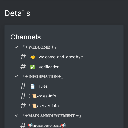
Details
Channels
「✦𝐖𝐄𝐋𝐂𝐎𝐌𝐄 ✦」
┊👋・welcome-and-goodbye
┊✅・verification
「✦𝐈𝐍𝐅𝐎𝐑𝐌𝐀𝐓𝐈𝐎𝐍✦」
┊📄・rules
︙📜▸roles-info
︙📜▸server-info
「✦𝐌𝐀𝐈𝐍 𝐀𝐍𝐍𝐎𝐔𝐍𝐂𝐄𝐌𝐄𝐍𝐓 ✦」
📢𝓪𝓷𝓷𝓸𝓾𝓷𝓬𝓮𝓶𝓮𝓷𝓽𝓼📢