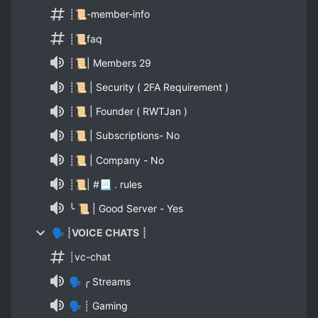
┊📜-member-info
┊📜faq
┊📜| Members 29
┊📜 | Security ( 2FA Requirement )
┊📜 | Founder ( RWTJan )
┊📜 | Subscriptions- No
┊📜 | Company - No
┊📜| #📃 . rules
╰ 📜 | Good Server - Yes
🗣 ┊VOICE CHATS ┊
┊vc-chat
🗣 ╭ Streams
🗣 ┊ Gaming