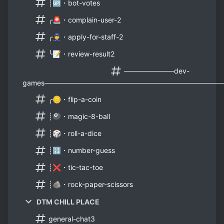
┊🆙・bot-votes
╭🚨・complain-user-2
╭👮・apply-for-staff-2
╰📝・review-result2
──────────dev-
games───────────────────────────────────
╭🪙・flip-a-coin
┊🎱・magic-8-ball
┊🎲・roll-a-dice
┊🔢・number-guess
┊❌・tic-tac-toe
┊🪨・rock-paper-scissors
DTM CHILL PLACE
general-chat3