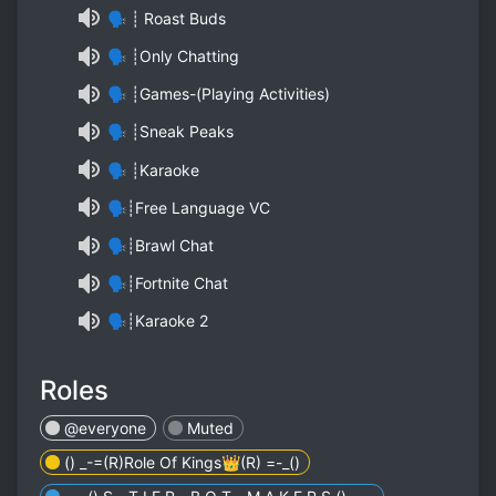
🗣 ┊ Roast Buds
🗣 ┊Only Chatting
🗣 ┊Games-(Playing Activities)
🗣 ┊Sneak Peaks
🗣 ┊Karaoke
🗣┊Free Language VC
🗣┊Brawl Chat
🗣┊Fortnite Chat
🗣┊Karaoke 2
Roles
@everyone
Muted
() _-=(R)Role Of Kings👑(R) =-_()