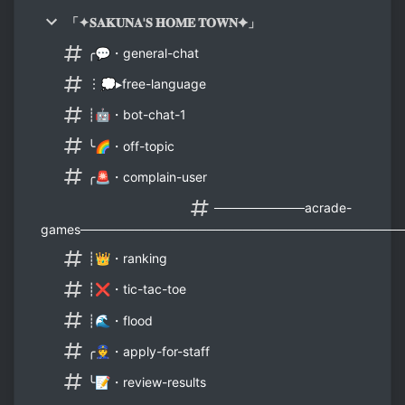
「✦𝐒𝐀𝐊𝐔𝐍𝐀'𝐒 𝐇𝐎𝐌𝐄 𝐓𝐎𝐖𝐍✦」
╭💬・general-chat
︙💭▸free-language
┊🤖・bot-chat-1
╰🌈・off-topic
╭🚨・complain-user
──────────acrade-
games───────────────────────────────────
┊👑・ranking
┊❌・tic-tac-toe
┊🌊・flood
╭👮・apply-for-staff
╰📝・review-results