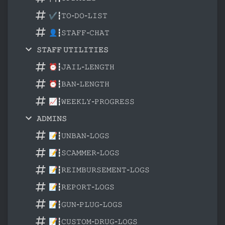
✔┇𝚃𝙾-𝙳𝙾-𝙻𝙸𝚂𝚃
👤┇𝚂𝚃𝙰𝙵𝙵-𝙲𝙷𝙰𝚃
𝚂𝚃𝙰𝙵𝙵 𝚄𝚃𝙸𝙻𝙸𝚃𝙸𝙴𝚂
⏰┇𝙹𝙰𝙸𝙻-𝙻𝙴𝙽𝙶𝚃𝙷
⏰┇𝙱𝙰𝙽-𝙻𝙴𝙽𝙶𝚃𝙷
📈┇𝚆𝙴𝙴𝙺𝙻𝚈-𝙿𝚁𝙾𝙶𝚁𝙴𝚂𝚂
𝙰𝙳𝙼𝙸𝙽𝚂
📝┇𝚄𝙽𝙱𝙰𝙽-𝙻𝙾𝙶𝚂
📝┇𝚂𝙲𝙰𝙼𝙼𝙴𝚁-𝙻𝙾𝙶𝚂
📝┇𝚁𝙴𝙸𝙼𝙱𝚄𝚁𝚂𝙴𝙼𝙴𝙽𝚃-𝙻𝙾𝙶𝚂
📝┇𝚁𝙴𝙿𝙾𝚁𝚃-𝙻𝙾𝙶𝚂
📝┇𝙶𝚄𝙽-𝙿𝙻𝚄𝙶-𝙻𝙾𝙶𝚂
📝┇𝙲𝚄𝚂𝚃𝙾𝙼-𝙳𝚁𝚄𝙶-𝙻𝙾𝙶𝚂