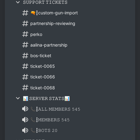
𝚂𝚄𝙿𝙿𝙾𝚁𝚃 𝚃𝙸𝙲𝙺𝙴𝚃𝚂
🔫┇custom-gun-import
partnership-reviewing
perko
aalina-partnership
bos-ticket
ticket-0065
ticket-0066
ticket-0068
📊 𝚂𝙴𝚁𝚅𝙴𝚁 𝚂𝚃𝙰𝚃𝚂📊
📞┇𝙰𝙻𝙻 𝙼𝙴𝙼𝙱𝙴𝚁𝚂 𝟻𝟺𝟻
📞┇𝙼𝙴𝙼𝙱𝙴𝚁𝚂 𝟻𝟺𝟻
📞┇𝙱𝙾𝚃𝚂 𝟸𝟶