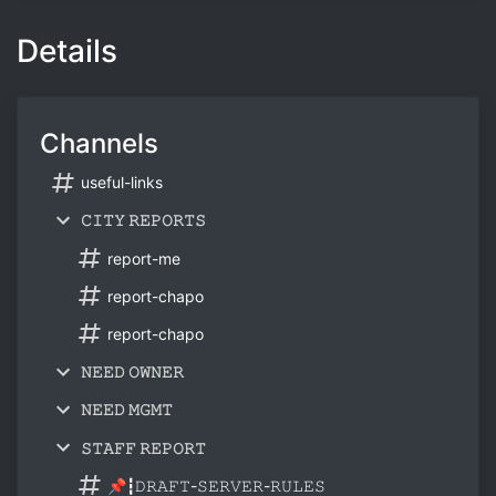
Details
Channels
useful-links
𝙲𝙸𝚃𝚈 𝚁𝙴𝙿𝙾𝚁𝚃𝚂
report-me
report-chapo
report-chapo
𝙽𝙴𝙴𝙳 𝙾𝚆𝙽𝙴𝚁
𝙽𝙴𝙴𝙳 𝙼𝙶𝙼𝚃
𝚂𝚃𝙰𝙵𝙵 𝚁𝙴𝙿𝙾𝚁𝚃
📌┇𝙳𝚁𝙰𝙵𝚃-𝚂𝙴𝚁𝚅𝙴𝚁-𝚁𝚄𝙻𝙴𝚂