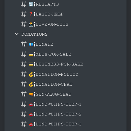
🔃┇𝚁𝙴𝚂𝚃𝙰𝚁𝚃𝚂
❓┇𝙱𝙰𝚂𝙸𝙲-𝙷𝙴𝙻𝙿
📸┇𝙻𝙸𝚅𝙴-𝙾𝙽-𝙻𝙸𝚃𝙶
𝙳𝙾𝙽𝙰𝚃𝙸𝙾𝙽𝚂
💶┇𝙳𝙾𝙽𝙰𝚃𝙴
💳┇𝙼𝙻𝙾𝚜-𝙵𝙾𝚁-𝚂𝙰𝙻𝙴
💳┇𝙱𝚄𝚂𝙸𝙽𝙴𝚂𝚂-𝙵𝙾𝚁-𝚂𝙰𝙻𝙴
💰┇𝙳𝙾𝙽𝙰𝚃𝙸𝙾𝙽-𝙿𝙾𝙻𝙸𝙲𝚈
💰┇𝙳𝙾𝙽𝙰𝚃𝙸𝙾𝙽-𝙲𝙷𝙰𝚃
🔫┇𝙶𝚄𝙽-𝙿𝙻𝚄𝙶-𝙲𝙷𝙰𝚃
🚗┇𝙳𝙾𝙽𝙾-𝚆𝙷𝙸𝙿𝚂-𝚃𝙸𝙴𝚁-𝟷
🚗┇𝙳𝙾𝙽𝙾-𝚆𝙷𝙸𝙿𝚂-𝚃𝙸𝙴𝚁-𝟸
🚗┇𝙳𝙾𝙽𝙾-𝚆𝙷𝙸𝙿𝚂-𝚃𝙸𝙴𝚁-𝟹