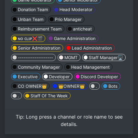
Donation Team
Head Moderator
Unban Team
Prio Manager
Reimbursement Team
anticheat
ɴᴏ ᴄʟɪᴘ❌🎬
Game Administration
Senior Administration
Lead Administration
-------------------
MGMT
Staff Manager🖥️
Community Manager
Head Management
Executive
Developer
Discord Developer
CO OWNER👑
👑OWNER👑
.
Bots
.
Staff Of The Week
Tip:
Long press
a channel or role name to see
details.