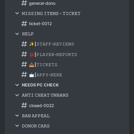
general-dono
𝙼𝙸𝚂𝚂𝙸𝙽𝙶 𝙸𝚃𝙴𝙼𝚂 - 𝚃𝙸𝙲𝙺𝙴𝚃
ticket-0012
𝙷𝙴𝙻𝙿
✨┇𝚂𝚃𝙰𝙵𝙵-𝚁𝙴𝚅𝙸𝙴𝚆𝚂
🐞┇𝙿𝙻𝙰𝚈𝙴𝚁-𝚁𝙴𝙿𝙾𝚁𝚃𝚂
📥┇𝚃𝙸𝙲𝙺𝙴𝚃𝚂
📩┇𝙰𝙿𝙿𝚈-𝙷𝙴𝚁𝙴
NEEDS PC CHECK
𝙰𝙽𝚃𝙸 𝙲𝙷𝙴𝙰𝚃 𝚄𝙽𝙱𝙰𝙽𝚂
closed-0022
𝙱𝙰𝙽 𝙰𝙿𝙿𝙴𝙰𝙻
𝙳𝙾𝙽𝙾𝚁 𝙲𝙰𝚁𝚂