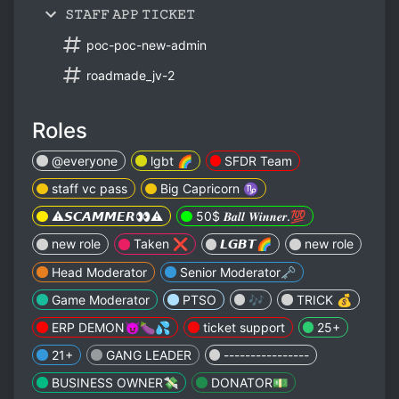
𝚂𝚃𝙰𝙵𝙵 𝙰𝙿𝙿 𝚃𝙸𝙲𝙺𝙴𝚃
poc-poc-new-admin
roadmade_jv-2
Roles
@everyone
lgbt 🌈
SFDR Team
staff vc pass
Big Capricorn ♑️
⚠️𝙎𝘾𝘼𝙈𝙈𝙀𝙍👀⚠️
50$ 𝑩𝒂𝒍𝒍 𝑾𝒊𝒏𝒏𝒆𝒓.💯
new role
Taken ❌
𝙇𝙂𝘽𝙏🌈
new role
Head Moderator
Senior Moderator🗝️
Game Moderator
PTSO
🎶
TRICK 💰
ERP DEMON😈🍆💦
ticket support
25+
21+
GANG LEADER
----------------
BUSINESS OWNER💸
DONATOR💵