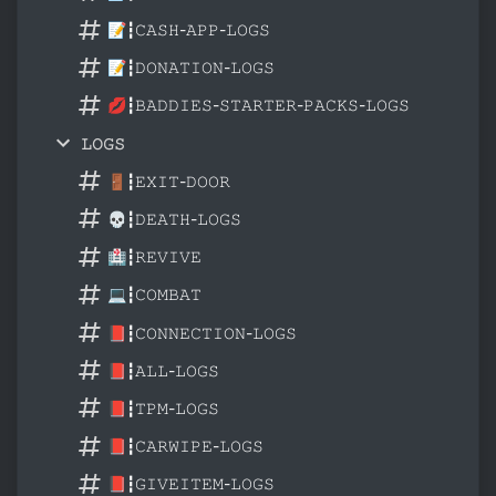
📝┇𝙲𝙰𝚂𝙷-𝙰𝙿𝙿-𝙻𝙾𝙶𝚂
📝┇𝙳𝙾𝙽𝙰𝚃𝙸𝙾𝙽-𝙻𝙾𝙶𝚂
💋┇𝙱𝙰𝙳𝙳𝙸𝙴𝚂-𝚂𝚃𝙰𝚁𝚃𝙴𝚁-𝙿𝙰𝙲𝙺𝚂-𝙻𝙾𝙶𝚂
𝙻𝙾𝙶𝚂
🚪┇𝙴𝚇𝙸𝚃-𝙳𝙾𝙾𝚁
💀┇𝙳𝙴𝙰𝚃𝙷-𝙻𝙾𝙶𝚂
🏥┇𝚁𝙴𝚅𝙸𝚅𝙴
💻┇𝙲𝙾𝙼𝙱𝙰𝚃
📕┇𝙲𝙾𝙽𝙽𝙴𝙲𝚃𝙸𝙾𝙽-𝙻𝙾𝙶𝚂
📕┇𝙰𝙻𝙻-𝙻𝙾𝙶𝚂
📕┇𝚃𝙿𝙼-𝙻𝙾𝙶𝚂
📕┇𝙲𝙰𝚁𝚆𝙸𝙿𝙴-𝙻𝙾𝙶𝚂
📕┇𝙶𝙸𝚅𝙴𝙸𝚃𝙴𝙼-𝙻𝙾𝙶𝚂