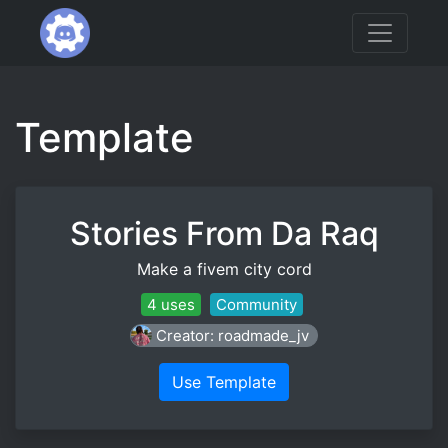
Template
Stories From Da Raq
Make a fivem city cord
4 uses
Community
Creator: roadmade_jv
Use Template