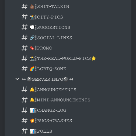
💩┇𝚂𝙷𝙸𝚃-𝚃𝙰𝙻𝙺𝙸𝙽
📸┇𝙲𝙸𝚃𝚈-𝙿𝙸𝙲𝚂
💭┇𝚂𝚄𝙶𝙶𝙴𝚂𝚃𝙸𝙾𝙽𝚂
🔗┇𝚂𝙾𝙲𝙸𝙰𝙻-𝙻𝙸𝙽𝙺𝚂
🔖┇𝙿𝚁𝙾𝙼𝙾
📸┇𝚃𝙷𝙴-𝚁𝙴𝙰𝙻-𝚆𝙾𝚁𝙻𝙳-𝙿𝙸𝙲𝚂⭐
🌈┇𝙻𝙶𝙱𝚃𝚀-𝚉𝙾𝙽𝙴
↦ 🎱𝚂𝙴𝚁𝚅𝙴𝚁 𝙸𝙽𝙵𝙾🎱 ↤
🔔┇𝙰𝙽𝙽𝙾𝚄𝙽𝙲𝙴𝙼𝙴𝙽𝚃𝚂
🔔┇𝙼𝙸𝙽𝙸-𝙰𝙽𝙽𝙾𝚄𝙽𝙲𝙴𝙼𝙴𝙽𝚃𝚂
📊┇𝙲𝙷𝙰𝙽𝙶𝙴-𝙻𝙾𝙶
💥┇𝙱𝚄𝙶𝚂-𝙲𝚁𝙰𝚂𝙷𝙴𝚂
📊┇𝙿𝙾𝙻𝙻𝚂