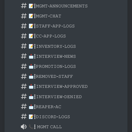
📝┇𝙼𝙶𝙼𝚃-𝙰𝙽𝙽𝙾𝚄𝙽𝙲𝙴𝙼𝙴𝙽𝚃𝚂
📝┇𝙼𝙶𝙼𝚃-𝙲𝙷𝙰𝚃
📝┇𝚂𝚃𝙰𝙵𝙵-𝙰𝙿𝙿-𝙻𝙾𝙶𝚂
📝┇𝙲𝙲-𝙰𝙿𝙿-𝙻𝙾𝙶𝚂
📝┇𝙸𝙽𝚅𝙴𝙽𝚃𝙾𝚁𝚈-𝙻𝙾𝙶𝚂
📩┇𝙸𝙽𝚃𝙴𝚁𝚅𝙸𝙴𝚆-𝙽𝙴𝚆𝚂
📩┇𝙿𝚁𝙾𝙼𝙾𝚃𝙸𝙾𝙽-𝙻𝙾𝙶𝚂
📩┇𝚁𝙴𝙼𝙾𝚅𝙴𝙳-𝚂𝚃𝙰𝙵𝙵
📩┇𝙸𝙽𝚃𝙴𝚁𝚅𝙸𝙴𝚆-𝙰𝙿𝙿𝚁𝙾𝚅𝙴𝙳
📩┇𝙸𝙽𝚃𝙴𝚁𝚅𝙸𝙴𝚆-𝙳𝙴𝙽𝙸𝙴𝙳
📩┇𝚁𝙴𝙰𝙿𝙴𝚁-𝙰𝙲
📝┇𝙳𝙸𝚂𝙲𝙾𝚁𝙳-𝙻𝙾𝙶𝚂
📞┇ 𝙼𝙶𝙼𝚃 𝙲𝙰𝙻𝙻