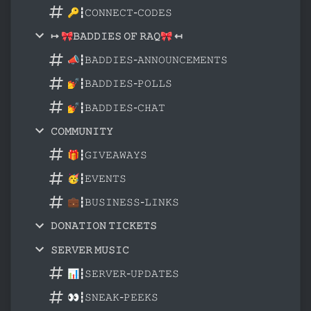
🔑┇𝙲𝙾𝙽𝙽𝙴𝙲𝚃-𝙲𝙾𝙳𝙴𝚂
↦ 🎀𝙱𝙰𝙳𝙳𝙸𝙴𝚂 𝙾𝙵 𝚁𝙰𝚀🎀 ↤
📣┇𝙱𝙰𝙳𝙳𝙸𝙴𝚂-𝙰𝙽𝙽𝙾𝚄𝙽𝙲𝙴𝙼𝙴𝙽𝚃𝚂
💅┇𝙱𝙰𝙳𝙳𝙸𝙴𝚂-𝙿𝙾𝙻𝙻𝚂
💅┇𝙱𝙰𝙳𝙳𝙸𝙴𝚂-𝙲𝙷𝙰𝚃
𝙲𝙾𝙼𝙼𝚄𝙽𝙸𝚃𝚈
🎁┇𝙶𝙸𝚅𝙴𝙰𝚆𝙰𝚈𝚂
🥳┇𝙴𝚅𝙴𝙽𝚃𝚂
💼┇𝙱𝚄𝚂𝙸𝙽𝙴𝚂𝚂-𝙻𝙸𝙽𝙺𝚂
𝙳𝙾𝙽𝙰𝚃𝙸𝙾𝙽 𝚃𝙸𝙲𝙺𝙴𝚃𝚂
𝚂𝙴𝚁𝚅𝙴𝚁 𝙼𝚄𝚂𝙸𝙲
📊┇𝚂𝙴𝚁𝚅𝙴𝚁-𝚄𝙿𝙳𝙰𝚃𝙴𝚂
👀┇𝚂𝙽𝙴𝙰𝙺-𝙿𝙴𝙴𝙺𝚂