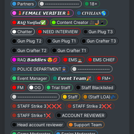
Partners
-------------------
18+
💄𝙁𝙀𝙈𝘼𝙇𝙀 𝙑𝙀𝙍𝙄𝙁𝙄𝙀𝙍💄
𝑪𝑰𝑽𝑰𝑳𝑰𝑨𝑵🌎
𝑹𝑨𝑸 𝑽𝒆𝒓𝒊𝒇𝒊𝒆𝒅✅
Content Creator 🎥🤳🏽📱
Chatter
NEED INTERVIEW
Gun Plug T3
Gun Plug T2
Gun Plug T1
Gun Crafter T3
Gun Crafter T2
Gun Crafter T1
RAQ 𝘽𝙖𝙙𝙙𝙞𝙚𝙨 😍💋
EMS👨🏾‍⚕️
EMS CHIEF
POLICE DEPARTMENT👮🏽
------------------
Event Manager
𝙀𝙫𝙚𝙣𝙩 𝙏𝙚𝙖𝙢🎉
FM+
FM
OG
Trial Staff
Staff Blacklisted
----------------------
Staff
(Staff LOA)💤
STAFF Strike 3❌❌❌
STAFF Strike 2❌❌
STAFF Strike 1❌
ACCOUNT REVIEWER
Head account reviewer
Support Team
Game Moderator
Senior Moderator