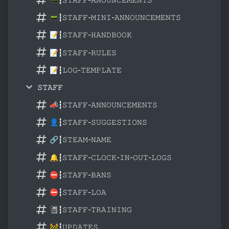
📟┇𝚂𝚃𝙰𝙵𝙵-𝙼𝙸𝙽𝙸-𝙰𝙽𝙽𝙾𝚄𝙽𝙲𝙴𝙼𝙴𝙽𝚃𝚂
📝┇𝚂𝚃𝙰𝙵𝙵-𝙷𝙰𝙽𝙳𝙱𝙾𝙾𝙺
📝┇𝚂𝚃𝙰𝙵𝙵-𝚁𝚄𝙻𝙴𝚂
📝┇𝙻𝙾𝙶-𝚃𝙴𝙼𝙿𝙻𝙰𝚃𝙴
𝚂𝚃𝙰𝙵𝙵
📣┇𝚂𝚃𝙰𝙵𝙵-𝙰𝙽𝙽𝙾𝚄𝙽𝙲𝙴𝙼𝙴𝙽𝚃𝚂
👤┇𝚂𝚃𝙰𝙵𝙵-𝚂𝚄𝙶𝙶𝙴𝚂𝚃𝙸𝙾𝙽𝚂
🔗┇𝚂𝚃𝙴𝙰𝙼-𝙽𝙰𝙼𝙴
🔔┇𝚂𝚃𝙰𝙵𝙵-𝙲𝙻𝙾𝙲𝙺-𝙸𝙽-𝙾𝚄𝚃-𝙻𝙾𝙶𝚂
⛔┇𝚂𝚃𝙰𝙵𝙵-𝙱𝙰𝙽𝚂
⛔┇𝚂𝚃𝙰𝙵𝙵-𝙻𝙾𝙰
📓┇𝚂𝚃𝙰𝙵𝙵-𝚃𝚁𝙰𝙸𝙽𝙸𝙽𝙶
🚧┇𝚄𝙿𝙳𝙰𝚃𝙴𝚂