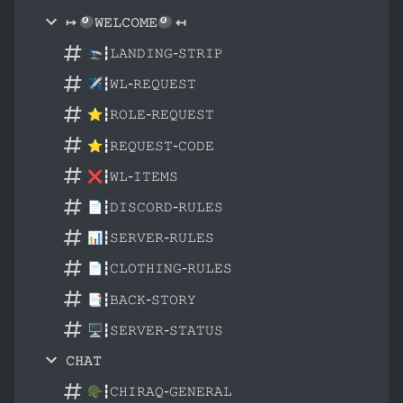
↦ 🎱𝚆𝙴𝙻𝙲𝙾𝙼𝙴🎱 ↤
🛬┇𝙻𝙰𝙽𝙳𝙸𝙽𝙶-𝚂𝚃𝚁𝙸𝙿
✈┇𝚆𝙻-𝚁𝙴𝚀𝚄𝙴𝚂𝚃
⭐┇𝚁𝙾𝙻𝙴-𝚁𝙴𝚀𝚄𝙴𝚂𝚃
⭐┇𝚁𝙴𝚀𝚄𝙴𝚂𝚃-𝙲𝙾𝙳𝙴
❌┇𝚆𝙻-𝙸𝚃𝙴𝙼𝚂
📄┇𝙳𝙸𝚂𝙲𝙾𝚁𝙳-𝚁𝚄𝙻𝙴𝚂
📊┇𝚂𝙴𝚁𝚅𝙴𝚁-𝚁𝚄𝙻𝙴𝚂
📄┇𝙲𝙻𝙾𝚃𝙷𝙸𝙽𝙶-𝚁𝚄𝙻𝙴𝚂
📑┇𝙱𝙰𝙲𝙺-𝚂𝚃𝙾𝚁𝚈
🖥┇𝚂𝙴𝚁𝚅𝙴𝚁-𝚂𝚃𝙰𝚃𝚄𝚂
𝙲𝙷𝙰𝚃
🪖┇𝙲𝙷𝙸𝚁𝙰𝚀-𝙶𝙴𝙽𝙴𝚁𝙰𝙻