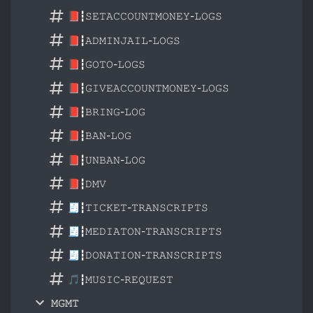
📕┇𝚂𝙴𝚃𝙰𝙲𝙲𝙾𝚄𝙽𝚃𝙼𝙾𝙽𝙴𝚈-𝙻𝙾𝙶𝚂
📕┇𝙰𝙳𝙼𝙸𝙽𝙹𝙰𝙸𝙻-𝙻𝙾𝙶𝚂
📕┇𝙶𝙾𝚃𝙾-𝙻𝙾𝙶𝚂
📕┇𝙶𝙸𝚅𝙴𝙰𝙲𝙲𝙾𝚄𝙽𝚃𝙼𝙾𝙽𝙴𝚈-𝙻𝙾𝙶𝚂
📕┇𝙱𝚁𝙸𝙽𝙶-𝙻𝙾𝙶
📕┇𝙱𝙰𝙽-𝙻𝙾𝙶
📕┇𝚄𝙽𝙱𝙰𝙽-𝙻𝙾𝙶
📕┇𝙳𝙼𝚅
🧾┇𝚃𝙸𝙲𝙺𝙴𝚃-𝚃𝚁𝙰𝙽𝚂𝙲𝚁𝙸𝙿𝚃𝚂
🧾┇𝙼𝙴𝙳𝙸𝙰𝚃𝙾𝙽-𝚃𝚁𝙰𝙽𝚂𝙲𝚁𝙸𝙿𝚃𝚂
🧾┇𝙳𝙾𝙽𝙰𝚃𝙸𝙾𝙽-𝚃𝚁𝙰𝙽𝚂𝙲𝚁𝙸𝙿𝚃𝚂
🎵┇𝙼𝚄𝚂𝙸𝙲-𝚁𝙴𝚀𝚄𝙴𝚂𝚃
𝙼𝙶𝙼𝚃