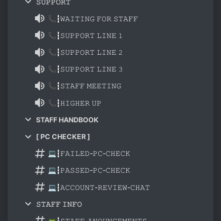
𝚂𝚄𝙿𝙿𝙾𝚁𝚃
📞┇𝚆𝙰𝙸𝚃𝙸𝙽𝙶 𝙵𝙾𝚁 𝚂𝚃𝙰𝙵𝙵
📞┇𝚂𝚄𝙿𝙿𝙾𝚁𝚃 𝙻𝙸𝙽𝙴 𝟷
📞┇𝚂𝚄𝙿𝙿𝙾𝚁𝚃 𝙻𝙸𝙽𝙴 𝟸
📞┇𝚂𝚄𝙿𝙿𝙾𝚁𝚃 𝙻𝙸𝙽𝙴 𝟹
📞┇𝚂𝚃𝙰𝙵𝙵 𝙼𝙴𝙴𝚃𝙸𝙽𝙶
📞┇𝙷𝙸𝙶𝙷𝙴𝚁 𝚄𝙿
STAFF HANDBOOK
[ PC CHECKER ]
💻┇𝙵𝙰𝙸𝙻𝙴𝙳-𝙿𝙲-𝙲𝙷𝙴𝙲𝙺
💻┇𝙿𝙰𝚂𝚂𝙴𝙳-𝙿𝙲-𝙲𝙷𝙴𝙲𝙺
💻┇𝙰𝙲𝙲𝙾𝚄𝙽𝚃-𝚁𝙴𝚅𝙸𝙴𝚆-𝙲𝙷𝙰𝚃
𝚂𝚃𝙰𝙵𝙵 𝙸𝙽𝙵𝙾
📟┇𝚂𝚃𝙰𝙵𝙵-𝙰𝙽𝙾𝚄𝙽𝙲𝙴𝙼𝙴𝙽𝚃𝚂