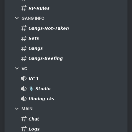
𝙍𝙋-𝙍𝙪𝙡𝙚𝙨
GANG INFO
𝙂𝙖𝙣𝙜𝙨-𝙉𝙤𝙩-𝙏𝙖𝙠𝙚𝙣
𝙎𝙚𝙩𝙨
𝙂𝙖𝙣𝙜𝙨
𝙂𝙖𝙣𝙜𝙨-𝘽𝙚𝙚𝙛𝙞𝙣𝙜
VC
𝙑𝘾 𝟭
🎙-𝙎𝙩𝙪𝙙𝙞𝙤
𝙛𝙞𝙡𝙢𝙞𝙣𝙜-𝙘𝙠𝙨
MAIN
𝘾𝙝𝙖𝙩
𝙇𝙤𝙜𝙨