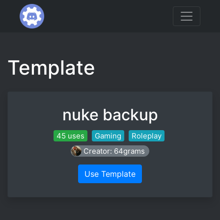
Template
nuke backup
45 uses
Gaming
Roleplay
Creator: 64grams
Use Template