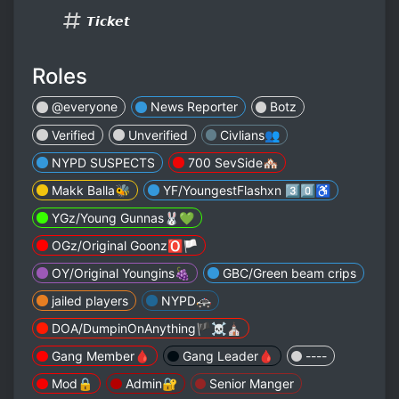
𝙏𝙞𝙘𝙠𝙚𝙩
Roles
@everyone
News Reporter
Botz
Verified
Unverified
Civlians👥
NYPD SUSPECTS
700 SevSide🏘
Makk Balla🐝
YF/YoungestFlashxn 3️⃣0️⃣♿️
YGz/Young Gunnas🐰💚
OGz/Original Goonz🅾️🏳️
OY/Original Youngins🍇
GBC/Green beam crips
jailed players
NYPD🚓
DOA/DumpinOnAnything🏴‍☠️⛪️
Gang Member🩸
Gang Leader🩸
----
Mod🔒
Admin🔐
Senior Manger