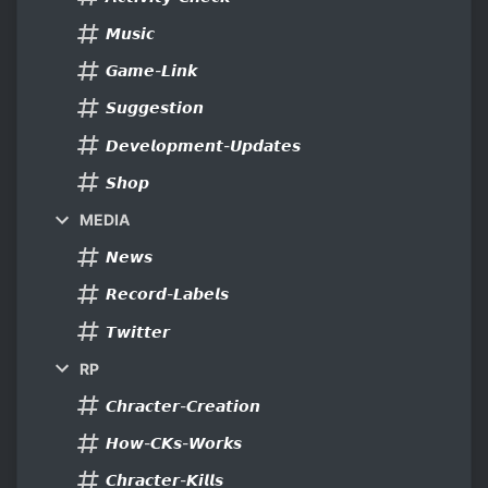
𝙈𝙪𝙨𝙞𝙘
𝙂𝙖𝙢𝙚-𝙇𝙞𝙣𝙠
𝙎𝙪𝙜𝙜𝙚𝙨𝙩𝙞𝙤𝙣
𝘿𝙚𝙫𝙚𝙡𝙤𝙥𝙢𝙚𝙣𝙩-𝙐𝙥𝙙𝙖𝙩𝙚𝙨
𝙎𝙝𝙤𝙥
MEDIA
𝙉𝙚𝙬𝙨
𝙍𝙚𝙘𝙤𝙧𝙙-𝙇𝙖𝙗𝙚𝙡𝙨
𝙏𝙬𝙞𝙩𝙩𝙚𝙧
RP
𝘾𝙝𝙧𝙖𝙘𝙩𝙚𝙧-𝘾𝙧𝙚𝙖𝙩𝙞𝙤𝙣
𝙃𝙤𝙬-𝘾𝙆𝙨-𝙒𝙤𝙧𝙠𝙨
𝘾𝙝𝙧𝙖𝙘𝙩𝙚𝙧-𝙆𝙞𝙡𝙡𝙨