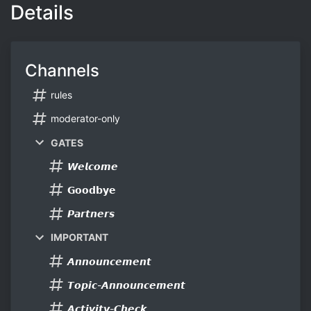
Details
Channels
rules
moderator-only
GATES
𝙒𝙚𝙡𝙘𝙤𝙢𝙚
𝗚𝗼𝗼𝗱𝗯𝘆𝗲
𝙋𝙖𝙧𝙩𝙣𝙚𝙧𝙨
IMPORTANT
𝘼𝙣𝙣𝙤𝙪𝙣𝙘𝙚𝙢𝙚𝙣𝙩
𝙏𝙤𝙥𝙞𝙘-𝘼𝙣𝙣𝙤𝙪𝙣𝙘𝙚𝙢𝙚𝙣𝙩
𝘼𝙘𝙩𝙞𝙫𝙞𝙩𝙮-𝘾𝙝𝙚𝙘𝙠