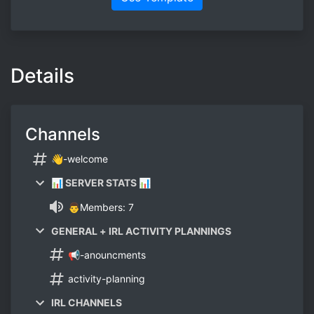
Details
Channels
👋-welcome
📊 SERVER STATS 📊
👨Members: 7
GENERAL + IRL ACTIVITY PLANNINGS
📢-anouncments
activity-planning
IRL CHANNELS