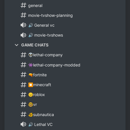
general
movie-tvshow-planning
🔊 General vc
🔊 movie-tvshows
GAME CHATS
👽lethal-company
👾lethal-company-modded
🔫fortnite
⏹minecraft
😑roblox
🤓vr
🐠subnautica
🔊 Lethal VC