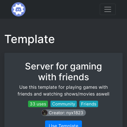
Template
Server for gaming
with friends
Use this template for playing games with
friends and watching shows/movies aswell
33 uses
Community
Friends
Creator: nyx1823
Use Template