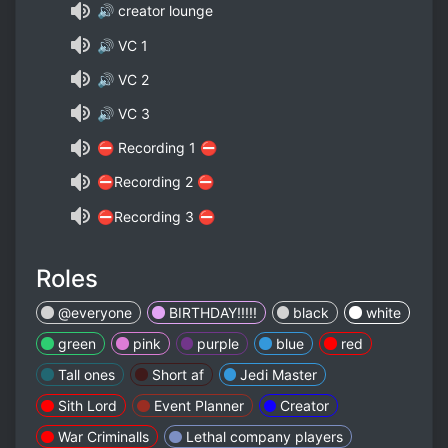
🔊 creator lounge
🔊 VC 1
🔊 VC 2
🔊 VC 3
⛔ Recording 1 ⛔
⛔Recording 2 ⛔
⛔Recording 3 ⛔
Roles
@everyone
BIRTHDAY!!!!!
black
white
green
pink
purple
blue
red
Tall ones
Short af
Jedi Master
Sith Lord
Event Planner
Creator
War Criminalls
Lethal company players