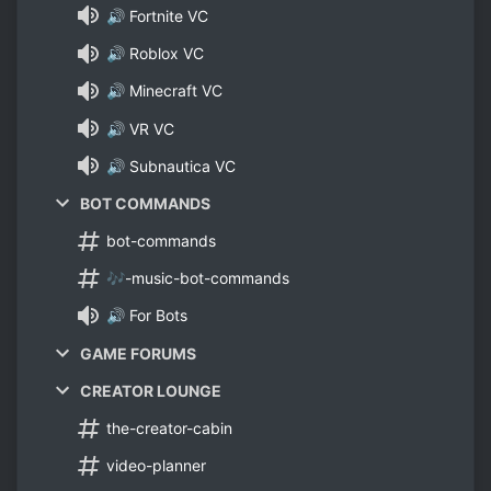
🔊 Fortnite VC
🔊 Roblox VC
🔊 Minecraft VC
🔊 VR VC
🔊 Subnautica VC
BOT COMMANDS
bot-commands
🎶-music-bot-commands
🔊 For Bots
GAME FORUMS
CREATOR LOUNGE
the-creator-cabin
video-planner