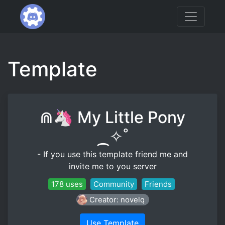
Template
⋒🦄 My Little Pony
⁔✧˚
- If you use this template friend me and
invite me to you server
178 uses
Community
Friends
Creator: novelq
Use Template