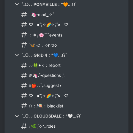
˚₊⭔⸝⸝ PONYVILLE︰"🧡...☊˚
┆🦄-mail⁔✧˚
♡﹒⁍˚₊̣̇✧🌈✧₊̣̇˚⁍﹒♡
﹕✶╭🌸⌒˚events
˚🦋۰⩄﹐⊹nitro
˚₊⭔⸝⸝ GRID 4︰"💙...☊˚
⸝⸝🍀✦››﹕report
⚞🦄ₓ˚⭑questionsˎˊ˗
⌗🍎⸝⸝˚₊suggest◗
♡﹒⁍˚₊̣̇✧🌈✧₊̣̇˚⁍﹒♡
✩︰⟅🍭﹔blacklist
˚₊⭔⸝⸝ CLOUDSDALE︰"🤍...☊˚
⌞🌿ˎˊ⊹⁺｡roles