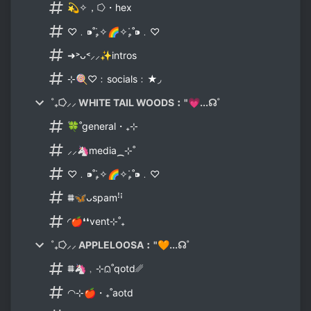
💫✧，⭔・hex
♡﹒⁍˚₊̣̇✧🌈✧₊̣̇˚⁍﹒♡
➜˃ᴗ˂⸝⸝✨intros
⊹🍭♡﹕socials﹕★◞
˚₊⭔⸝⸝ WHITE TAIL WOODS︰"💗...☊˚
۫🍀˚general・₊⊹
⸝⸝🦄media⁔⊹˚
♡﹒⁍˚₊̣̇✧🌈✧₊̣̇˚⁍﹒♡
⩩🦋ᴗspamꜝꜞ
◜🍎❛❛vent⊹˚₊
˚₊⭔⸝⸝ APPLELOOSA︰"🧡...☊˚
⩩🦄﹐⊹⩄˚qotd␥
◠⊹🍎・₊˚aotd