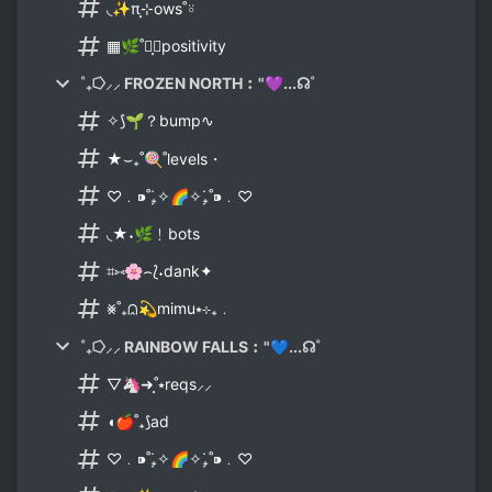
◟✨π⸼⊹ows˚⍤
▦🌿˚⸼࣪⦂positivity
˚₊⭔⸝⸝ FROZEN NORTH︰"💜...☊˚
✧⟆🌱？bump∿
★⌣₊˚🍭˚levels・
♡﹒⁍˚₊̣̇✧🌈✧₊̣̇˚⁍﹒♡
◟★˖🌿﹗bots
⌗⑅🌸⌢⟅˖dank✦
⨳˚₊⩄💫mimu⭑⊹₊﹒
˚₊⭔⸝⸝ RAINBOW FALLS︰"💙...☊˚
▽🦄➜⸼˚⭑reqs⸝⸝
◖🍎˚₊⟆ad
♡﹒⁍˚₊̣̇✧🌈✧₊̣̇˚⁍﹒♡