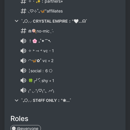
✧・✨︰partners◗
◟♡⊹˚₊🦋‶affiliates
˚₊⭔⸝⸝ CRYSTAL EMPIRE︰"🤍...☊˚
⋒🍭no-micˎˊ˗
！🌸 ₊˚✦⁀➷
✧ ˃ ⤙ ˂ vc・1
◠🦋✿˚ vc ⭑ 2
╎social﹕6 ⭔
🍀╭╯˚-๋࣭ shy ⭒ 1
₍ᐢ . ̫.ᐢ₎♡₍ᐢ. ̫ .⑅ᐢ₎
˚₊⭔⸝⸝ ST4FF ONLY︰"❀...˚
Roles
@everyone