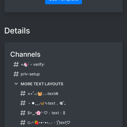
Details
Channels
◖🦄-۫﹢verify⦂
priv-setup
MORE TEXT LAYOUTS
⋏⋆˚˖⌕🧺⸝⸝˖text⋒
﹢✹ꞈꞈ◞🦋∿text，🎕˚₊
⧛⌗⁔≀🌸⁺‧♡﹕text﹕⧛
⩄˖⊹🍓⭒•ᵕ•⭒⸝⸝・⟆˚⸼text⸼♡