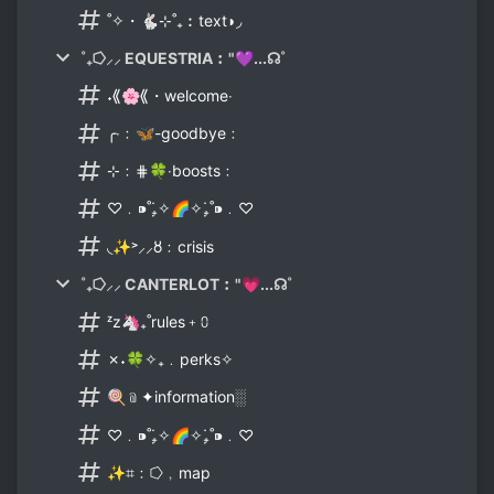
˚✧・🐇⊹˚₊︰text◗◞
˚₊⭔⸝⸝ EQUESTRIA︰"💜...☊˚
˖⟪🌸⟪・welcome‧
╭‧﹕🦋-goodbye﹕
⊹﹕⋕🍀‧boosts﹕
♡﹒⁍˚₊̣̇✧🌈✧₊̣̇˚⁍﹒♡
◟✨˃⸝⸝🜘﹕crisis
˚₊⭔⸝⸝ CANTERLOT︰"💗...☊˚
ᶻz🦄₊˚rules﹢⩇
✗˖🍀✧₊﹒perks✧
🍭﹫✦information░
♡﹒⁍˚₊̣̇✧🌈✧₊̣̇˚⁍﹒♡
✨⌗﹕⭔﹐map