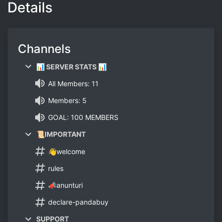
Details
Channels
📊 SERVER STATS 📊
All Members: 11
Members: 5
GOAL: 100 MEMBERS
📜IMPORTANT
👋welcome
rules
📣anunturi
declare-pandabuy
SUPPORT