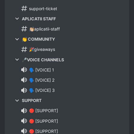
support-ticket
APLICATII STAFF
👏🏼aplicatii-staff
👏 COMMUNITY
🎉giveaways
🎤VOICE CHANNELS
🗣 [VOICE] 1
🗣 [VOICE] 2
🗣 [VOICE] 3
SUPPORT
🔴 [SUPPORT]
🔴 [SUPPORT]
🔴 [SUPPORT]