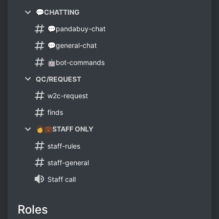
💬CHATTING
💬pandabuy-chat
💬general-chat
🤖bot-commands
QC/REQUEST
w2c-request
finds
👩💼STAFF ONLY
staff-rules
staff-general
Staff call
Roles