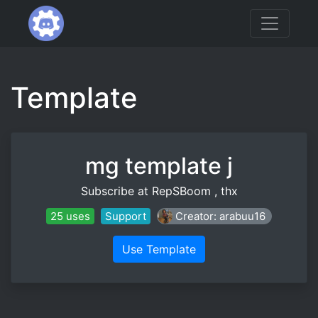
Template
mg template j
Subscribe at RepSBoom , thx
25 uses
Support
Creator: arabuu16
Use Template