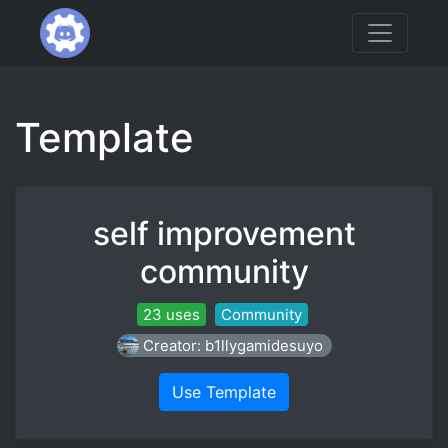
Template
self improvement
community
23 uses
Community
Creator: b1llygamidesuyo
Use Template