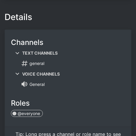
Details
Channels
TEXT CHANNELS
general
VOICE CHANNELS
General
Roles
@everyone
Tip:
Long press
a channel or role name to see