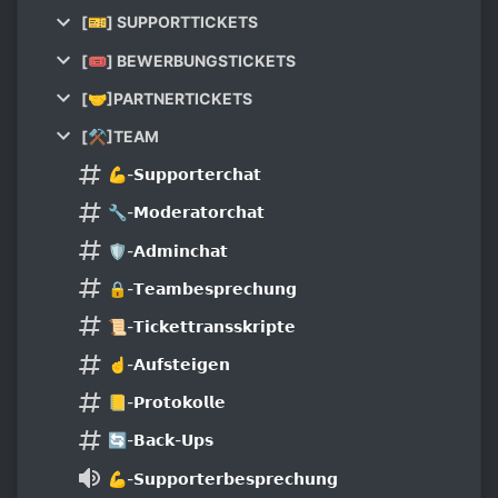
[🎫] SUPPORTTICKETS
[🎟] BEWERBUNGSTICKETS
[🤝]PARTNERTICKETS
[⚒]TEAM
💪-𝗦𝘂𝗽𝗽𝗼𝗿𝘁𝗲𝗿𝗰𝗵𝗮𝘁
🔧-𝗠𝗼𝗱𝗲𝗿𝗮𝘁𝗼𝗿𝗰𝗵𝗮𝘁
🛡-𝗔𝗱𝗺𝗶𝗻𝗰𝗵𝗮𝘁
🔒-𝗧𝗲𝗮𝗺𝗯𝗲𝘀𝗽𝗿𝗲𝗰𝗵𝘂𝗻𝗴
📜-𝗧𝗶𝗰𝗸𝗲𝘁𝘁𝗿𝗮𝗻𝘀𝘀𝗸𝗿𝗶𝗽𝘁𝗲
☝-𝗔𝘂𝗳𝘀𝘁𝗲𝗶𝗴𝗲𝗻
📒-𝗣𝗿𝗼𝘁𝗼𝗸𝗼𝗹𝗹𝗲
🔄-𝗕𝗮𝗰𝗸-𝗨𝗽𝘀
💪-𝗦𝘂𝗽𝗽𝗼𝗿𝘁𝗲𝗿𝗯𝗲𝘀𝗽𝗿𝗲𝗰𝗵𝘂𝗻𝗴