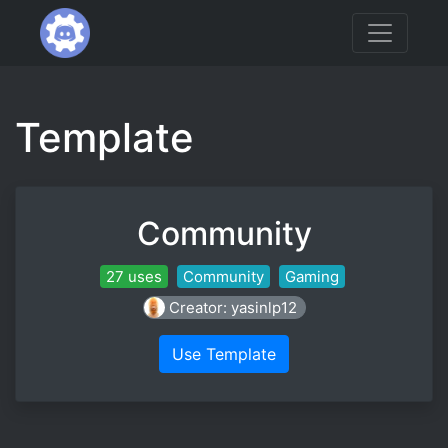
Template
Community
27 uses
Community
Gaming
Creator: yasinlp12
Use Template