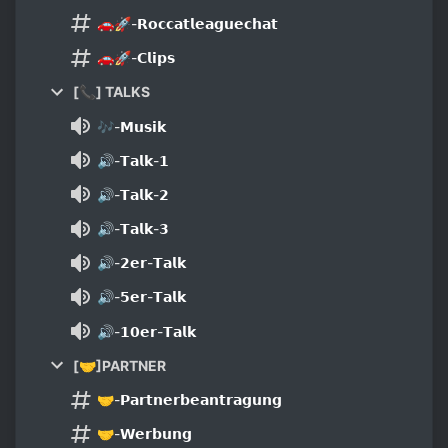
🚗🚀-𝗥𝗼𝗰𝗰𝗮𝘁𝗹𝗲𝗮𝗴𝘂𝗲𝗰𝗵𝗮𝘁
🚗🚀-𝗖𝗹𝗶𝗽𝘀
[📞] TALKS
🎶-𝗠𝘂𝘀𝗶𝗸
🔊-𝗧𝗮𝗹𝗸-𝟭
🔊-𝗧𝗮𝗹𝗸-𝟮
🔊-𝗧𝗮𝗹𝗸-𝟯
🔊-𝟮𝗲𝗿-𝗧𝗮𝗹𝗸
🔊-𝟱𝗲𝗿-𝗧𝗮𝗹𝗸
🔊-𝟭𝟬𝗲𝗿-𝗧𝗮𝗹𝗸
[🤝]PARTNER
🤝-𝗣𝗮𝗿𝘁𝗻𝗲𝗿𝗯𝗲𝗮𝗻𝘁𝗿𝗮𝗴𝘂𝗻𝗴
🤝-𝗪𝗲𝗿𝗯𝘂𝗻𝗴