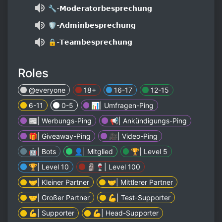
🔧-𝗠𝗼𝗱𝗲𝗿𝗮𝘁𝗼𝗿𝗯𝗲𝘀𝗽𝗿𝗲𝗰𝗵𝘂𝗻𝗴
🛡-𝗔𝗱𝗺𝗶𝗻𝗯𝗲𝘀𝗽𝗿𝗲𝗰𝗵𝘂𝗻𝗴
🔒-𝗧𝗲𝗮𝗺𝗯𝗲𝘀𝗽𝗿𝗲𝗰𝗵𝘂𝗻𝗴
Roles
@everyone
18+
16-17
12-15
6-11
0-5
📊| Umfragen-Ping
📰| Werbungs-Ping
📢| Ankündigungs-Ping
🎁| Giveaway-Ping
🎥| Video-Ping
🤖| Bots
👤| Mitglied
🏆| Level 5
🏆| Level 10
🗿🍷| Level 100
🤝| Kleiner Partner
🤝| Mittlerer Partner
🤝| Großer Partner
💪| Test-Supporter
💪| Supporter
💪| Head-Supporter