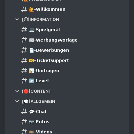
🙋-𝗪𝗶𝗹𝗹𝗸𝗼𝗺𝗺𝗲𝗻
[🛈]INFORMATION
💻-𝗦𝗽𝗶𝗲𝗹𝗴𝗲𝗿ä𝘁
📰-𝗪𝗲𝗿𝗯𝘂𝗻𝗴𝘀𝘃𝗼𝗿𝗹𝗮𝗴𝗲
📄-𝗕𝗲𝘄𝗲𝗿𝗯𝘂𝗻𝗴𝗲𝗻
🎫-𝗧𝗶𝗰𝗸𝗲𝘁𝘀𝘂𝗽𝗽𝗼𝗿𝘁
📊-𝗨𝗺𝗳𝗿𝗮𝗴𝗲𝗻
🆙-𝗟𝗲𝘃𝗲𝗹
[🔴]CONTENT
[💬]ALLGEMEIN
💬-𝗖𝗵𝗮𝘁
📷-𝗙𝗼𝘁𝗼𝘀
🎞-𝗩𝗶𝗱𝗲𝗼𝘀