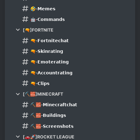
🤣-𝗠𝗲𝗺𝗲𝘀
🤖-𝗖𝗼𝗺𝗺𝗮𝗻𝗱𝘀
[🔫]FORTNITE
🔫-𝗙𝗼𝗿𝘁𝗻𝗶𝘁𝗲𝗰𝗵𝗮𝘁
🔫-𝗦𝗸𝗶𝗻𝗿𝗮𝘁𝗶𝗻𝗴
🔫-𝗘𝗺𝗼𝘁𝗲𝗿𝗮𝘁𝗶𝗻𝗴
🔫-𝗔𝗰𝗰𝗼𝘂𝗻𝘁𝗿𝗮𝘁𝗶𝗻𝗴
🔫-𝗖𝗹𝗶𝗽𝘀
[⛏🧱]MINECRAFT
⛏🧱-𝗠𝗶𝗻𝗲𝗰𝗿𝗮𝗳𝘁𝗰𝗵𝗮𝘁
⛏🧱-𝗕𝘂𝗶𝗹𝗱𝗶𝗻𝗴𝘀
⛏🧱-𝗦𝗰𝗿𝗲𝗲𝗻𝘀𝗵𝗼𝘁𝘀
[🚗🚀]ROCKET LEAGUE