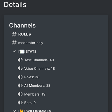
Details
Channels
𝗥𝗨𝗟𝗘𝗦
moderator-only
[📊]STATS
Text Channels: 40
Voice Channels: 18
Roles: 38
All Members: 28
Members: 19
Bots: 9
[🙋] WILLKOMMEN