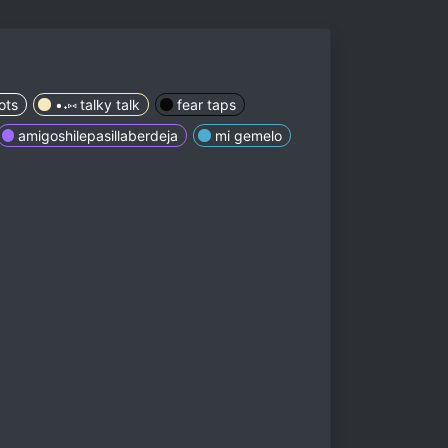
ots
•˖⑅ talky talk
fear taps
amigoshilepasillaberdeja
mi gemelo