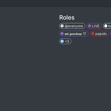
Roles
@everyone
LIVE
b
𝐦𝐢 𝐩𝐫𝐞𝐜𝐢𝐨𝐬𝐚 ♡
papolo
<3