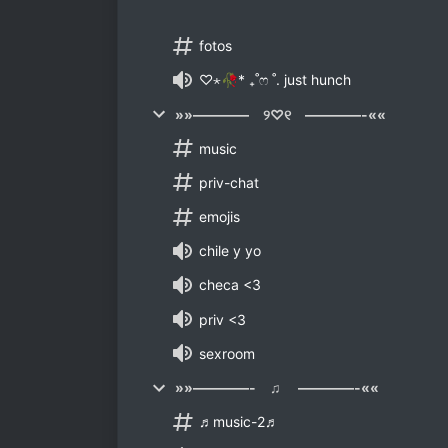
fotos
♡⋆🥀* ₊˚ෆ ˚. just hunch
»»———— ୨♡୧ ————-««
music
priv-chat
emojis
chile y yo
checa <3
priv <3
sexroom
»»————- ♫ ————-««
♬music-2♬