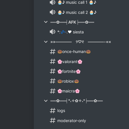
🧁♪ music call 1 🧁♪
🧁♪ music call 2 🧁♪
══✿══╡AFK╞══✿══
*:💤·.♥ siesta
»»———— ୨♡୧ ————-««
🍩once-human🍩
🌸valorant🌸
🌸fortnite🌸
🍩roblox🍩
🌸maicra🌸
══✿══╡°˖✧✿✧˖°╞══✿══
logs
moderator-only