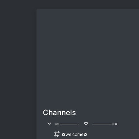
Channels
»»————- ♡ ————-««
✿welcome✿