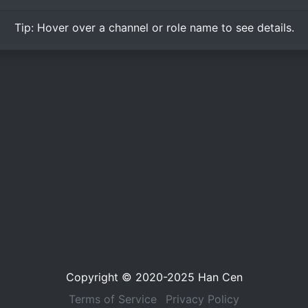
Tip:
Hover over
a channel or role name to see details.
Copyright © 2020-2025
Han Cen
Terms of Service
Privacy Policy