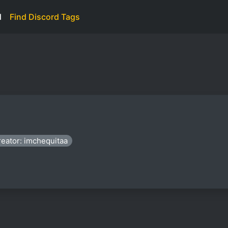
d
Find Discord Tags
eator: imchequitaa