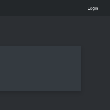
Login