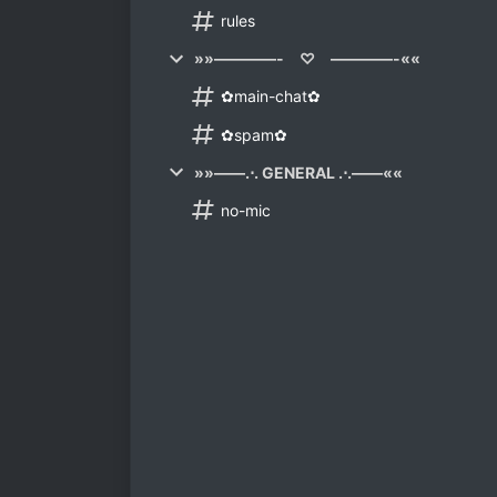
rules
»»————- ♡ ————-««
✿main-chat✿
✿spam✿
»»——.⋅. GENERAL .⋅.——««
no-mic