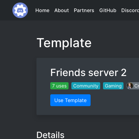
Home
About
Partners
GitHub
Discor
Template
Friends server 2
7 uses
Community
Gaming
Cr
Use Template
Details