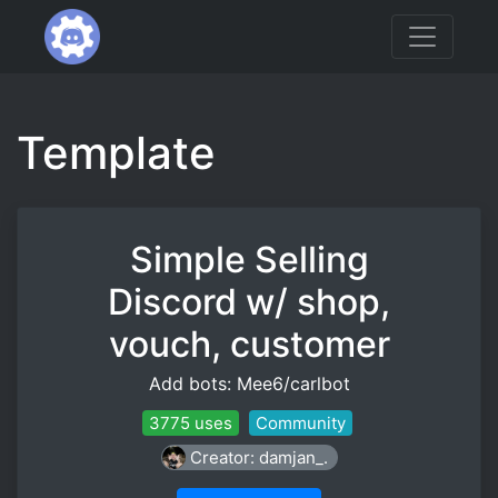
Template
Simple Selling
Discord w/ shop,
vouch, customer
Add bots: Mee6/carlbot
3775 uses
Community
Creator: damjan_.