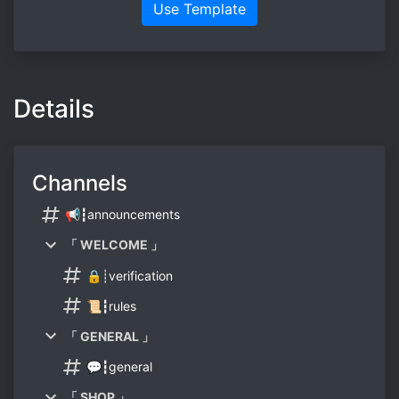
Use Template
Details
Channels
📢┇announcements
「 WELCOME 」
🔒┊verification
📜┇rules
「 GENERAL 」
💬┇general
「 SHOP 」