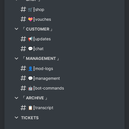
🛒┇shop
💝┇vouches
「 CUSTOMER 」
📢┇updates
💬┇chat
「 MANAGEMENT 」
👤┇mod-logs
💬┇management
🤖┇bot-commands
「 ARCHIVE 」
📋┇transcript
TICKETS