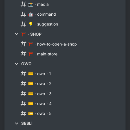
📸・media
🤖・command
💡・suggestion
⛩・SHOP
⛩・how-to-open-a-shop
⛩・main-store
OWO
💳・owo・1
💳・owo・2
💳・owo・3
💳・owo・4
💳・owo・5
SESLİ