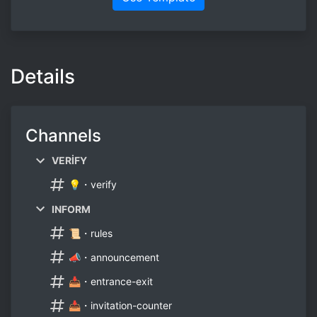
Details
Channels
VERİFY
💡・verify
INFORM
📜・rules
📣・announcement
📥・entrance-exit
📥・invitation-counter