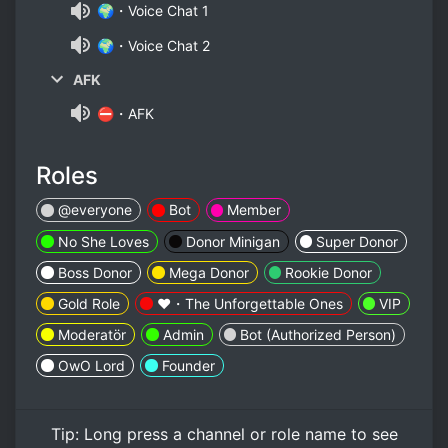
🌍・Voice Chat 1
🌍・Voice Chat 2
AFK
⛔・AFK
Roles
@everyone
Bot
Member
No She Loves
Donor Minigan
Super Donor
Boss Donor
Mega Donor
Rookie Donor
Gold Role
❤️・The Unforgettable Ones
VIP
Moderatör
Admin
Bot (Authorized Person)
OwO Lord
Founder
Tip:
Long press
a channel or role name to see