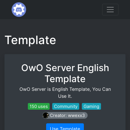
Template
OwO Server English
Template
OwO Server is English Template, You Can
Use It.
150 uses
Community
Gaming
Creator: wwexx3
Use Template