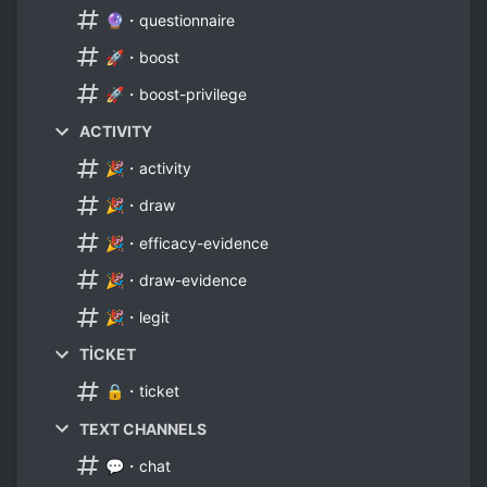
🔮・questionnaire
🚀・boost
🚀・boost-privilege
ACTIVITY
🎉・activity
🎉・draw
🎉・efficacy-evidence
🎉・draw-evidence
🎉・legit
TİCKET
🔒・ticket
TEXT CHANNELS
💬・chat