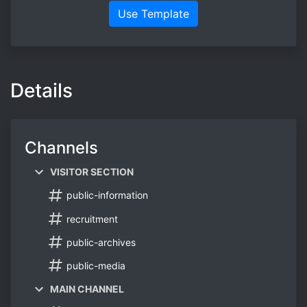
Use Template
Details
Channels
VISITOR SECTION
public-information
recruitment
public-archives
public-media
MAIN CHANNEL