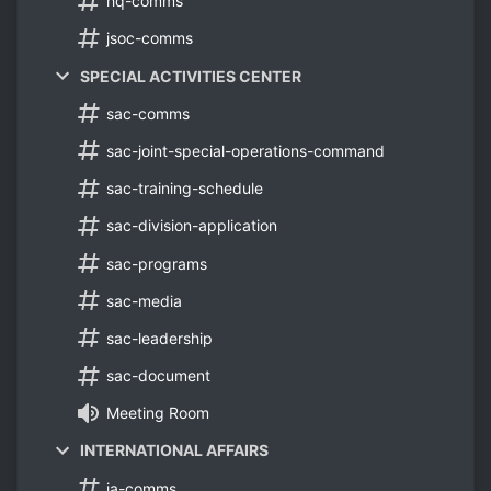
hq-comms
jsoc-comms
SPECIAL ACTIVITIES CENTER
sac-comms
sac-joint-special-operations-command
sac-training-schedule
sac-division-application
sac-programs
sac-media
sac-leadership
sac-document
Meeting Room
INTERNATIONAL AFFAIRS
ia-comms