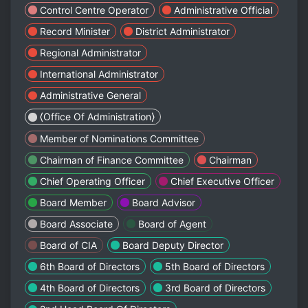
Control Centre Operator
Administrative Official
Record Minister
District Administrator
Regional Administrator
International Administrator
Administrative General
⟨Office Of Administration⟩
Member of Nominations Committee
Chairman of Finance Committee
Chairman
Chief Operating Officer
Chief Executive Officer
Board Member
Board Advisor
Board Associate
Board of Agent
Board of CIA
Board Deputy Director
6th Board of Directors
5th Board of Directors
4th Board of Directors
3rd Board of Directors