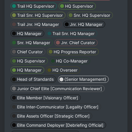
Trail HQ Supervisor
HQ Supervisor
Trail Snr. HQ Supervisor
Snr. HQ Supervisor
Trail Jnr. HQ Manager
Jnr. HQ Manager
HQ Manager
Trail Snr. HQ Manager
Snr. HQ Manager
Jnr. Chief Curator
Chief Curator
HQ Progress Reporter
HQ Supervisor
HQ Co-Manager
HQ Manager
HQ Overseer
Head of Standards
⟨Senior Management⟩
Junior Chief Elite [Communication Reviewer]
Elite Member [Visionary Officer]
Elite Inter-Communicator [Legality Officer]
Elite Assets Officer [Strategic Officer]
Elite Command Deployer [Debriefing Official]