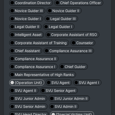
Coordination Director
Chief Operations Officer
Novice Guider III
Novice Guider II
Novice Guider I
Legal Guider III
Legal Guider II
Legal Guider I
Intelligent Asset
Corporate Assistant of RSO
Corporate Assistant of Training
Counselor
Chief Assistant
Compliance Assurance III
Compliance Assurance II
Compliance Assurance I
Chief Guider
Main Representative of High Ranks
⟨Operation Unit⟩
SVU Agent
SVU Agent I
SVU Agent II
SVU Senior Agent
SVU Junior Admin
SVU Junior Admin II
SVU Senior Admin
SVU Admin II
SVU Head Director
⟨Special Victims Unit⟩