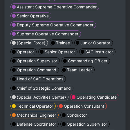
Assistant Supreme Operative Commander
Senior Operative
Deputy Supreme Operative Commander
Supreme Operative Commander
⟨Special Force⟩
Trainee
Junior Operator
Operator
Senior Operator
SAC Instructor
Operation Supervisor
Commanding Officer
Operation Command
Team Leader
Head of SAC Operations
Chief of Strategic Command
⟨Special Activities Center⟩
Operating Candidate
Technical Operator
Operation Consultant
Mechanical Engineer
Conductor
Defense Coordinator
Operation Supervisor