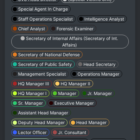
Special Agent In Charge
Staff Operations Specialist
Intelligence Analyst
Chief Analyst
Forensic Examiner
Secretary of Internal Affairs (Secretary of Int.
Affairs)
Secretary of National Defense
Secretary of Public Safety
Head Secretary
Management Specialist
Operations Manager
HQ Manager III
HQ Manager II
HQ Manager I
Manager
Jr. Manager
Sr. Manager
Executive Manager
Assistant Head Manager
Deputy Head Manager
Head Manager
Lector Officer
Jr. Consultant