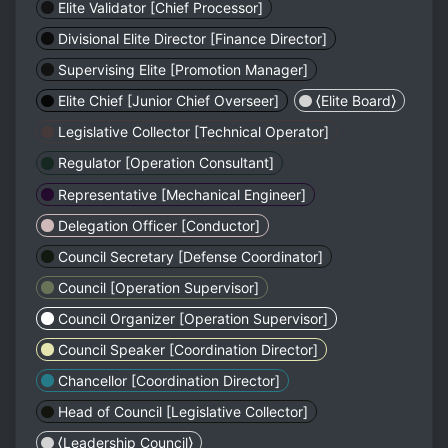
Elite Validator [Chief Processor]
Divisional Elite Director [Finance Director]
Supervising Elite [Promotion Manager]
Elite Chief [Junior Chief Overseer]
⟨Elite Board⟩
Legislative Collector [Technical Operator]
Regulator [Operation Consultant]
Representative [Mechanical Engineer]
Delegation Officer [Conductor]
Council Secretary [Defense Coordinator]
Council [Operation Supervisor]
Council Organizer [Operation Supervisor]
Council Speaker [Coordination Director]
Chancellor [Coordination Director]
Head of Council [Legislative Collector]
⟨Leadership Council⟩