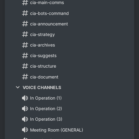
cia-main-comms
cia-bots-command
cia-announcement
cia-strategy
cia-archives
cia-suggests
cia-structure
cia-document
VOICE CHANNELS
In Operation (1)
In Operation (2)
In Operation (3)
Meeting Room (GENERAL)