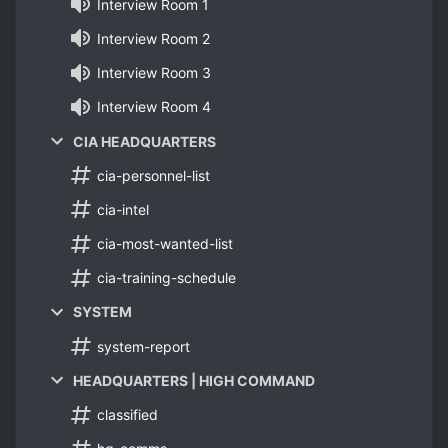
Interview Room 1
Interview Room 2
Interview Room 3
Interview Room 4
CIA HEADQUARTERS
cia-personnel-list
cia-intel
cia-most-wanted-list
cia-training-schedule
SYSTEM
system-report
HEADQUARTERS | HIGH COMMAND
classified