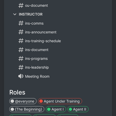
ou-document
INSTRUCTOR
ins-comms
ins-announcement
ins-training-schedule
ins-document
ins-programs
ins-leadership
Meeting Room
Roles
@everyone
Agent Under Training
⟨The Beginning⟩
Agent I​
Agent II