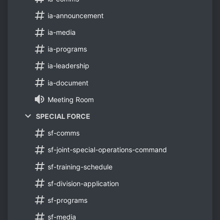
ia-announcement
ia-media
ia-programs
ia-leadership
ia-document
Meeting Room
SPECIAL FORCE
sf-comms
sf-joint-special-operations-command
sf-training-schedule
sf-division-application
sf-programs
sf-media