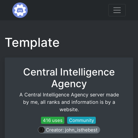
Template
Central Intelligence
Agency
A Central Intelligence Agency server made
by me, all ranks and information is by a
website.
416 uses
Community
Creator: john_isthebest