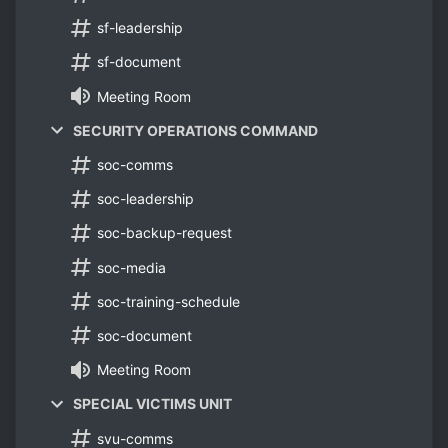
sf-leadership
sf-document
Meeting Room
SECURITY OPERATIONS COMMAND
soc-comms
soc-leadership
soc-backup-request
soc-media
soc-training-schedule
soc-document
Meeting Room
SPECIAL VICTIMS UNIT
svu-comms