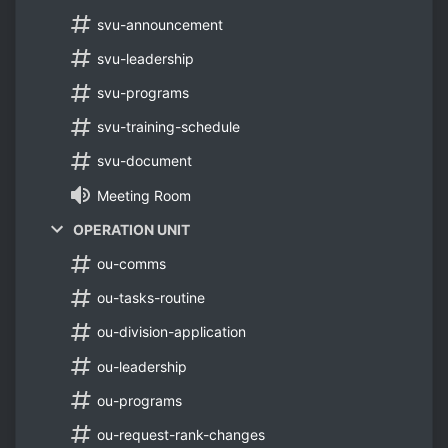
svu-announcement
svu-leadership
svu-programs
svu-training-schedule
svu-document
Meeting Room
OPERATION UNIT
ou-comms
ou-tasks-routine
ou-division-application
ou-leadership
ou-programs
ou-request-rank-changes