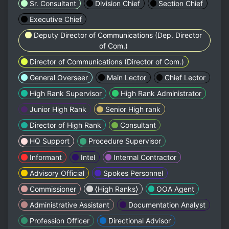
Sr. Consultant
Division Chief
Section Chief
Executive Chief
Deputy Director of Communications (Dep. Director
of Com.)
Director of Communications (Director of Com.)
General Overseer
Main Lector
Chief Lector
High Rank Supervisor
High Rank Administrator
Junior High Rank
Senior High rank
Director of High Rank
Consultant
HQ Support
Procedure Supervisor
Informant
Intel
Internal Contractor
Advisory Official
Spokes Personnel
Commissioner
⟨High Ranks⟩
OOA Agent
Administrative Assistant
Documentation Analyst
Profession Officer
Directional Advisor