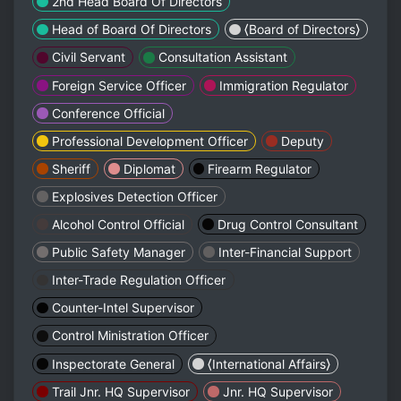
2nd Head Board Of Directors
Head of Board Of Directors
⟨Board of Directors⟩
Civil Servant
Consultation Assistant
Foreign Service Officer
Immigration Regulator
Conference Official
Professional Development Officer
Deputy
Sheriff
Diplomat
Firearm Regulator
Explosives Detection Officer
Alcohol Control Official
Drug Control Consultant
Public Safety Manager
Inter-Financial Support
Inter-Trade Regulation Officer
Counter-Intel Supervisor
Control Ministration Officer
Inspectorate General
⟨International Affairs⟩
Trail Jnr. HQ Supervisor
Jnr. HQ Supervisor