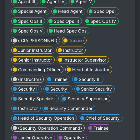
Agent III
Agent IV
Agent V
Special Agent
Head Agent
Spec Ops I
Spec Ops II
Spec Ops III
Spec Ops IV
Spec Ops V
Head Spec Ops
⟨ CIA PERSONNEL⟩
Trainee
Junior Instructor
Instructor
Senior Instructor
Instructor Supervisor
Commanding Officer
Head of Instructor
⟨Instructor⟩
Trainee
Security III
Security II
Security I
Senior Security
Security Specialist
Security Supervisor
Instructor
Security Commander
Head of Security Operation
Chief of Security
⟨Security Operation Command⟩
Trainee
Junior Operative
Operative