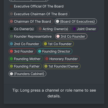
Executive Official Of The Board
Executive Chairman Of The Board
Chairman Of The Board
⟨Board Of Executives⟩
Co Owner(s)
Acting Owner(s)
Joint Owner
Founder Representative
3rd Co Founder
2nd Co Founder
1st Co Founder
3rd Founder
Founding Director
Founding Mother
Honorary Founder
Founding Father
1st Founder/Owner
⟨Founders Cabinet⟩
Tip:
Long press
a channel or role name to see
details.