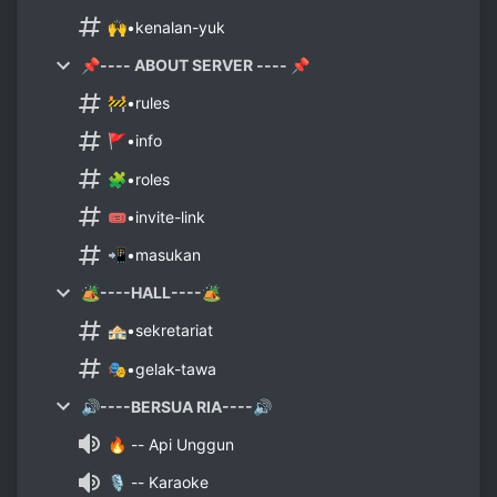
🙌•kenalan-yuk
📌---- ABOUT SERVER ---- 📌
🚧•rules
🚩•info
🧩•roles
🎟•invite-link
📲•masukan
🏕----HALL----🏕
🏤•sekretariat
🎭•gelak-tawa
🔊----BERSUA RIA----🔊
🔥 -- Api Unggun
🎙 -- Karaoke