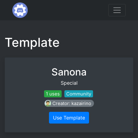
Template
Sanona
Special
1 uses
Community
Creator: kazairino
Use Template