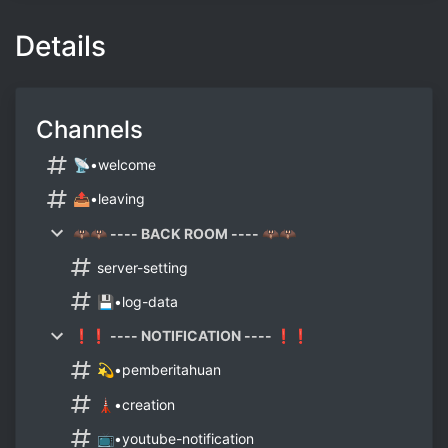
Details
Channels
📡•welcome
📤•leaving
🦇🦇 ---- BACK ROOM ---- 🦇🦇
server-setting
💾•log-data
❗❗ ---- NOTIFICATION ---- ❗❗
💫•pemberitahuan
🗼•creation
📺•youtube-notification