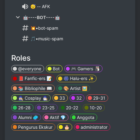
😴 -- AFK
🤖----BOT----🤖
💥•bot-spam
🎵•music-spam
Roles
@everyone
Bot
🎮 Gamers 🎳
📕 Fanfic-ers 📝
🎆 Halu-ers ✨
📚 Bibliophile 📖
🎨 Artist 🖼
🧙🏼‍♀️ Cosplay 🧙🏼‍♂️
33
32
29-31
26-28
23-25
20-22
10-20
Alumni 🥏
Aktif 💎
Anggota
Pengurus Ekskur
🎂
administrator