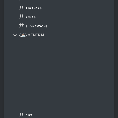
ᴘᴀʀᴛɴᴇʀs
ʀᴏʟᴇs
sᴜɢɢᴇsᴛɪᴏɴs
{☕} GENERAL
ᴄᴀғᴇ