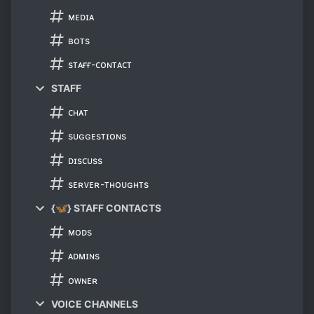
ᴍᴇᴅɪᴀ
ʙᴏᴛs
sᴛᴀғғ-ᴄᴏɴᴛᴀᴄᴛ
STAFF
ᴄʜᴀᴛ
sᴜɢɢᴇsᴛɪᴏɴs
ᴅɪsᴄᴜss
sᴇʀᴠᴇʀ-ᴛʜᴏᴜɢʜᴛs
{🦋} STAFF CONTACTS
ᴍᴏᴅs
ᴀᴅᴍɪɴs
ᴏᴡɴᴇʀ
VOICE CHANNELS