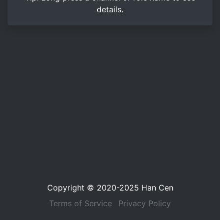
details.
Copyright © 2020-2025
Han Cen
Terms of Service
Privacy Policy