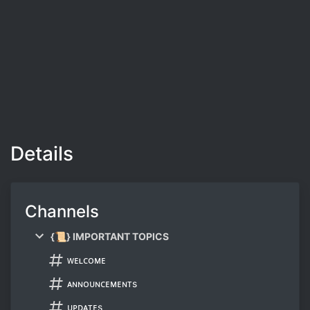
Details
Channels
{📜} IMPORTANT TOPICS
ᴡᴇʟᴄᴏᴍᴇ
ᴀɴɴᴏᴜɴᴄᴇᴍᴇɴᴛs
ᴜᴘᴅᴀᴛᴇs