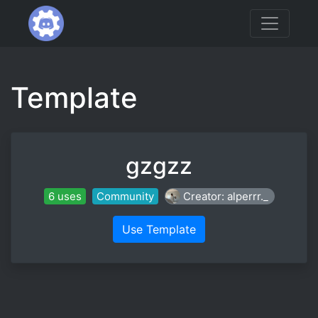
Template
gzgzz
6 uses
Community
Creator: alperrr._
Use Template