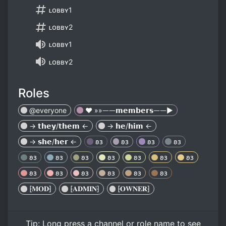
ʟᴏʙʙʏ1
ʟᴏʙʙʏ2
ʟᴏʙʙʏ1
ʟᴏʙʙʏ2
Roles
@everyone
❤️ »»ᅳᅳ𝗺𝗲𝗺𝗯𝗲𝗿𝘀ᅳᅳ►
→ 𝘁𝗵𝗲𝘆/𝘁𝗵𝗲𝗺 ←
→ 𝗵𝗲/𝗵𝗶𝗺 ←
→ 𝘀𝗵𝗲/𝗵𝗲𝗿 ←
𐐪𐑂
𐐪𐑂
𐐪𐑂
𐐪𐑂
𐐪𐑂
𐐪𐑂
𐐪𐑂
𐐪𐑂
𐐪𐑂
𐐪𐑂
𐐪𐑂
𐐪𐑂
𐐪𐑂
𐐪𐑂
𐐪𐑂
𐐪𐑂
𐐪𐑂
⁅𝐌𝐎𝐃⁆
⁅𝐀𝐃𝐌𝐈𝐍⁆
⁅𝐎𝐖𝐍𝐄𝐑⁆
Tip:
Long press
a channel or role name to see