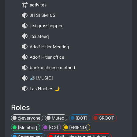
activites
JITSI SM105
jitsi grasshopper
jitsi ateeq
Adolf Hitler Meeting
Adolf Hitler office
bankai cheese method
🔊 [MUSIC]
Las Noches 🌙
Roles
@everyone
Muted
[BOT]
GROOT
[Member]
[OG]
[FRIEND]
Companions
Adolf Hitler/August Kubizek