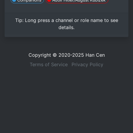
Tip:
Long press
a channel or role name to see
details.
Copyright © 2020-2025
Han Cen
Terms of Service
Privacy Policy