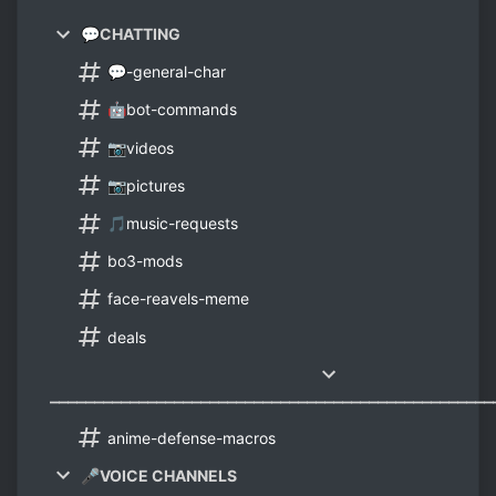
💬CHATTING
💬-general-char
🤖bot-commands
📷videos
📷pictures
🎵music-requests
bo3-mods
face-reavels-meme
deals
⎼⎼⎼⎼⎼⎼⎼⎼⎼⎼⎼⎼⎼⎼⎼⎼⎼⎼⎼⎼⎼⎼⎼⎼⎼⎼⎼⎼⎼⎼⎼⎼⎼⎼⎼⎼⎼⎼⎼⎼⎼⎼⎼⎼⎼⎼⎼⎼⎼⎼
anime-defense-macros
🎤VOICE CHANNELS