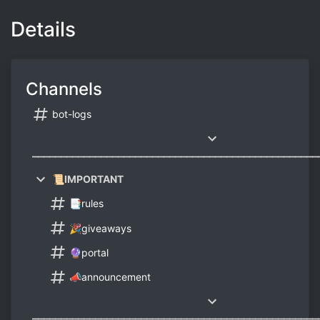
Details
Channels
bot-logs
⎼⎼⎼⎼⎼⎼⎼⎼⎼⎼⎼⎼⎼⎼⎼⎼⎼⎼⎼⎼⎼⎼⎼⎼⎼⎼⎼⎼⎼⎼⎼⎼⎼⎼⎼⎼⎼⎼⎼⎼⎼⎼⎼⎼⎼⎼⎼⎼⎼⎼
📜IMPORTANT
📑rules
🎉giveaways
🔮portal
📣announcement
⎼⎼⎼⎼⎼⎼⎼⎼⎼⎼⎼⎼⎼⎼⎼⎼⎼⎼⎼⎼⎼⎼⎼⎼⎼⎼⎼⎼⎼⎼⎼⎼⎼⎼⎼⎼⎼⎼⎼⎼⎼⎼⎼⎼⎼⎼⎼⎼⎼⎼