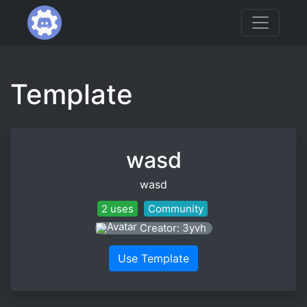
Template
wasd
wasd
2 uses
Community
Creator: 3yvh
Use Template