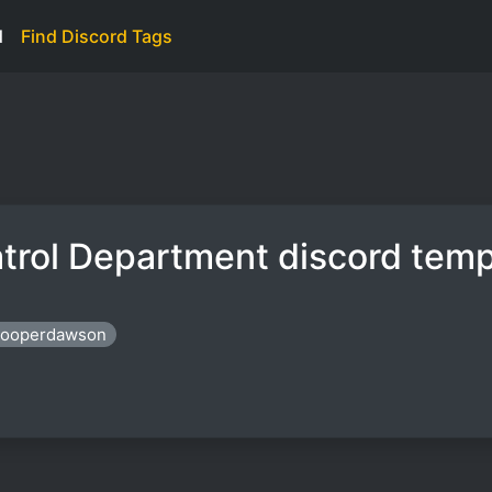
d
Find Discord Tags
trol Department discord temp
trooperdawson