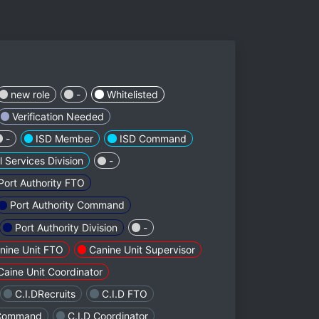
new role
-
Whitelisted
Verification Needed
-
ISD Member
ISD Command
l Services Division
-
Port Authority FTO
Port Authority Command
Port Authority Division
-
nine Unit FTO
Canine Unit Supervisor
Caine Unit Coordinator
C.I.DRecruits
C.I.D FTO
 Command
C.I.D Coordinator