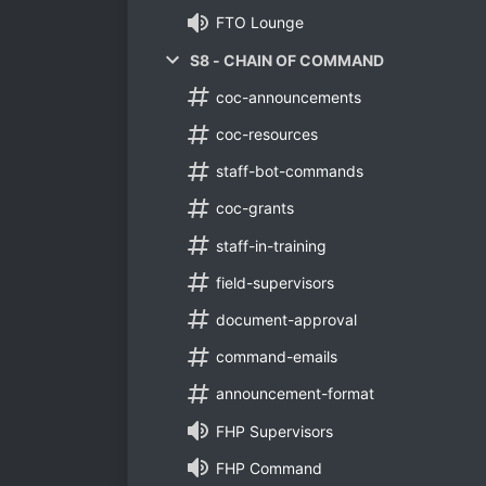
FTO Lounge
S8 - CHAIN OF COMMAND
coc-announcements
coc-resources
staff-bot-commands
coc-grants
staff-in-training
field-supervisors
document-approval
command-emails
announcement-format
FHP Supervisors
FHP Command