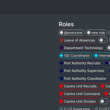
Roles
@everyone
new role
Leave of Absences
-
Department Technology
ISD Coordinator
Interna
Port Authority Recruits
Port Authority Supervisor
Port Authority Coordinator
Canine Unit Recruits
Ca
Canine Unit Command
Canine Unit Division
-
C.I.D Supervisor
C.I.D