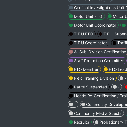
Criminal Investigations Unit 
Motor Unit FTO
Motor U
Motor Unit Coordinator
T.E.U FTO
T.E.U Superv
T.E.U Coordinator
Traff
All Sub-Division Certification
Staff Promotion Committee
FTO Member
FTO Lea
Field Training Division
-
Patrol Suspended
-
Needs Re-Certification / Tra
-
Community Developm
Community Media Guests
Recruits
Probationary T