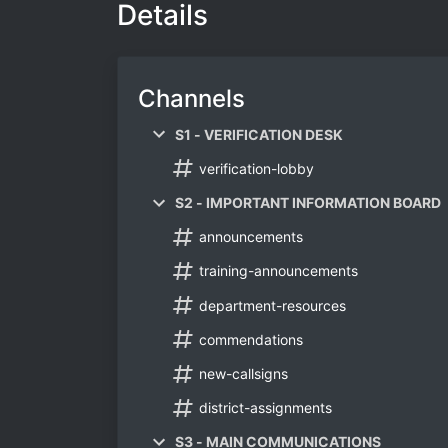
Details
Channels
S1 - VERIFICATION DESK
verification-lobby
S2 - IMPORTANT INFORMATION BOARD
announcements
training-announcements
department-resources
commendations
new-callsigns
district-assignments
S3 - MAIN COMMUNICATIONS