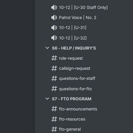
10-12 | [U-30 Staff Only]
Patrol Voice | No. 2
10-12 | [U-31]
10-12 | [U-32]
S6 - HELP / INQUIRY'S
role-request
callsign-request
questions-for-staff
questions-for-fto
S7 - FTO PROGRAM
fto-announcements
fto-resources
fto-general