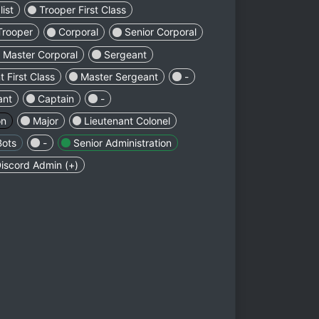
ist
Trooper First Class
Trooper
Corporal
Senior Corporal
Master Corporal
Sergeant
 First Class
Master Sergeant
-
ant
Captain
-
on
Major
Lieutenant Colonel
Bots
-
Senior Administration
iscord Admin (+)