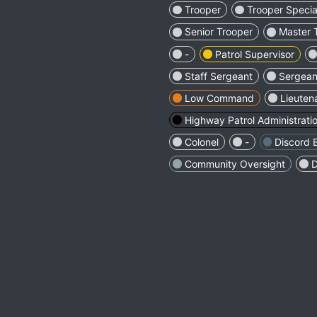
Trooper
Trooper Special
Senior Trooper
Master 
-
Patrol Supervisor
Staff Sergeant
Sergeant
Low Command
Lieuten
Highway Patrol Administrati
Colonel
-
Discord 
Community Oversight
D