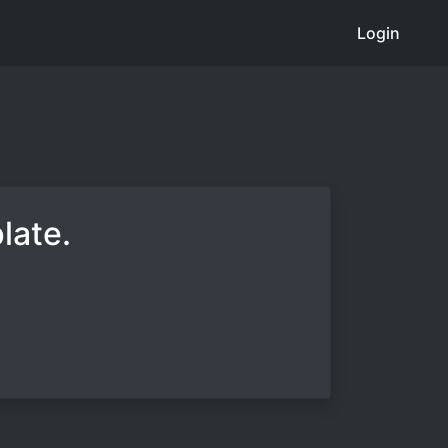
Login
late.