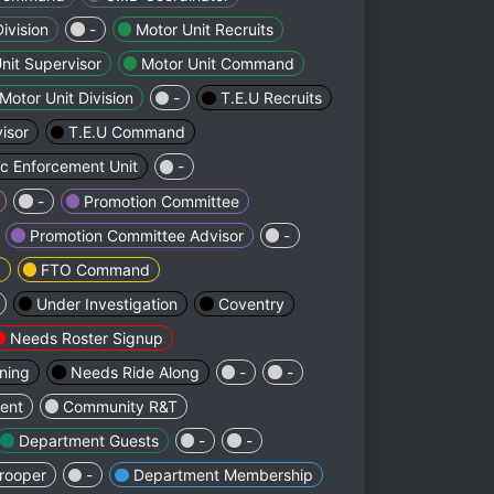
Division
-
Motor Unit Recruits
nit Supervisor
Motor Unit Command
Motor Unit Division
-
T.E.U Recruits
isor
T.E.U Command
ic Enforcement Unit
-
-
Promotion Committee
Promotion Committee Advisor
-
d
FTO Command
Under Investigation
Coventry
Needs Roster Signup
ining
Needs Ride Along
-
-
ent
Community R&T
Department Guests
-
-
rooper
-
Department Membership