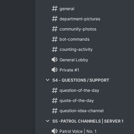
general
department-pictures
community-photos
bot-commands
counting-activity
General Lobby
Private #1
S4 - QUESTIONS / SUPPORT
question-of-the-day
quote-of-the-day
question-idea-channel
S5 -PATROL CHANNELS | SERVER 1
Patrol Voice | No. 1