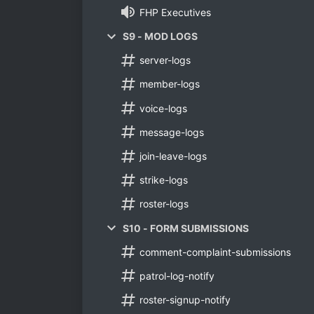
FHP Executives
S9 - MOD LOGS
server-logs
member-logs
voice-logs
message-logs
join-leave-logs
strike-logs
roster-logs
S10 - FORM SUBMISSIONS
comment-complaint-submissions
patrol-log-notify
roster-signup-notify