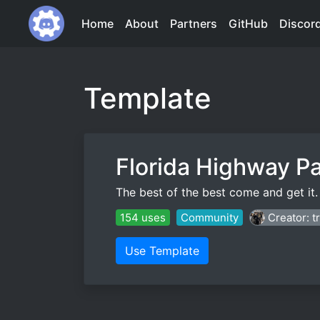
Home
About
Partners
GitHub
Discor
Template
Florida Highway Pa
The best of the best come and get it.
154 uses
Community
Creator: 
Use Template