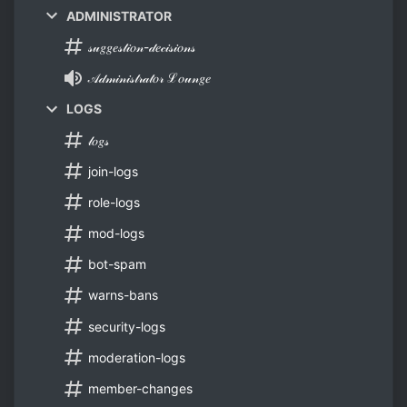
ADMINISTRATOR
𝓈𝓊𝑔𝑔𝑒𝓈𝓉𝒾𝑜𝓃-𝒹𝑒𝒸𝒾𝓈𝒾𝑜𝓃𝓈
𝒜𝒹𝓂𝒾𝓃𝒾𝓈𝓉𝓇𝒶𝓉𝑜𝓇 ℒ𝑜𝓊𝓃𝑔𝑒
LOGS
𝓁𝑜𝑔𝓈
join-logs
role-logs
mod-logs
bot-spam
warns-bans
security-logs
moderation-logs
member-changes