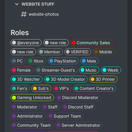
WEBSITE STUFF
website-photos
Roles
@everyone
new role
Community Sales
new role
Member
VERIFIED
Mobile
PC
Xbox
PlayStation
Male
Female
Streamer-Guest's
Music
Weeb
3D Watcher
3D Model Creator
3D Printer
Fan's
Sub's
VIP's
Content Creator's
Gaming Unlocked
Discord Moderator
Moderator￼
Staff
Discord Staff
Administrator
Support Team
Community Team
Server Adminstrator