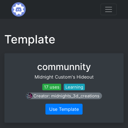
Template
communnity
Midnight Custom's Hideout
17 uses
Learning
Creator: midnights_3d_creations
Use Template