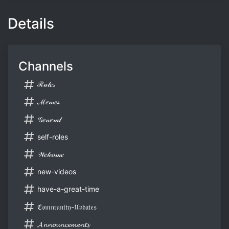
Details
Channels
ℛ𝓊𝓁𝑒𝓈
ℳ𝑒𝓂𝑒𝓈
𝒢𝑒𝓃𝑒𝓇𝒶𝓁
self-roles
𝒲𝑒𝓁𝒸𝑜𝓂𝑒
new-videos
have-a-great-time
ℭ𝔬𝔪𝔪𝔲𝔫𝔦𝔱𝔶-𝔘𝔭𝔡𝔞𝔱𝔢𝔰
𝓐𝓷𝓷𝓸𝓾𝓷𝓬𝓮𝓶𝓮𝓷𝓽𝓼