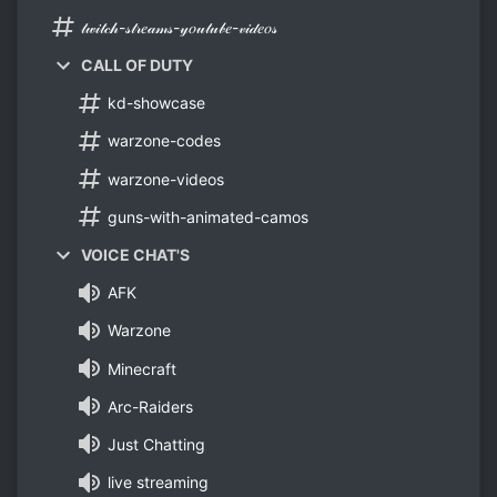
𝓉𝓌𝒾𝓉𝒸𝒽-𝓈𝓉𝓇𝑒𝒶𝓂𝓈-𝓎𝑜𝓊𝓉𝓊𝒷𝑒-𝓋𝒾𝒹𝑒𝑜𝓈
CALL OF DUTY
kd-showcase
warzone-codes
warzone-videos
guns-with-animated-camos
VOICE CHAT'S
AFK
Warzone
Minecraft
Arc-Raiders
Just Chatting
live streaming