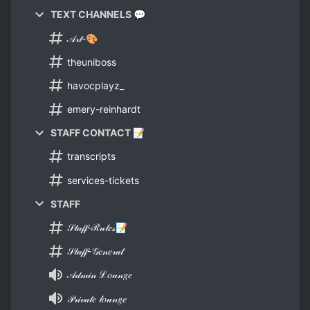
TEXT CHANNELS 💬
𝒜𝓇𝓉-🎨
theuniboss
havocplayz_
emery-reinhardt
STAFF CONTACT 📝
transcripts
services-tickets
STAFF
𝒮𝓉𝒶𝒻𝒻-ℛ𝓊𝓁𝑒𝓈📝
𝒮𝓉𝒶𝒻𝒻-𝒢𝑒𝓃𝑒𝓇𝒶𝓁
𝒜𝒹𝓂𝒾𝓃 ℒ𝑜𝓊𝓃𝑔𝑒
𝒫𝓇𝒾𝓋𝒶𝓉𝑒 𝓁𝑜𝓊𝓃𝑔𝑒