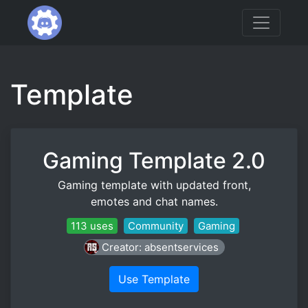
Template
Gaming Template 2.0
Gaming template with updated front,
emotes and chat names.
113 uses
Community
Gaming
Creator: absentservices
Use Template