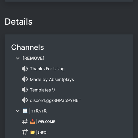
Details
Channels
[REMOVE]
Thanks For Using
Made by Absentplays
Templates \/
discord.gg/SHPab9YH6T
📃 │ꜱᴇƦᴠᴇƦ
📥│ᴡᴇʟᴄᴏᴍᴇ
📁│ɪɴꜰᴏ