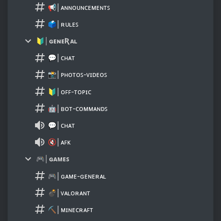
📢│ᴀɴɴᴏᴜɴᴄᴇᴍᴇɴᴛꜱ
🗳│ʀᴜʟᴇꜱ
🔰│ɢᴇɴᴇƦᴀʟ
💬│ᴄʜᴀᴛ
📸│ᴩʜᴏᴛᴏꜱ-ᴠɪᴅᴇᴏꜱ
🔰│ᴏꜰꜰ-ᴛᴏᴩɪᴄ
🤖│ʙᴏᴛ-ᴄᴏᴍᴍᴀɴᴅꜱ
💬│ᴄʜᴀᴛ
🔇│ᴀꜰᴋ
🎮│ɢᴀᴍᴇꜱ
🎮│ɢᴀᴍᴇ-ɢᴇɴᴇʀᴀʟ
💣│ᴠᴀʟᴏʀᴀɴᴛ
⛏│ᴍɪɴᴇᴄʀᴀꜰᴛ