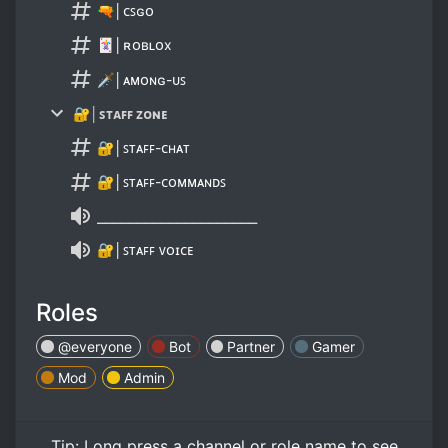
🔫│ᴄꜱɢᴏ
🃏│ʀᴏʙʟᴏx
🗡│ᴀᴍᴏɴɢ-ᴜꜱ
🔐│ꜱᴛᴀꜰꜰ ᴢᴏɴᴇ
🔐│ꜱᴛᴀꜰꜰ-ᴄʜᴀᴛ
🔐│ꜱᴛᴀꜰꜰ-ᴄᴏᴍᴍᴀɴᴅꜱ
⎯⎯⎯⎯⎯⎯⎯⎯⎯⎯⎯⎯⎯⎯⎯⎯⎯⎯⎯⎯
🔐│ꜱᴛᴀꜰꜰ ᴠᴏɪᴄᴇ
Roles
@everyone
Bot
Partner
Gamer
Mod
Admin
Tip:
Long press
a channel or role name to see