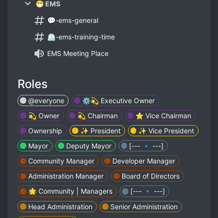
😷 EMS
💬-ems-general
⏲-ems-training-time
EMS Meeting Place
Roles
@everyone
⚙️💫 Executive Owner
💫 Owner
💫 Chairman
⭐ Vice Chairman
Ownership
✨ President
✨ Vice President
Mayor
Deputy Mayor
[--- 🔹 ---]
Community Manager
Developer Manager
Administration Manager
Board of Directors
🌟 Community | Managers
[--- 🔹 ---]
Head Administration
Senior Administration