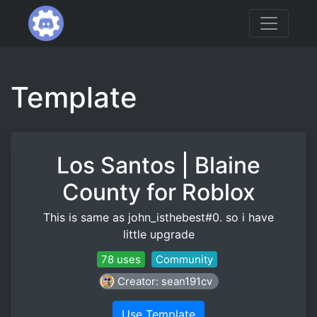
Template
Los Santos | Blaine
County for Roblox
This is same as john_isthebest#0. so i have
little upgrade
78 uses
Community
Creator: sean191cv
Use Template