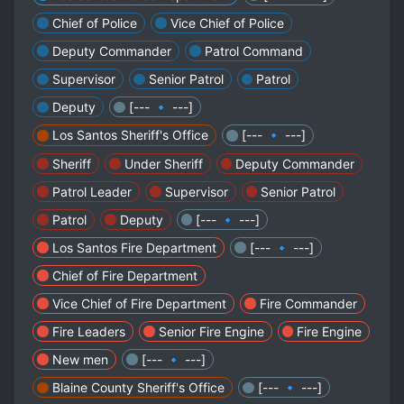
Chief of Police
Vice Chief of Police
Deputy Commander
Patrol Command
Supervisor
Senior Patrol
Patrol
Deputy
[--- 🔹 ---]
Los Santos Sheriff's Office
[--- 🔹 ---]
Sheriff
Under Sheriff
Deputy Commander
Patrol Leader
Supervisor
Senior Patrol
Patrol
Deputy
[--- 🔹 ---]
Los Santos Fire Department
[--- 🔹 ---]
Chief of Fire Department
Vice Chief of Fire Department
Fire Commander
Fire Leaders
Senior Fire Engine
Fire Engine
New men
[--- 🔹 ---]
Blaine County Sheriff's Office
[--- 🔹 ---]