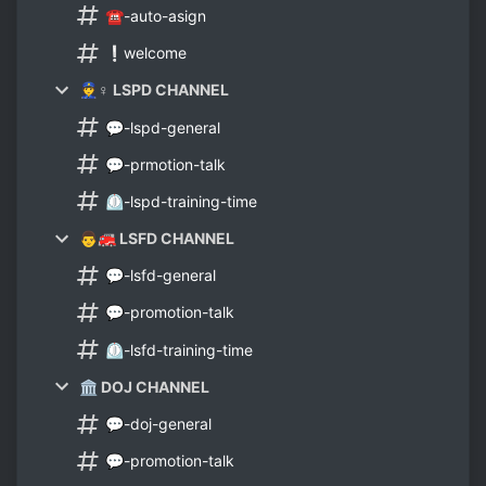
☎-auto-asign
❕welcome
👮♀ LSPD CHANNEL
💬-lspd-general
💬-prmotion-talk
⏲-lspd-training-time
👨🚒 LSFD CHANNEL
💬-lsfd-general
💬-promotion-talk
⏲-lsfd-training-time
🏛 DOJ CHANNEL
💬-doj-general
💬-promotion-talk