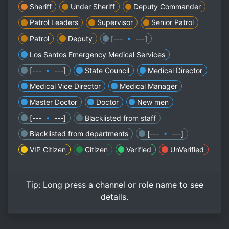
Sheriff
Under Sheriff
Deputy Commander
Patrol Leaders
Supervisor
Senior Patrol
Patrol
Deputy
[--- 🔹 ---]
Los Santos Emergency Medical Services
[--- 🔹 ---]
State Council
Medical Director
Medical Vice Director
Medical Manager
Master Doctor
Doctor
New men
[--- 🔹 ---]
Blacklisted from staff
Blacklisted from departments
[--- 🔹 ---]
VIP Citizen
Citizen
Verified
UnVerified
Tip:
Long press
a channel or role name to see
details.