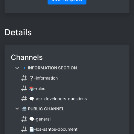
Details
Channels
🔹 INFORMATION SECTION
❔-information
📚-rules
🗨-ask-developers-questions
🏛 PUBLIC CHANNEL
🗨-general
📄-los-santos-document