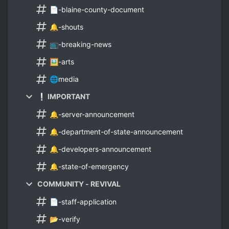
📄-blaine-county-document
🔔-shouts
📺-breaking-news
🖼-arts
🌐media
❕ IMPORTANT
🔔-server-announcement
🔔-department-of-state-announcement
🔔-developers-announcement
🔔-state-of-emergency
COMMUNITY - REVIVAL
📄-staff-application
📂-verify