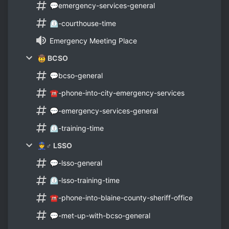
💬emergency-services-general
⏲-courthouse-time
Emergency Meeting Place
🤠 BCSO
💬bcso-general
☎-phone-into-city-emergency-services
💬-emergency-services-general
⏲-training-time
👮♂ LSSO
💬-lsso-general
⏲-lsso-training-time
☎-phone-into-blaine-county-sheriff-office
💬-met-up-with-bcso-general