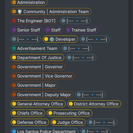
Administration
🛡️ Community | Administration Team
The Engineer [BOT]
[--- 🔹 ---]
Senior Staff
Staff
Trainee Staff
[--- 🔹 ---]
⚙️ Developer
[--- 🔹 ---]
Advertisement Team
[--- 🔹 ---]
Department Of Justice
[--- 🔹 ---]
Government | Governor
Government | Vice Governor
Government | Major
Government | Deputy Major
[--- 🔹 ---]
General Attorney Office
District Attorney Office
Chiefs Office
Prosecuting Office
Defense Office
Judge Office
[--- 🔹 ---]
Los Santos Police Department
[--- 🔹 ---]