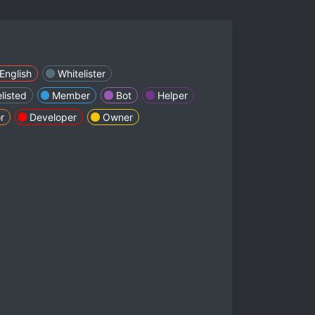
English
Whitelister
listed
Member
Bot
Helper
r
Developer
Owner