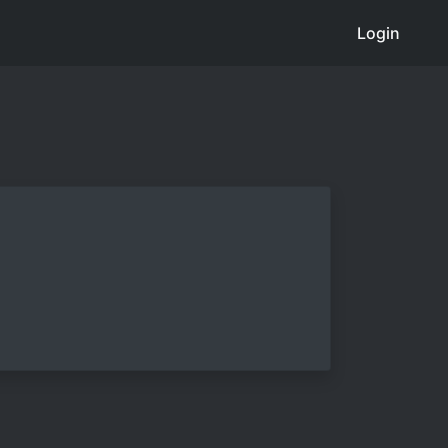
Login