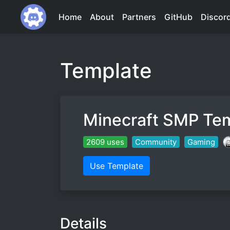
Home
About
Partners
GitHub
Discor
Template
Minecraft SMP Te
2609 uses
Community
Gaming
Use Template
Details