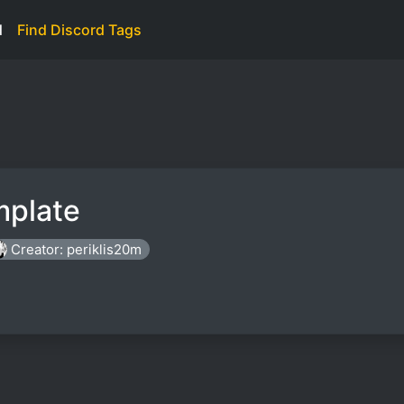
d
Find Discord Tags
mplate
Creator: periklis20m