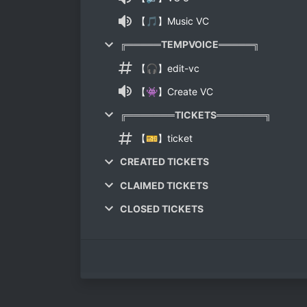
【🎵】Music VC
╔═════TEMPVOICE═════╗
【🎧】edit-vc
【👾】Create VC
╔═══════TICKETS═══════╗
【🎫】ticket
CREATED TICKETS
CLAIMED TICKETS
CLOSED TICKETS