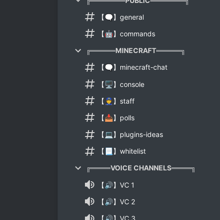
╔═══════PUBLIC═══════╗
【🗨】general
【🤖】commands
╔═════MINECRAFT═════╗
【🗨】minecraft-chat
【🖥】console
【👮】staff
【📥】polls
【💻】plugins-ideas
【📃】whitelist
╔════VOICE CHANNELS════╗
【🔊】VC 1
【🔊】VC 2
【🔊】VC 3