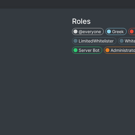
Roles
@everyone
Greek
LimitedWhitelister
White
Server Bot
Administrato