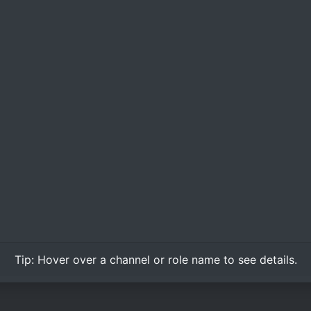
Tip:
Hover over
a channel or role name to see details.