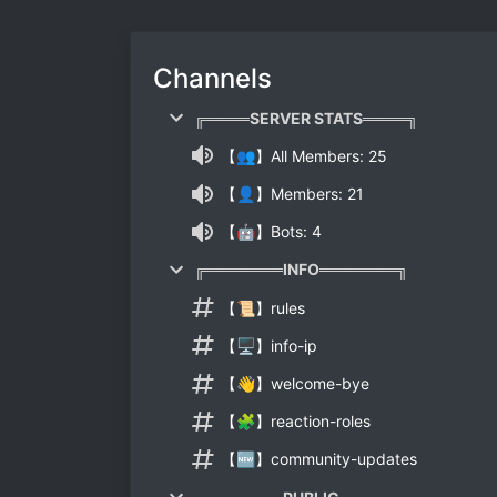
Channels
╔════SERVER STATS════╗
【👥】All Members: 25
【👤】Members: 21
【🤖】Bots: 4
╔═══════INFO═══════╗
【📜】rules
【🖥】info-ip
【👋】welcome-bye
【🧩】reaction-roles
【🆕】community-updates