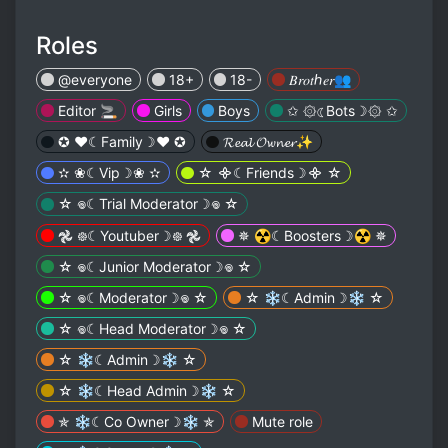
Roles
@everyone
18+
18-
𝐵𝑟𝑜𝑡ℎ𝑒𝑟👥
Editor 🚬
Girls
Boys
✩ ۞☾︎Bots☽︎۞ ✩
✪ ❤︎☾︎Family☽︎❤︎ ✪
𝓡𝓮𝓪𝓵 𝓞𝔀𝓷𝓮𝓻✨
✫ ❀☾︎Vip☽︎❀ ✫
☆ ᯽☾︎Friends☽︎᯽ ☆
☆ 𖦹☾︎Trial Moderator☽︎𖦹 ☆
𖣘 ᪥☾︎Youtuber☽︎᪥ 𖣘
✵ ☢︎︎☾︎Boosters☽︎☢︎︎ ✵
☆ 𖦹☾︎Junior Moderator☽︎𖦹 ☆
☆ 𖦹☾︎Moderator☽︎𖦹 ☆
☆ ❄︎☾︎Admin☽︎❄︎ ☆
☆ 𖦹☾︎Head Moderator☽︎𖦹 ☆
☆ ❄︎☾︎Admin☽︎❄︎ ☆
☆ ❄︎☾︎Head Admin☽︎❄︎ ☆
✯ ❄︎☾︎Co Owner☽︎❄︎ ✯
Mute role