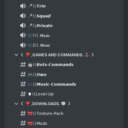
🎤〢𝙏𝙧𝙞𝙤
🎤〢𝙎𝙦𝙪𝙖𝙙
🎤〢𝙋𝙧𝙞𝙫𝙖𝙩𝙚
🎼1〢 𝑴𝒖𝒔𝒊𝒄
🎼2〢 𝑴𝒖𝒔𝒊𝒄
☾ ❣ ,GAMES AND COMMANDS. 🕹 ☽
🤖〢𝘽𝙤𝙩𝙨-𝘾𝙤𝙢𝙢𝙖𝙣𝙙𝙨
🎮〢𝙊𝙬𝙤
🎶〢𝙈𝙪𝙨𝙞𝙘-𝘾𝙤𝙢𝙢𝙖𝙣𝙙𝙨
⬆〢𝘓𝘦𝘷𝘦𝘭-𝘜𝘱
☾ ❣ ,DOWNLOADS. 🪧 ☽
🎀〢𝖳𝖾𝗑𝗍𝗎𝗋𝖾-𝖯𝖺𝖼𝗄
🎀〢𝖬𝗈𝖽𝗌