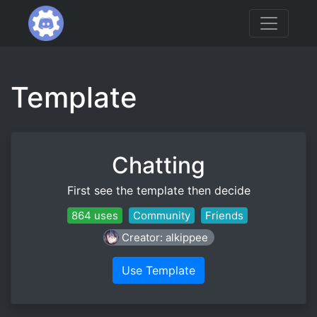
Template
Chatting
First see the template then decide
864 uses
Community
Friends
Creator: alkippee
Use Template