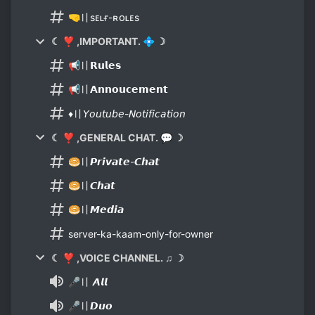
🤜〢sᴇʟғ-ʀᴏʟᴇs
☾ ❣ ,IMPORTANT. 💠 ☽
📢〢𝗥𝘂𝗹𝗲𝘀
📢〢𝗔𝗻𝗻𝗼𝘂𝗰𝗲𝗺𝗲𝗻𝘁
♦〢𝘠𝘰𝘶𝘵𝘶𝘣𝘦-𝘕𝘰𝘵𝘪𝘧𝘪𝘤𝘢𝘵𝘪𝘰𝘯
☾ ❣ ,GENERAL CHAT. 💬 ☽
🥯〢𝙋𝙧𝙞𝙫𝙖𝙩𝙚-𝘾𝙝𝙖𝙩
🥯〢𝘾𝙝𝙖𝙩
🥯〢𝙈𝙚𝙙𝙞𝙖
server-ka-kaam-only-for-owner
☾ ❣ ,VOICE CHANNEL. ♫ ☽
🎤〢 𝘼𝙡𝙡
🎤〢𝘿𝙪𝙤