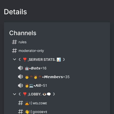
Details
Channels
rules
moderator-only
☾ ❣ ,SERVER STATS. 📊 ☽
🤖•𝘽𝙤𝙩𝙨=16
👨🦱👩🦱•𝙈𝙚𝙢𝙗𝙚𝙧𝙨=35
👩💻•𝘼𝙡𝙡=51
☾ ❣ ,LOBBY. 👁🗨 ☽
🙇〢wᴇʟᴄᴏᴍᴇ
👋〢gᴏᴏᴅʙʏᴇ