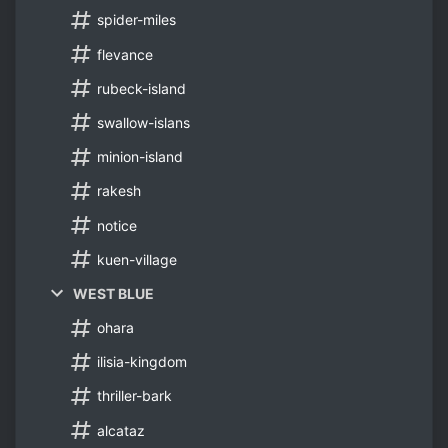
spider-miles
flevance
rubeck-island
swallow-islans
minion-island
rakesh
notice
kuen-village
WEST BLUE
ohara
ilisia-kingdom
thriller-bark
alcataz