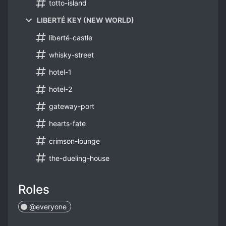
totto-island
LIBERTÉ KEY (NEW WORLD)
liberté-castle
whisky-street
hotel-1
hotel-2
gateway-port
hearts-fate
crimson-lounge
the-dueling-house
Roles
@everyone