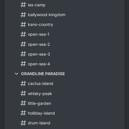
las-camp
ballywood-kingdom
kano-country
open-sea-1
open-sea-2
open-sea-3
open-sea-4
GRANDLINE PARADISE
cactus-island
whisky-peak
little-garden
holliday-island
drum-island