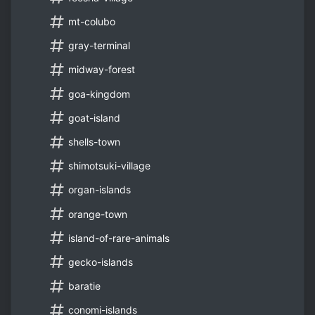
mt-colubo
gray-terminal
midway-forest
goa-kingdom
goat-island
shells-town
shimotsuki-village
organ-islands
orange-town
island-of-rare-animals
gecko-islands
baratie
conomi-islands