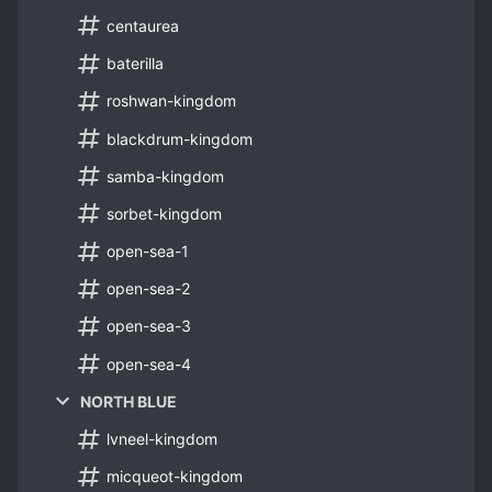
centaurea
baterilla
roshwan-kingdom
blackdrum-kingdom
samba-kingdom
sorbet-kingdom
open-sea-1
open-sea-2
open-sea-3
open-sea-4
NORTH BLUE
lvneel-kingdom
micqueot-kingdom