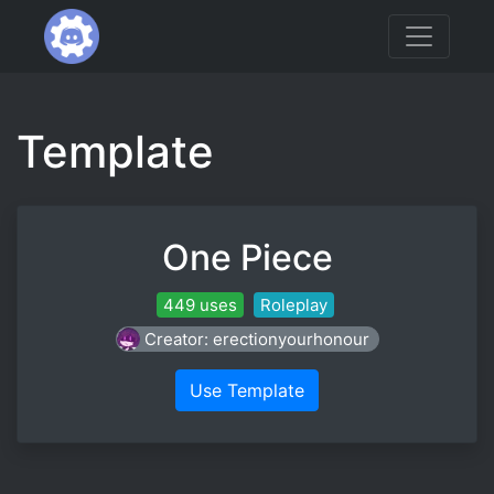
Template
One Piece
449 uses
Roleplay
Creator: erectionyourhonour
Use Template