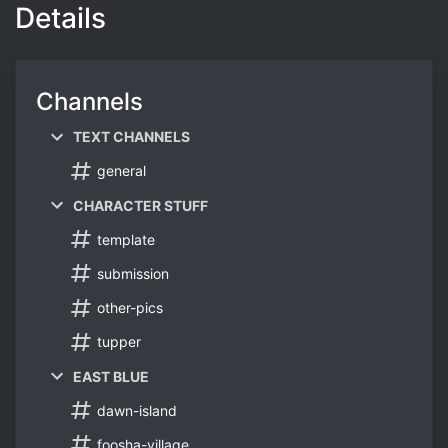
Details
Channels
TEXT CHANNELS
general
CHARACTER STUFF
template
submission
other-pics
tupper
EAST BLUE
dawn-island
foosha-village