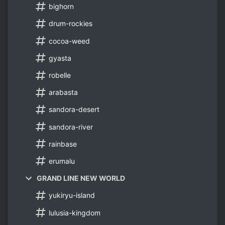
bighorn
drum-rockies
cocoa-weed
gyasta
robelle
arabasta
sandora-desert
sandora-river
rainbase
erumalu
GRAND LINE NEW WORLD
yukiryu-island
lulusia-kingdom