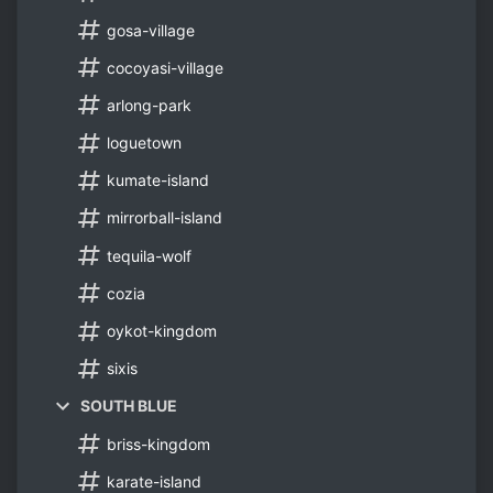
gosa-village
cocoyasi-village
arlong-park
loguetown
kumate-island
mirrorball-island
tequila-wolf
cozia
oykot-kingdom
sixis
SOUTH BLUE
briss-kingdom
karate-island