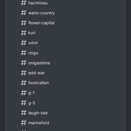
hachinosu
wano-country
flower-capital
kuri
udon
ringo
onigashima
edd-war
foodvalten
g-1
g-5
laugh-tale
marineford