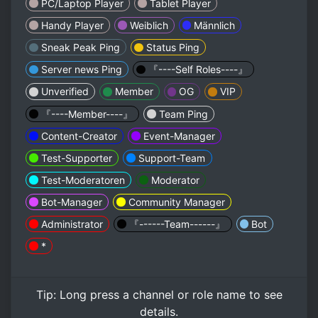
PC/Laptop Player
Tablet Player
Handy Player
Weiblich
Männlich
Sneak Peak Ping
Status Ping
Server news Ping
『----Self Roles----』
Unverified
Member
OG
VIP
『----Member----』
Team Ping
Content-Creator
Event-Manager
Test-Supporter
Support-Team
Test-Moderatoren
Moderator
Bot-Manager
Community Manager
Administrator
『------Team------』
Bot
*
Tip:
Long press
a channel or role name to see
details.