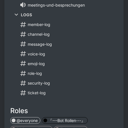
meetings-und-besprechungen
LOGS
member-log
channel-log
message-log
voice-log
emoji-log
role-log
security-log
ticket-log
Roles
@everyone
『---Bot Rollen---』