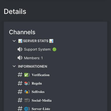
Details
Channels
📊 SERVER STATS 📊
Support System: 🟢
Members: 1
INFORMATIONEN
✅〙𝐕𝐞𝐫𝐢𝐟𝐢𝐜𝐚𝐭𝐢𝐨𝐧
📚〙𝐑𝐞𝐠𝐞𝐥𝐧
🎭〙𝐒𝐞𝐥𝐟𝐫𝐨𝐥𝐞𝐬
🎬〙𝐒𝐨𝐜𝐢𝐚𝐥-𝐌𝐞𝐝𝐢𝐚
🌐〙𝐒𝐞𝐫𝐯𝐞𝐫-𝐋𝐢𝐬𝐭𝐞