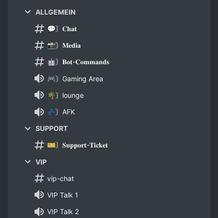
ALLGEMEIN
💬〙𝐂𝐡𝐚𝐭
📸〙𝐌𝐞𝐝𝐢𝐚
🤖〙𝐁𝐨𝐭-𝐂𝐨𝐦𝐦𝐚𝐧𝐝𝐬
🎮〙Gaming Area
🌴〙lounge
💤〙AFK
SUPPORT
🎫〙𝐒𝐮𝐩𝐩𝐨𝐫𝐭-𝐓𝐢𝐜𝐤𝐞𝐭
VIP
vip-chat
VIP Talk 1
VIP Talk 2