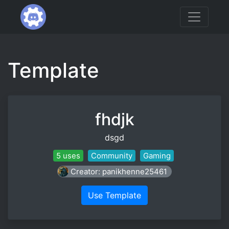
Template
fhdjk
dsgd
5 uses
Community
Gaming
Creator: panikhenne25461
Use Template