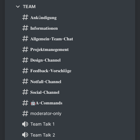
TEAM
𝐀𝐧𝐤ü𝐧𝐝𝐢𝐠𝐮𝐧𝐠
𝐈𝐧𝐟𝐨𝐫𝐦𝐚𝐭𝐢𝐨𝐧𝐞𝐧
𝐀𝐥𝐥𝐠𝐞𝐦𝐞𝐢𝐧-𝐓𝐞𝐚𝐦-𝐂𝐡𝐚𝐭
𝐏𝐫𝐨𝐣𝐞𝐤𝐭𝐦𝐚𝐧𝐞𝐠𝐞𝐦𝐞𝐧𝐭
𝐃𝐞𝐬𝐢𝐠𝐧-𝐂𝐡𝐚𝐧𝐧𝐞𝐥
𝐅𝐞𝐞𝐝𝐛𝐚𝐜𝐤-𝐕𝐨𝐫𝐬𝐜𝐡𝐥ä𝐠𝐞
𝐍𝐨𝐭𝐟𝐚𝐥𝐥-𝐂𝐡𝐚𝐧𝐧𝐞𝐥
𝐒𝐨𝐜𝐢𝐚𝐥-𝐂𝐡𝐚𝐧𝐧𝐞𝐥
🤖𝐀-𝐂𝐨𝐦𝐦𝐚𝐧𝐝𝐬
moderator-only
Team Talk 1
Team Talk 2