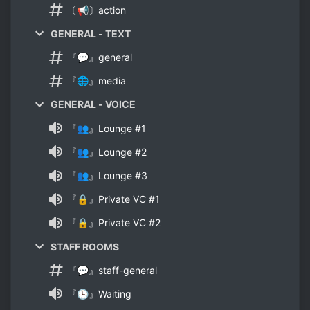
〔📢〕action
GENERAL - TEXT
『💬』general
『🌐』media
GENERAL - VOICE
『👥』Lounge #1
『👥』Lounge #2
『👥』Lounge #3
『🔒』Private VC #1
『🔒』Private VC #2
STAFF ROOMS
『💬』staff-general
『🕒』Waiting