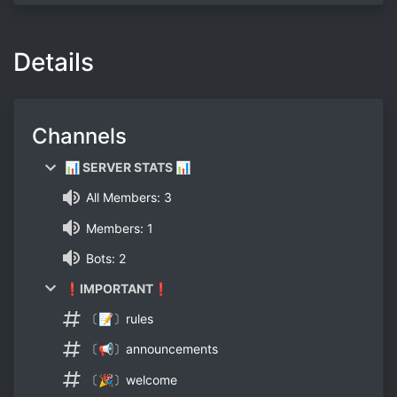
Details
Channels
📊 SERVER STATS 📊
All Members: 3
Members: 1
Bots: 2
❗IMPORTANT❗
〔📝〕rules
〔📢〕announcements
〔🎉〕welcome