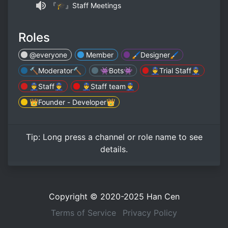
『🎓』Staff Meetings
Roles
@everyone
Member
🖌Designer🖌
🔨Moderator🔨
👾Bots👾
👮‍♂️Trial Staff👮‍♂️
👮‍♂️Staff👮‍♂️
👮‍♂️Staff team👮‍♂️
👑Founder - Developer👑
Tip:
Long press
a channel or role name to see
details.
Copyright © 2020-2025
Han Cen
Terms of Service
Privacy Policy