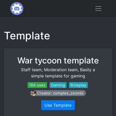
Template
War tycoon template
Staff team, Moderation team, Basily a
simple template for gaming
164 uses
Gaming
Roleplay
Creator: complex_zsombi
Use Template