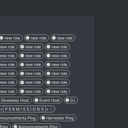
new role
new role
new role
new role
new role
new role
new role
new role
new role
new role
new role
new role
new role
new role
new role
new role
new role
new role
new role
new role
new role
Giveaway Host
Event Host
DJ
«| P E R M I S S I O N S |» ─
nnouncements Ping
Harvester Ping
Ping
Announcements Ping