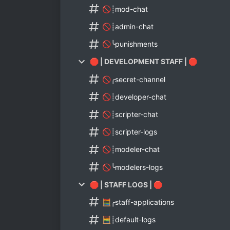
🚫┊mod-chat
🚫┊admin-chat
🚫╰punishments
🛑 | DEVELOPMENT STAFF | 🛑
🚫╭secret-channel
🚫┊developer-chat
🚫┊scripter-chat
🚫┊scripter-logs
🚫┊modeler-chat
🚫╰modelers-logs
🛑 | STAFF LOGS | 🛑
🧮╭staff-applications
🧮┊default-logs