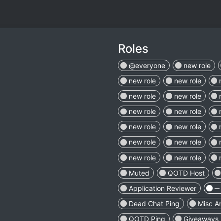
Roles
@everyone
new role
new role
new role
new role
new role
new role
new role
new role
new role
new role
new role
new role
new role
Muted
QOTD Host
Application Reviewer
─ 
Dead Chat Ping
Misc A
QOTD Ping
Giveaways 