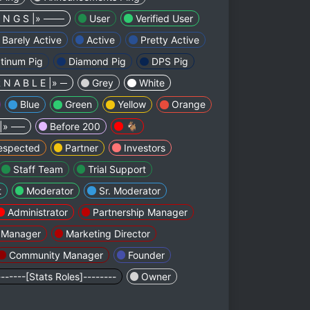
I N G S |» ───
User
Verified User
Barely Active
Active
Pretty Active
atinum Pig
Diamond Pig
DPS Pig
 N A B L E |» ─
Grey
White
Blue
Green
Yellow
Orange
 |» ──
Before 200
🐐
espected
Partner
Investors
Staff Team
Trial Support
t
Moderator
Sr. Moderator
Administrator
Partnership Manager
f Manager
Marketing Director
Community Manager
Founder
-------[Stats Roles]--------
Owner