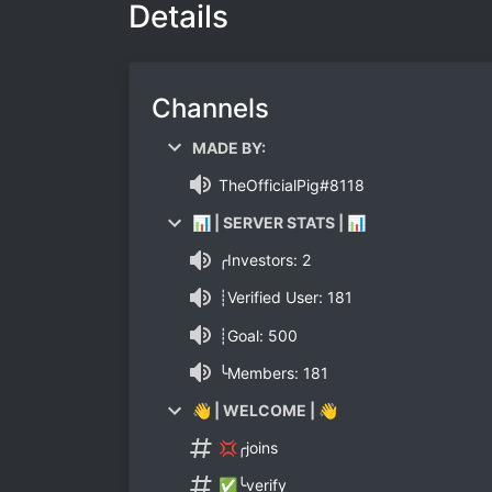
Details
Channels
MADE BY:
TheOfficialPig#8118
📊 | SERVER STATS | 📊
╭Investors: 2
┊Verified User: 181
┊Goal: 500
╰Members: 181
👋 | WELCOME | 👋
💢╭joins
✅╰verify