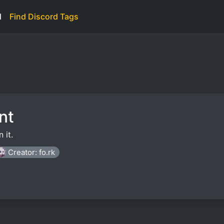
d
Find Discord Tags
nt
 it.
Creator: fo.rk