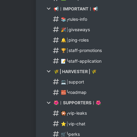
📢︱IMPORTANT︱📢
📚╭rules-info
🎉┊giveaways
🔔┊ping-roles
🏆┊staff-promotions
📝╰staff-application
🌾 | HARVESTER | 🌾
💻┊support
🧱╰roadmap
🌺︱SUPPORTERS︱🌺
🎇╭vip-leaks
⭐┊vip-chat
🛒╰perks