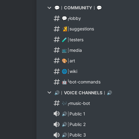
💬︱COMMUNITY︱💬
💬╭lobby
🧏┊suggestions
🧪┊testers
📺┊media
🎨┊art
🌐┊wiki
🤖╰bot-commands
🔊︱VOICE CHANNELS︱🔊
🎶╭music-bot
🔊┊Public 1
🔊┊Public 2
🔊┊Public 3