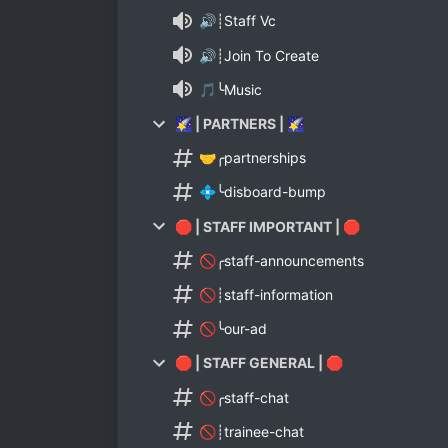
🔊┊Staff Vc
🔊┊Join To Create
🎵╰Music
🌠 | PARTNERS | 🌠
🤝╭partnerships
💠╰disboard-bump
🛑 | STAFF IMPORTANT | 🛑
🚫╭staff-announcements
🚫┊staff-information
🚫╰our-ad
🛑 | STAFF GENERAL | 🛑
🚫╭staff-chat
🚫┊trainee-chat