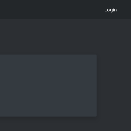
Login