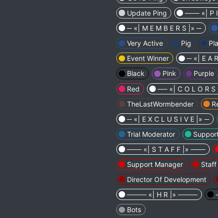
Update Ping
─── «| P 
─ «| M E M B E R S |» ─
Very Active
Pig
Pl
Event Winner
─ «| E A R
Black
Pink
Purple
Red
── «| C O L O R S
TheLastWormbender
R
─ «| E X C L U S I V E |» ─
Trial Moderator
Suppor
─── «| S T A F F |» ───
Support Manager
Staf
Director Of Development
──── «| H R |» ────
Bots