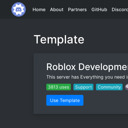
Home
About
Partners
GitHub
Discor
Template
Roblox Developme
This server has Everything you need in
3813 uses
Support
Community
Use Template