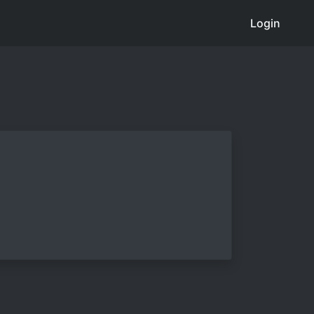
Login