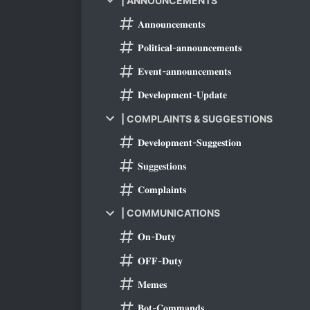
| ANNOUNCEMENTS
𝐀𝐧𝐧𝐨𝐮𝐧𝐜𝐞𝐦𝐞𝐧𝐭𝐬
𝐏𝐨𝐥𝐢𝐭𝐢𝐜𝐚𝐥-𝐚𝐧𝐧𝐨𝐮𝐧𝐜𝐞𝐦𝐞𝐧𝐭𝐬
𝐄𝐯𝐞𝐧𝐭-𝐚𝐧𝐧𝐨𝐮𝐧𝐜𝐞𝐦𝐞𝐧𝐭𝐬
𝐃𝐞𝐯𝐞𝐥𝐨𝐩𝐦𝐞𝐧𝐭-𝐔𝐩𝐝𝐚𝐭𝐞
| COMPLAINTS & SUGGESTIONS
𝐃𝐞𝐯𝐞𝐥𝐨𝐩𝐦𝐞𝐧𝐭-𝐒𝐮𝐠𝐠𝐞𝐬𝐭𝐢𝐨𝐧
𝐒𝐮𝐠𝐠𝐞𝐬𝐭𝐢𝐨𝐧𝐬
𝐂𝐨𝐦𝐩𝐥𝐚𝐢𝐧𝐭𝐬
| COMMUNICATIONS
𝐎𝐧-𝐃𝐮𝐭𝐲
𝐎𝐅𝐅-𝐃𝐮𝐭𝐲
𝐌𝐞𝐦𝐞𝐬
𝐁𝐨𝐭-𝐂𝐨𝐦𝐦𝐚𝐧𝐝𝐬