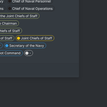
vy
Chief of Naval Personnel
ons
Chief of Naval Operations
the Joint Chiefs of Staff
he Chairman
iefs of Staff
of Staff
Joint Chiefs of Staff
y
Secretary of the Navy
Bot Command
-