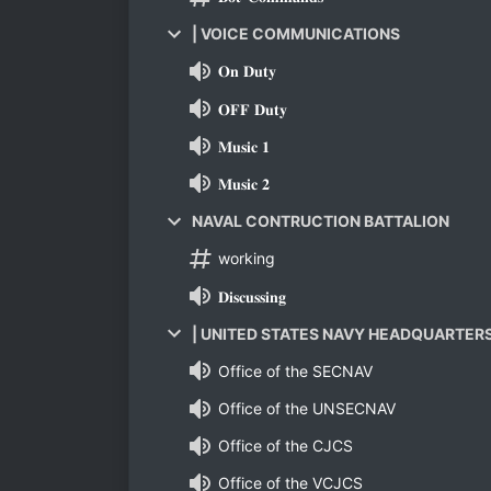
| VOICE COMMUNICATIONS
𝐎𝐧 𝐃𝐮𝐭𝐲
𝐎𝐅𝐅 𝐃𝐮𝐭𝐲
𝐌𝐮𝐬𝐢𝐜 𝟏
𝐌𝐮𝐬𝐢𝐜 𝟐
NAVAL CONTRUCTION BATTALION
working
𝐃𝐢𝐬𝐜𝐮𝐬𝐬𝐢𝐧𝐠
| UNITED STATES NAVY HEADQUARTER
Office of the SECNAV
Office of the UNSECNAV
Office of the CJCS
Office of the VCJCS