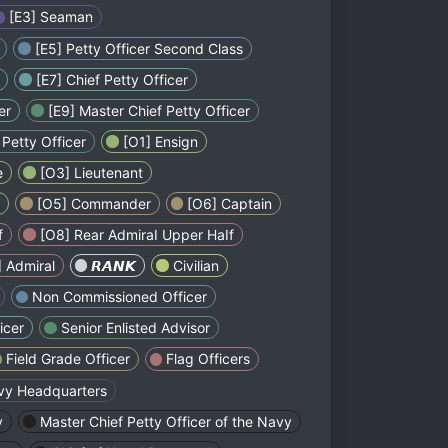
[E3] Seaman
[E5] Petty Officer Second Class
[E7] Chief Petty Officer
er
[E9] Master Chief Petty Officer
Petty Officer
[O1] Ensign
e
[O3] Lieutenant
[O5] Commander
[O6] Captain
f
[O8] Rear AdmiraI Upper HaIf
 Admiral
ㅤㅤㅤㅤㅤㅤ𝙍𝘼𝙉𝙆ㅤㅤㅤㅤㅤㅤ
Civilian
Non Commissioned Officer
icer
Senior Enlisted Advisor
Field Grade Officer
Flag Officers
vy Headquarters
y
Master Chief Petty Officer of the Navy