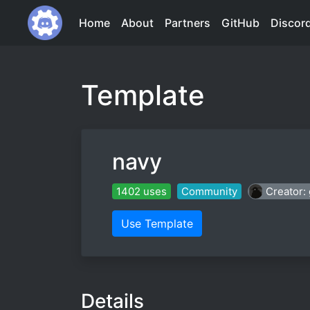
Home
About
Partners
GitHub
Discor
Template
navy
1402 uses
Community
Creator
Use Template
Details