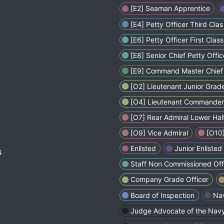
[E2] Seaman Apprentice
[E4] Petty Officer Third Clas
[E6] Petty Officer First Class
[E8] Senior Chief Petty Offic
[E9] Command Master Chief 
[O2] Lieutenant Junior Grad
[O4] Lieutenant Commander
[O7] Rear Admiral Lower Hal
[O9] Vice Admiral
[O10]
Enlisted
Junior Enlisted
S
Staff Non Commissioned Off
Company Grade Officer
Board of Inspection
Na
Judge Advocate of the Nav