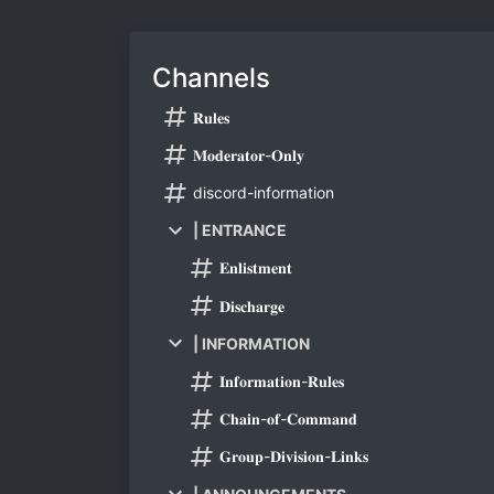
Channels
𝐑𝐮𝐥𝐞𝐬
𝐌𝐨𝐝𝐞𝐫𝐚𝐭𝐨𝐫-𝐎𝐧𝐥𝐲
discord-information
| ENTRANCE
𝐄𝐧𝐥𝐢𝐬𝐭𝐦𝐞𝐧𝐭
𝐃𝐢𝐬𝐜𝐡𝐚𝐫𝐠𝐞
| INFORMATION
𝐈𝐧𝐟𝐨𝐫𝐦𝐚𝐭𝐢𝐨𝐧-𝐑𝐮𝐥𝐞𝐬
𝐂𝐡𝐚𝐢𝐧-𝐨𝐟-𝐂𝐨𝐦𝐦𝐚𝐧𝐝
𝐆𝐫𝐨𝐮𝐩-𝐃𝐢𝐯𝐢𝐬𝐢𝐨𝐧-𝐋𝐢𝐧𝐤𝐬