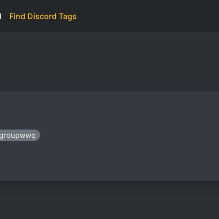
d
Find Discord Tags
: groupwwq