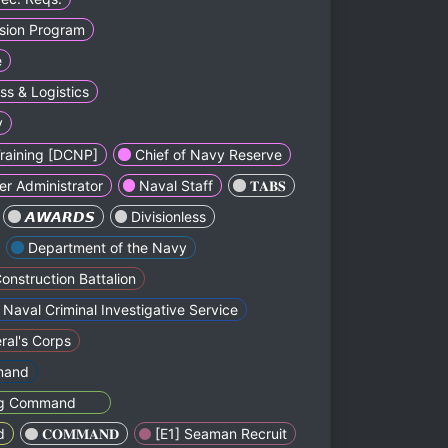
lsion Program
e
ss & Logistics
y
Training [DCNP]
Chief of Navy Reserve
er Administrator
Naval Staff
ㅤㅤㅤㅤㅤㅤㅤ𝐓𝐀𝐁𝐒ㅤㅤㅤㅤㅤㅤ
ㅤㅤㅤㅤㅤ𝘼𝙒𝘼𝙍𝘿𝙎ㅤㅤㅤㅤㅤㅤ
Divisionless
Depаrtment of the Navy
onstruction Battalion
Naval Criminal Investіgative Service
al's Corps
mand
ning Commandᅠᅠ
d
ㅤㅤㅤㅤㅤ𝐂𝐎𝐌𝐌𝐀𝐍𝐃ㅤㅤㅤㅤㅤㅤ
[E1] Seaman Recruit