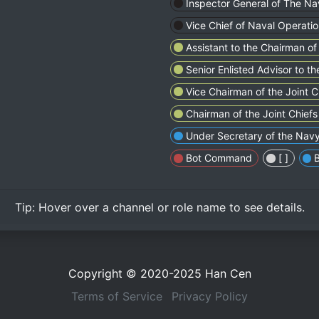
Inspector General of The Na
Vice Chief of Naval Operati
Assistant to the Chairman of 
Senior Enlisted Advisor to t
Vice Chairman of the Joint Ch
Chairman of the Joint Chiefs 
Under Secretary of the Nav
Bot Command
[ㅤㅤㅤㅤㅤㅤㅤㅤㅤㅤㅤㅤ ]
Tip:
Hover over
a channel or role name to see details.
Copyright © 2020-2025
Han Cen
Terms of Service
Privacy Policy