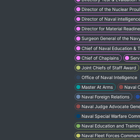
Director of the Nuclear Prou
Director of Naval intelligenc
Director for Material Readine
Surgeon General of the Nav
Chief of Naval Education & 
Chief of Chaplains
Serv
Joint Chiefs of Staff Award
Office of Naval Intelligence
Master At Arms
Naval C
Naval Foreign Relations
Naval Judge Advocate Gener
Naval Special Warfarе Com
Naval Education and Trai
Naval Fleet Forcеs Comman