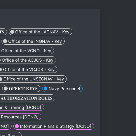
ㅤㅤㅤㅤㅤ
Office of the JAGNAV - Key
Office of the INGNAV - Key
Office of the VCNO - Key
Office of the ACJCS - Key
Office of the VCJCS - Key
Office of the UNSECNAV - Key
ㅤㅤㅤㅤㅤㅤㅤ𝐎𝐅𝐅𝐈𝐂𝐄 𝐊𝐄𝐘𝐒ㅤㅤㅤㅤㅤㅤㅤ
Navy Personnel
ㅤㅤㅤㅤㅤㅤㅤ𝐀𝐔𝐓𝐇𝐎𝐑𝐈𝐙𝐀𝐓𝐈𝐎𝐍 𝐑𝐎𝐋𝐄𝐒ㅤㅤㅤㅤㅤㅤㅤ
n & Training [DCNO]
 & Resources [DCNO]
CNO]
Information Plans & Stratgy [DCNO]
Tec. Reqs.