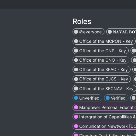
Roles
@everyone
ㅤㅤㅤㅤㅤ𝐍𝐀𝐕𝐀𝐋 𝐁𝐎𝐓𝐒ㅤㅤ
Office of the MCPON - Key
Office of the CNP - Key
Office of the CNO - Key
Office of the SEAC - Key
Office of the CJCS - Key
Office of the SECNAV - Key
Unverified
Verified
Manpower Personal Educatio
Intergration of Capabilities
Comunication Newtwork [D
Directory Test & Evaluation 