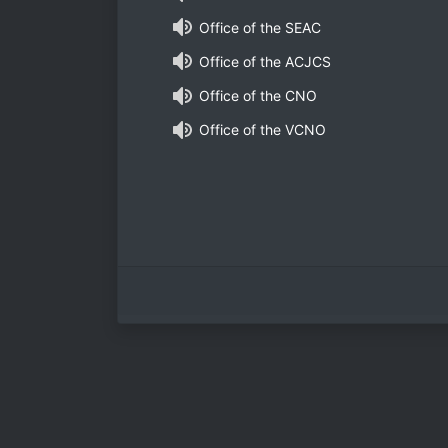
Office of the SEAC
Office of the ACJCS
Office of the CNO
Office of the VCNO