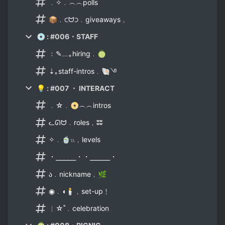
﹒✧﹒︵︵polls
📦﹒⊂ᗢ⊃﹒giveaways﹐
💿 : #006・STAFF
﹕✎﹏｡hiring﹒🍈
⇣｡staff-intros﹒🐚࿓
💡 : #007 ・ INTERACT
﹒☆﹒📀︵︵intros
ᓚᘏᗢ﹒roles﹐ʬʬ
✧﹒🍵𓏭﹐levels
・⎯⎯⎯⎯⎯・・⎯⎯⎯⎯⎯・
ა﹒nickname﹐🌿
◉﹒◖🕯﹐set-up﹗
︴☆˚﹒celebration