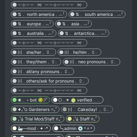
︶⊹︶︶⠀୨୧⠀︶︶⊹︶︶︶︶⠀୨୧⠀
⇅﹒ north america﹐︿ꜝ
⇅﹒ south america﹐︿ꜝ
⇅﹒ europe﹐︿ꜝ
⇅﹒ asia﹐︿ꜝ
⇅﹒ australia﹐︿ꜝ
⇅﹒ antarctica..﹐︿ꜝ
︶⊹︶︶⠀୨୧⠀︶︶⊹︶︶︶︶⠀୨୧⠀
〣﹒she/her﹐ ⩇﹒
〣﹒he/him﹐ ⩇﹒
〣﹒they/them﹐ ⩇﹒
〣﹒neo pronouns﹐ ⩇﹒
〣﹒all/any pronouns﹐ ⩇﹒
〣﹒others/ask for pronouns﹐ ⩇﹒
︶⊹︶︶⠀୨୧⠀︶︶⊹︶︶︶︶⠀୨୧⠀
❀﹒﹢bot 🥝੭˚
⭔ . ✶ 🍈 verified﹒﹒
✦₊˚ଘ Gardeners ෆ₊˚
〣﹒ Cakeday! ﹐ ⩇﹒
₊˚໒ Trial Mod/Staff ୭₊˚
₊˚໒ Staff ୭₊˚
🦢—mod · ✦ ·*
╰╮admin 💿 ˃ᆺ˂