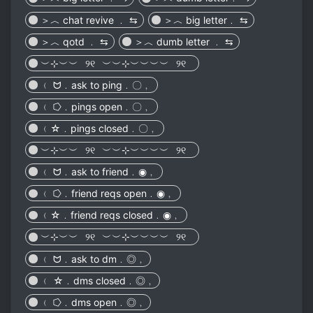
＞︿ chat revive ﹒ ⇆
＞︿ big letter﹒ ⇆
＞︿ qotd ﹒ ⇆
＞︿ dumb letter ﹒ ⇆
︶⊹︶︶⠀୨୧⠀︶︶⊹︶︶︶︶⠀୨୧⠀
﹙ ᗢ﹒ask to ping﹒〇﹐
﹙ ⭔﹒pings open﹒〇﹐
﹙☆﹒pings closed﹒〇﹐
︶⊹︶︶⠀୨୧⠀︶︶⊹︶︶︶︶⠀୨୧⠀
﹙ ᗢ﹒ask to friend﹒◉﹐
﹙ ⭔﹒friend reqs open﹒◉﹐
﹙☆﹒friend reqs closed﹒◉﹐
︶⊹︶︶⠀୨୧⠀︶︶⊹︶︶︶︶⠀୨୧⠀
﹙ ᗢ﹒ask to dm﹒◎﹐
﹙ ☆﹒dms closed﹒◎﹐
﹙ ⭔﹒dms open﹒◎﹐