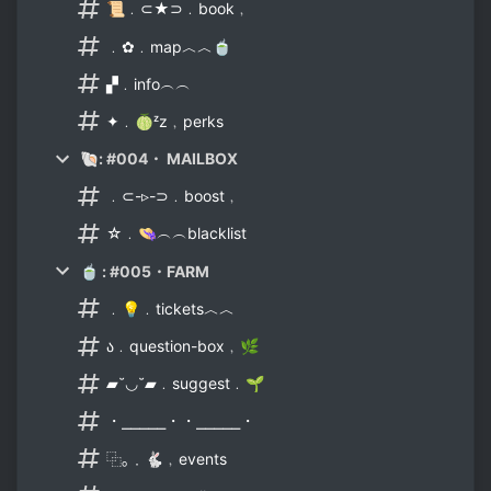
📜﹒⊂★⊃﹒book﹐
﹒✿﹒map︿︿🍵
▞﹒info︵︵
✦﹒🍈ᶻz﹐perks
🐚: #004・ MAILBOX
﹒⊂-▹-⊃﹒boost﹐
☆﹒👒︵︵blacklist
🍵 : #005・FARM
﹒💡﹒tickets︿︿
ა﹒question-box﹐🌿
▰˘◡˘▰﹒suggest﹒🌱
・⎯⎯⎯⎯⎯・・⎯⎯⎯⎯⎯・
⿻｡﹒🐇﹐events