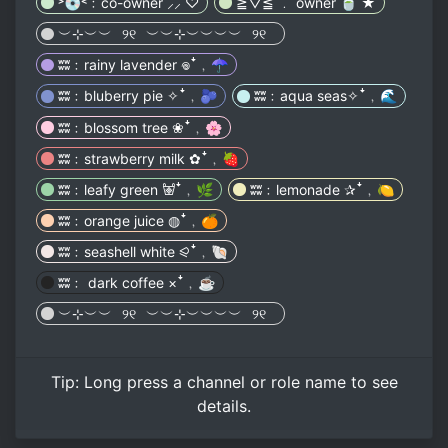
˃💿˂﹕co-owner ⸝⸝ ♡
≧▽≦ ﹒ owner 🍵 ★
︶⊹︶︶⠀୨୧⠀︶︶⊹︶︶︶︶⠀୨୧⠀
ʬʬ﹕rainy lavender 𖦹ꜜ﹐☂️
ʬʬ﹕bluberry pie ✧ꜜ﹐🫐
ʬʬ﹕aqua seas✧ꜜ﹐🌊
ʬʬ﹕blossom tree ❀ꜜ﹐🌸
ʬʬ﹕strawberry milk ✿ꜜ﹐🍓
ʬʬ﹕leafy green 𐚱ꜜ﹐🌿
ʬʬ﹕lemonade ✰ꜜ﹐🍋
ʬʬ﹕orange juice ◍ꜜ﹐🍊
ʬʬ﹕seashell white ⪨ꜜ﹐🐚
ʬʬ﹕ dark coffee ×ꜜ﹐☕️
︶⊹︶︶⠀୨୧⠀︶︶⊹︶︶︶︶⠀୨୧⠀
Tip:
Long press
a channel or role name to see
details.