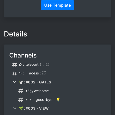
Use Template
Details
Channels
✿﹕teleport！﹒⿴
⇆﹕﹒acess﹕⿴
🕊 : #002・GATES
﹔⿻｡welcome﹒
＞＜﹒good-bye﹒💡
🌱 : #003・VIEW