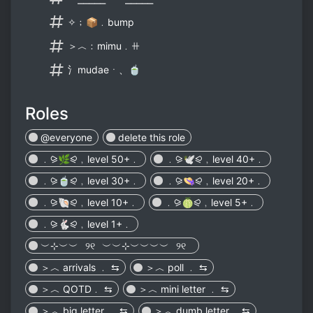
✧﹔📦﹒bump
＞︿﹕mimu﹒ꔠ
⺡mudaeㆍ、🍵
Roles
@everyone
delete this role
﹒⪩🌿⪨﹐level 50+﹒
﹒⪩🕊⪨﹐level 40+﹒
﹒⪩🍵⪨﹐level 30+﹒
﹒⪩👒⪨﹐level 20+﹒
﹒⪩🐚⪨﹐level 10+﹒
﹒⪩🍈⪨﹐level 5+﹒
﹒⪩🐇⪨﹐level 1+﹒
︶⊹︶︶⠀୨୧⠀︶︶⊹︶︶︶︶⠀୨୧⠀
＞︿ arrivals ﹒ ⇆
＞︿ poll ﹒ ⇆
＞︿ QOTD﹒ ⇆
＞︿ mini letter ﹒ ⇆
＞︿ big letter ﹒ ⇆
＞︿ dumb letter﹒ ⇆