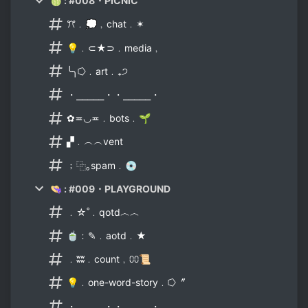
🍈 : #008・PICNIC
ꔫ﹒💭﹐chat﹒✶
💡﹒⊂★⊃﹒media﹐
╰╮⭔﹒art﹒₊੭
・⎯⎯⎯⎯⎯・・⎯⎯⎯⎯⎯・
✿≖◡≖﹒bots﹒🌱
▞﹒︵︵vent
﹔⿻｡spam﹒💿
👒 : #009・PLAYGROUND
﹒☆˚﹒qotd︿︿
🍵﹕✎﹒aotd﹒★
﹒ʬʬ﹒count﹐⩇⩇📜
💡﹒one-word-story﹒⭔〞
・⎯⎯⎯⎯⎯・・⎯⎯⎯⎯⎯・