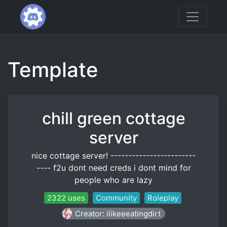
Template
chill green cottage
server
nice cottage server! ------------------------
---- f2u dont need creds i dont mind for
people who are lazy
2322 uses
Community
Roleplay
Creator: ilikeeeatingdirt