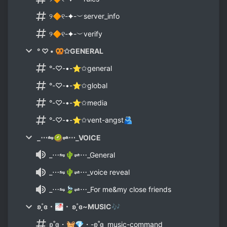
୨🔶୧-✦-︶server_info
୨🔶୧-✦-︶verify
° ♡ • 🥨✩GENERAL
°-♡-•-⭐✩general
°-♡-•-⭐✩global
°-♡-•-⭐✩media
°-♡-•-⭐✩vent-angst🫂
_⋯⇋🥝⇌⋯_VOICE
_⋯⇋🌵⇌⋯_General
_⋯⇋🌵⇌⋯_voice reveal
_⋯⇋🍃⇌⋯_For me&my close friends
ʚ˚̣̣̣ɞ・🌁・ ʚ˚̣̣̣ɞ~MUSIC🎶
ʚ˚̣̣̣ɞ・🧺💎・-ʚ˚̣̣̣ɞ_music-command