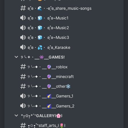
ʚ˚̣̣̣ɞ・🌊・-ʚ˚̣̣̣ɞ_share_music-songs
ʚ˚̣̣̣ɞ・🧊・ ʚ˚̣̣̣ɞ~Music1
ʚ˚̣̣̣ɞ・🧊・ ʚ˚̣̣̣ɞ~Music2
ʚ˚̣̣̣ɞ・🧊・ ʚ˚̣̣̣ɞ~Music3
ʚ˚̣̣̣ɞ・💦・ ʚ˚̣̣̣ɞ_Karaoke
୨╰ ✦・⎯⎯👾⎯⎯GAMES!
୨╰-✦・⎯⎯🔮⎯⎯roblox
୨╰-✦・⎯⎯🔮⎯⎯minecraft
୨╰-✦・⎯⎯🔮⎯⎯other❄
୨╰-✦・⎯⎯🌠⎯⎯Gamers_1
୨╰-✦・⎯⎯🌠⎯⎯Gamers_2
*•̩̩͙✩•̩̩͙*˚⁺GALLERY꒰🌸꒱
•̩̩͙✩•̩̩͙˚⁺staff_arts_꒰🌷꒱