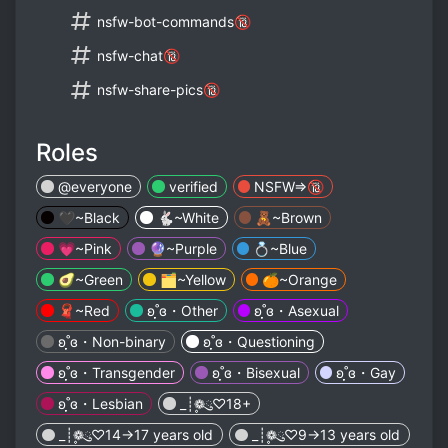
nsfw-bot-commands🔞
nsfw-chat🔞
nsfw-share-pics🔞
Roles
@everyone
verified
NSFW=>🔞
🖤~Black
🐇~White
🧸~Brown
💗~Pink
🔮~Purple
💍~Blue
🥑~Green
🗂️~Yellow
🍊~Orange
🧣~Red
ʚ˚̣̣̣ɞ・Other
ʚ˚̣̣̣ɞ・Asexual
ʚ˚̣̣̣ɞ・Non-binary
ʚ˚̣̣̣ɞ・Questioning
ʚ˚̣̣̣ɞ・Transgender
ʚ˚̣̣̣ɞ・Bisexual
ʚ˚̣̣̣ɞ・Gay
ʚ˚̣̣̣ɞ・Lesbian
_┊❁ུ۪۪♡18+
_┊❁ུ۪۪♡14->17 years old
_┊❁ུ۪۪♡9->13 years old