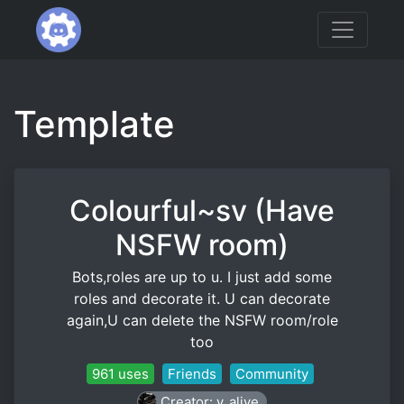
Template
Colourful~sv (Have
NSFW room)
Bots,roles are up to u. I just add some
roles and decorate it. U can decorate
again,U can delete the NSFW room/role
too
961 uses
Friends
Community
Creator: y_alive