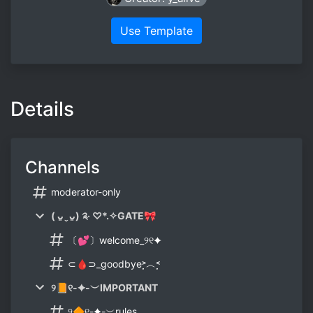
Use Template
Details
Channels
moderator-only
( ᴗ͈ˬᴗ͈) ༉‧ ♡*.✧GATE🎀
〔💕〕welcome_୨୧✦
⊂🩸⊃_goodbye˃̣̣̣︿˂̣̣̣
୨📙୧-✦-︶IMPORTANT
୨🔶୧-✦-︶rules