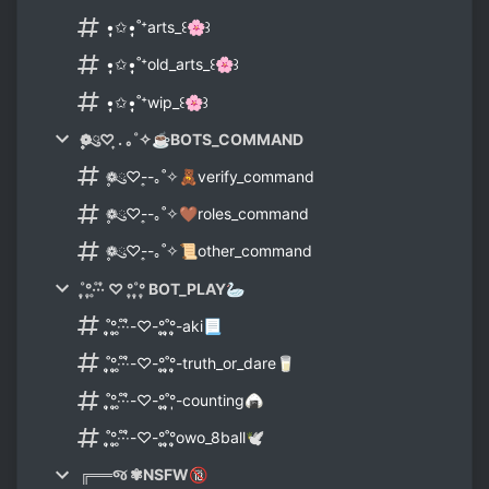
•̩̩͙✩•̩̩͙˚⁺arts_꒰🌸꒱
•̩̩͙✩•̩̩͙˚⁺old_arts_꒰🌸꒱
•̩̩͙✩•̩̩͙˚⁺wip_꒰🌸꒱
❁ུ۪۪♡ ͎. ｡˚✧☕BOTS_COMMAND
❁ུ۪۪♡-͎-｡˚✧🧸verify_command
❁ུ۪۪♡-͎-｡˚✧🤎roles_command
❁ུ۪۪♡-͎-｡˚✧📜other_command
˚̩̩̥°̩̥‧̥·̊‧̍̊ ♡ °̩̥˚̩̩̥°̩̥ BOT_PLAY🦢
˚̩̩̥°̩̥‧̥·̊‧̍̊-♡-°̩̥˚̩̩̥°̩̥-aki📃
˚̩̩̥°̩̥‧̥·̊‧̍̊-♡-°̩̥˚̩̩̥°̩̥-truth_or_dare🥛
˚̩̩̥°̩̥‧̥·̊‧̍̊-♡-°̩̥˚̩̩̥°̩-counting🍙
˚̩̩̥°̩̥‧̥·̊‧̍̊-♡-°̩̥˚̩̩̥°̩̥owo_8ball🕊
╔══જ ✾NSFW🔞