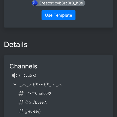
Creator: cyb3rc0r3_h0e
Use Template
Details
Channels
{.⋅ ۵vc۵ ⋅.}
‿︵‿︵୨˚̣̣̣୧ - - ୨˚̣̣̣୧‿︵‿︵
ˏˋ°•⁀➷helloo♡
ੈ✩‧₊˚byee☆
·͙̩̩˚̩̥̩-rules-˚̩̥̩‧͙