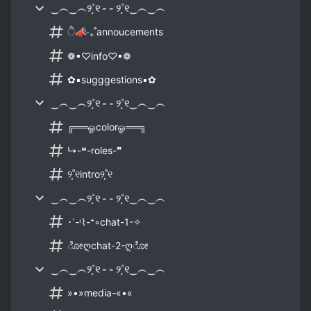
‿︵‿︵୨˚̣̣̣୧ - - ୨˚̣̣̣୧‿︵‿︵
ੈ📣‧₊˚annoucements
❁▪♡info♡▪❁
✿▪sugggestions▪✿
‿︵‿︵୨˚̣̣̣୧ - - ୨˚̣̣̣୧‿︵‿︵
╔══ஓcolorஓ══╗
↳-❝-roles-❞
୨˚̣̣̣୧intro୨˚̣̣̣୧
‿︵‿︵୨˚̣̣̣୧ - - ୨˚̣̣̣୧‿︵‿︵
･῾-ᵎ⌇-⁺◦chat-1-✧
ೋღchat-2-ღೋ
‿︵‿︵୨˚̣̣̣୧ - - ୨˚̣̣̣୧‿︵‿︵
»•»media-«•«