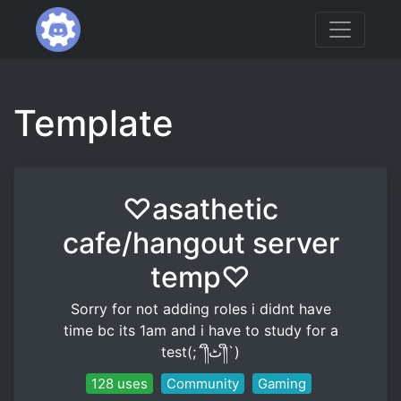
Template
♡asathetic
cafe/hangout server
temp♡
Sorry for not adding roles i didnt have
time bc its 1am and i have to study for a
test(;´༎ຶٹ༎ຶ`)
128 uses
Community
Gaming