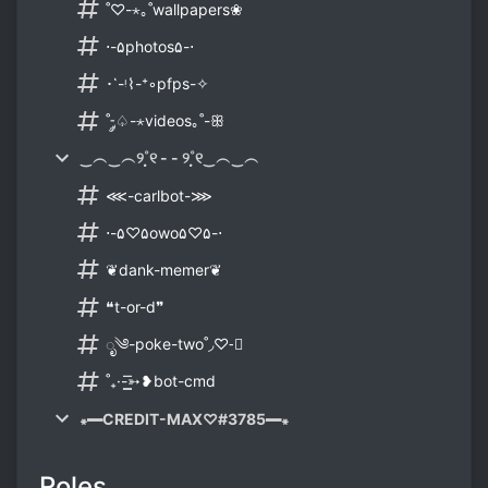
˚♡-⋆｡˚wallpapers❀
⋅-۵photos۵-⋅
･῾-ᵎ⌇-⁺◦pfps-✧
˚-༘♤-⋆videos｡˚-ꕥ
‿︵‿︵୨˚̣̣̣୧ - - ୨˚̣̣̣୧‿︵‿︵
⋘-carlbot-⋙
⋅-۵♡۵owo۵♡۵-⋅
❦dank-memer❦
❝t-or-d❞
ೃ༄-poke-two˚◞♡-⃗
˚₊·-͟͟͞➳❥bot-cmd
꘎━CREDIT-MAX♡#3785━꘎
Roles