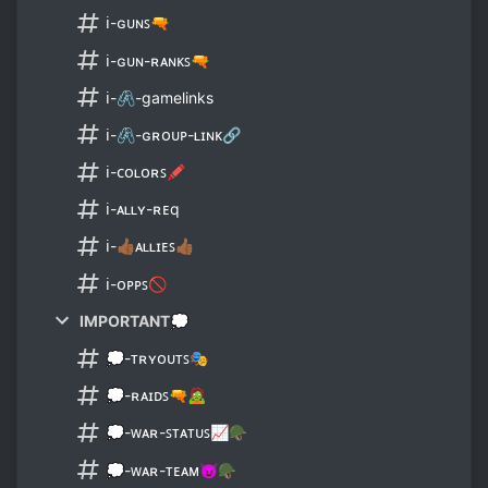
ℹ-ɢᴜɴꜱ🔫
ℹ-ɢᴜɴ-ʀᴀɴᴋꜱ🔫
ℹ-🖇-gamelinks
ℹ-🖇-ɢʀᴏᴜᴘ-ʟɪɴᴋ🔗
ℹ-ᴄᴏʟᴏʀꜱ🖍
ℹ-ᴀʟʟʏ-ʀᴇq
ℹ-👍🏾ᴀʟʟɪᴇꜱ👍🏾
ℹ-ᴏᴘᴘꜱ🚫
IMPORTANT💭
💭-ᴛʀʏᴏᴜᴛꜱ🎭
💭-ʀᴀɪᴅꜱ🔫🧟
💭-ᴡᴀʀ-ꜱᴛᴀᴛᴜꜱ📈🪖
💭-ᴡᴀʀ-ᴛᴇᴀᴍ😈🪖