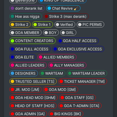
@everyone
KING OF TURBULENCE
don‘t derank list
Chat Revive 🧹
Hoe ass nigga
Strike 3 (max derank)
Strike 2
Strike 1
Verified
PIC PERMS
GOA MEMBER
BOY
GIRL
CONTENT CREATORS
GOA HALF ACCESS
GOA FULL ACCESS
GOA EXCLUSIVE ACCESS
GOA ELITE
ALLIED MEMBERS
ALLIED LEADERS
ALLY MANAGERS
DESIGNERS
WARTEAM
WARTEAM LEADER
TRUSTED SELLER [TS]
TICKET MANAGER [TM]
JR. MOD [JM]
GOA MOD [GM]
GOA HEAD MOD [GHM]
GOA STAFF [GS]
HEAD OF STAFF [HOS]
GOA T-ADMIN [GTA]
GOA ADMIN [GA]
BIG KINGS [BK]