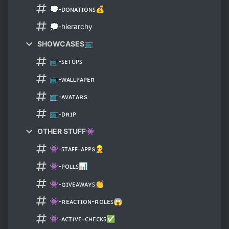
💭-ᴅᴏɴᴀᴛɪᴏɴꜱ💰
💭-hierarchy
SHOWCASES📺
📺-ꜱᴇᴛᴜᴘꜱ
📺-ᴡᴀʟʟᴘᴀᴘᴇʀ
📺-ᴀᴠᴀᴛᴀʀs
📺-ᴅʀɪᴘ
OTHER STUFF👾
👾-ꜱᴛᴀꜰꜰ-ᴀᴘᴘs👷
👾-ᴘᴏʟʟꜱ📊
👾-ɢɪᴠᴇᴀᴡᴀʏꜱ👏
👾-ʀᴇᴀᴄᴛɪᴏɴ-ʀᴏʟᴇꜱ😱
👾-ᴀᴄᴛɪᴠᴇ-ᴄʜᴇᴄᴋꜱ✅