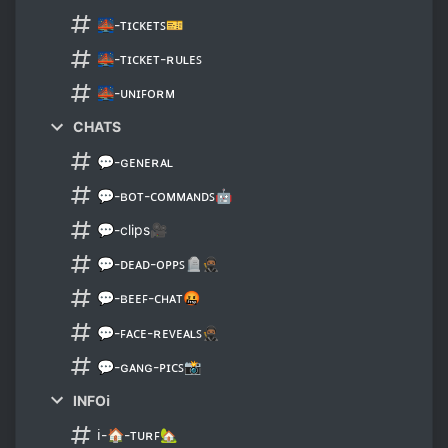
🌉-ᴛɪᴄᴋᴇᴛꜱ🎫
🌉-ᴛɪᴄᴋᴇᴛ-ʀᴜʟᴇꜱ
🌉-ᴜɴɪꜰᴏʀᴍ
CHATS
💬-ɢᴇɴᴇʀᴀʟ
💬-ʙᴏᴛ-ᴄᴏᴍᴍᴀɴᴅꜱ🤖
💬-clips🎥
💬-ᴅᴇᴀᴅ-ᴏᴘᴘꜱ🪦🥷🏾
💬-ʙᴇᴇꜰ-ᴄʜᴀᴛ🤬
💬-ꜰᴀᴄᴇ-ʀᴇᴠᴇᴀʟꜱ🥷🏾
💬-ɢᴀɴɢ-ᴘɪᴄꜱ📸
INFOℹ
ℹ-🏠-ᴛᴜʀꜰ🏡