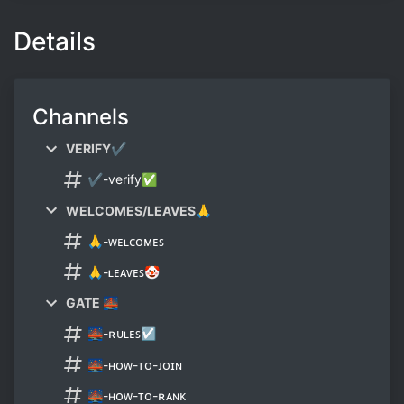
Details
Channels
VERIFY✔
✔-verify✅
WELCOMES/LEAVES🙏
🙏-ᴡᴇʟᴄᴏᴍᴇꜱ
🙏-ʟᴇᴀᴠᴇꜱ🤡
GATE 🌉
🌉-ʀᴜʟᴇꜱ☑
🌉-ʜᴏᴡ-ᴛᴏ-ᴊᴏɪɴ
🌉-ʜᴏᴡ-ᴛᴏ-ʀᴀɴᴋ