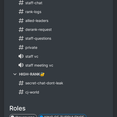
staff-chat
rank-logs
allied-leaders
derank-request
staff-questions
private
staff vc
staff meeting vc
HIGH-RANK🔐
secret-chat-dont-leak
cj-world
Roles