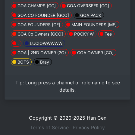
GOA CHAMPS [GC]
GOA OVERSEER [GO]
GOA CO FOUNDER [GCO]
GOA PACK
GOA FOUNDERS [GF]
MAIN FOUNDERS [MF]
GOA Co Owners [GCO]
POCKY W
Tee
.
LUCIOWWWWW
GOA | 2ND OWNER (2O)
GOA OWNER [GO]
BOTS
Bray
Tip:
Long press
a channel or role name to see
details.
Copyright © 2020-2025
Han Cen
Terms of Service
Privacy Policy