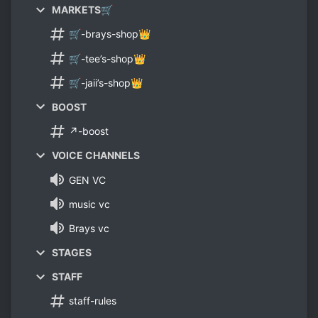
MARKETS🛒
🛒-brays-shop👑
🛒-tee’s-shop👑
🛒-jaii’s-shop👑
BOOST
↗-boost
VOICE CHANNELS
GEN VC
music vc
Brays vc
STAGES
STAFF
staff-rules