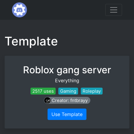
Template
Roblox gang server
Everything
2517 uses
Gaming
Roleplay
Creator: fntbrayy
Use Template