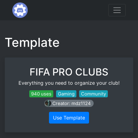
Template
FIFA PRO CLUBS
Everything you need to organize your club!
940 uses
Gaming
Community
Creator: mdz1124
Use Template