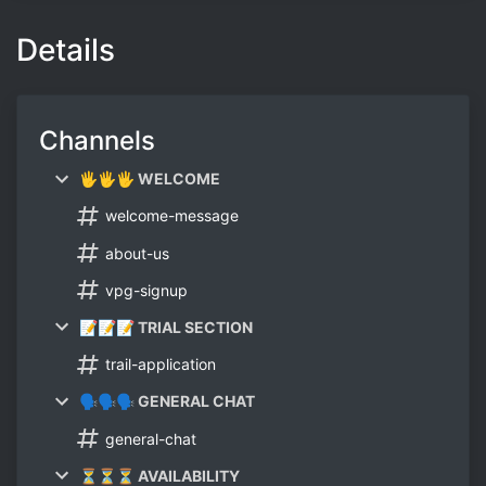
Details
Channels
🖐🖐🖐 WELCOME
welcome-message
about-us
vpg-signup
📝📝📝 TRIAL SECTION
trail-application
🗣🗣🗣 GENERAL CHAT
general-chat
⏳⏳⏳ AVAILABILITY