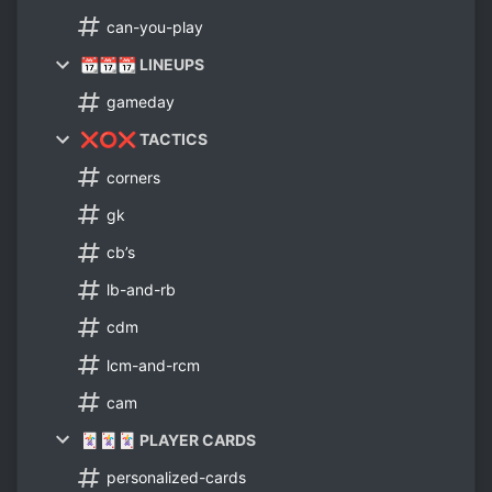
can-you-play
📆📆📆 LINEUPS
gameday
❌⭕❌ TACTICS
corners
gk
cb’s
lb-and-rb
cdm
lcm-and-rcm
cam
🃏🃏🃏 PLAYER CARDS
personalized-cards