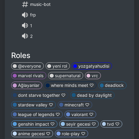
music-bot
frp
1
2
Roles
@everyone
yeni rol
yozgatyahudisi
marvel rivals
supernatural
vrc
Ağlayanlar
where minds meet ♡
deadlock
dont starve together ♡
dead by daylight
stardew valley ♡
minecraft ♡
league of legends ♡
valorant ♡
genshin impact ♡
seyir gecesi ♡
tvd ♡
anime gecesi ♡
role-play ♡