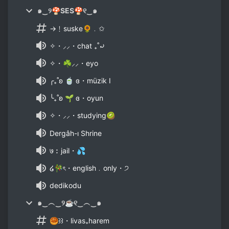
๑‿୨🍄SES🍄୧‿๑
→﹗suske🌻﹒✩
✧・⸝⸝・chat ₊˚⤾
✧・☘⸝⸝・eyo
╭₊˚ʚ 🍵 ɞ・müzik I
╰₊˚ʚ 🌱 ɞ・oyun
✧・⸝⸝・studying🥝
Dergâh-ı Shrine
७︰jail・💦
໒🎋ৎ・english﹒only・੭
dedikodu
๑‿︵‿୨☕୧‿︵‿๑
🥮꒱꒱・livas₊harem