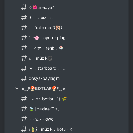
✧🌺˖medya°
✶﹒﹒çizim﹒
・₊˚rol‧alma₊˚꒰🩰꒱
˚₊⌁🌸﹕oyun・ping⸝⸝
：／☆・renk﹐🍨
꒱꒱・müzik🎧
★﹕starboard﹒𓂅
dosya-paylaşim
๑‿୨🍄BOTLAR🍄୧‿๑
╭╯୨︰botlar-₊˚⊹🌾
🍃┇mudae꒷꒦✦₊
╭・ଘ੭・owo
꒰🎍⟆・müzik﹒botu・୧