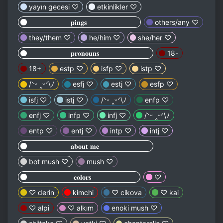
yayın gecesi ♡
etkinlikler ♡
⠀⠀⠀⠀⠀⠀⠀ ⠀𝐩𝐢𝐧𝐠𝐬⠀⠀⠀⠀⠀⠀⠀⠀⠀⠀
others/any ♡
they/them ♡
he/him ♡
she/her ♡
⠀⠀⠀⠀⠀⠀⠀ ⠀𝐩𝐫𝐨𝐧𝐨𝐮𝐧𝐬⠀⠀⠀⠀⠀⠀⠀⠀⠀⠀
18-
18+
estp ♡
isfp ♡
istp ♡
/ᐠᵕ ‸ᵕᐟ\ﾉ
esfj ♡
estj ♡
esfp ♡
isfj ♡
istj ♡
/ᐠᵕ ‸ᵕᐟ\ﾉ
enfp ♡
enfj ♡
infp ♡
infj ♡
/ᐠᵕ ‸ᵕᐟ\ﾉ
entp ♡
entj ♡
intp ♡
intj ♡
⠀⠀⠀⠀⠀⠀⠀ ⠀𝐚𝐛𝐨𝐮𝐭 𝐦𝐞⠀⠀⠀⠀⠀⠀⠀⠀⠀⠀
bot mush ♡
mush ♡
⠀⠀⠀⠀⠀⠀⠀⠀⠀𝐜𝐨𝐥𝐨𝐫𝐬⠀⠀⠀⠀⠀⠀⠀⠀⠀
♡
♡ derin
kimchi
♡ cikova
♡ kai
♡ alpi
♡ alkım
enoki mush ♡