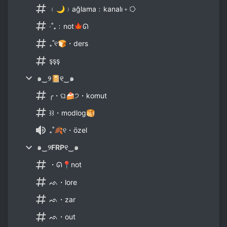
﹙🌙﹚ağlama﹕kanalı﹢⭔
‧˚₊﹕not🍁ᘏ
₊˚୧🍞・ders
şşş
๑‿୨📔୧‿๑
╭・ଘ🍰੭・komut
꒱꒱・modlog🥞
₊˚🍂୧・özel
๑‿୨FRP୧‿๑
・ᘏ📍not
ᨒ・lore
ᨒ・zar
ᨒ・out