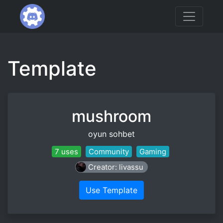
Template
mushroom
oyun sohbet
7 uses
Community
Gaming
Creator: livassu
Use Template