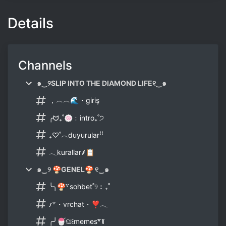
Details
Channels
๑‿୨SLIP INTO THE DIAMOND LIFE୧‿๑
，︵︵🌊・giriş
╭ᗢ₊˚🍥﹕intro₊˚੭
₊♡˚︵duyurularꜝꜝ
𓂃kurallar҂📋
๑‿୨ 🍄GENEL🍄 ୧‿๑
╰╮🍄꒷sohbet˚୨︰₊˚
𐑥꒷・vrchat・❣️𓂃
╭╯🍧ଘ꒰memes꒷꒦