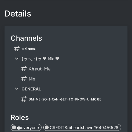
Details
Channels
𝖜𝖊𝖑𝖈𝖔𝖒𝖊
(っ◔◡◔)っ ♥ 𝕄𝕖 ♥
𝔸𝕓𝕠𝕦𝕥-𝕄𝕖
𝕄𝕖
GENERAL
ᴅᴍ-ᴍᴇ-ꜱᴏ-ɪ-ᴄᴀɴ-ɢᴇᴛ-ᴛᴏ-ᴋɴᴏᴡ-ᴜ-ᴍᴏʀᴇ
Roles
@everyone
CREDITS:iiiheartshawn#6404/6528