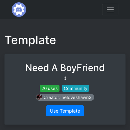
Template
Need A BoyFriend
:)
20 uses
Community
Creator: heloveshawn3
Use Template