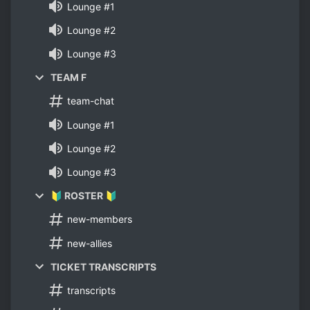
Lounge #1
Lounge #2
Lounge #3
TEAM F
team-chat
Lounge #1
Lounge #2
Lounge #3
🔰 ROSTER 🔰
new-members
new-allies
TICKET TRANSCRIPTS
transcripts