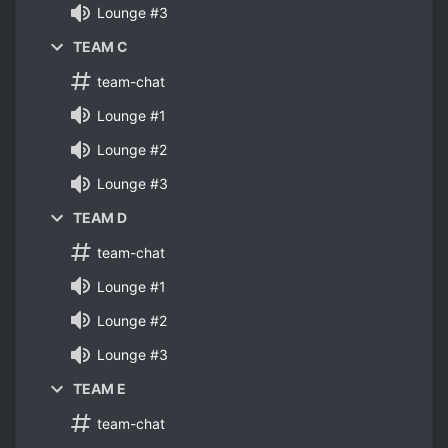
Lounge #3
TEAM C
team-chat
Lounge #1
Lounge #2
Lounge #3
TEAM D
team-chat
Lounge #1
Lounge #2
Lounge #3
TEAM E
team-chat