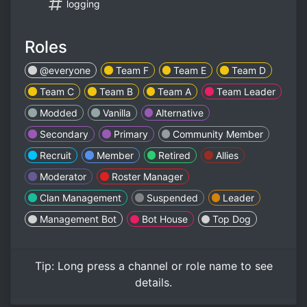
logging
Roles
@everyone
Team F
Team E
Team D
Team C
Team B
Team A
Team Leader
Modded
Vanilla
Alternative
Secondary
Primary
Community Member
Recruit
Member
Retired
Allies
Moderator
Roster Manager
Clan Management
Suspended
Leader
Management Bot
Bot House
Top Dog
Tip:
Long press
a channel or role name to see
details.