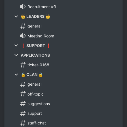
Recruitment #3
👑 LEADERS 👑
general
Meeting Room
❗ SUPPORT ❗
APPLICATIONS
ticket-0168
🔒 CLAN 🔒
general
off-topic
suggestions
support
staff-chat