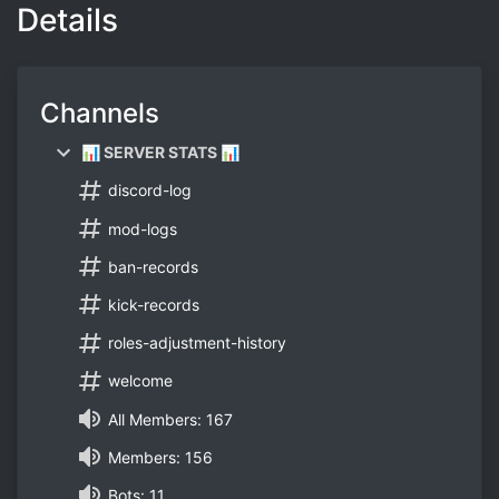
Details
Channels
📊 SERVER STATS 📊
discord-log
mod-logs
ban-records
kick-records
roles-adjustment-history
welcome
All Members: 167
Members: 156
Bots: 11