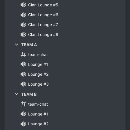
Clan Lounge #5
Clan Lounge #6
Clan Lounge #7
Clan Lounge #8
TEAM A
team-chat
Lounge #1
Lounge #2
Lounge #3
TEAM B
team-chat
Lounge #1
Lounge #2