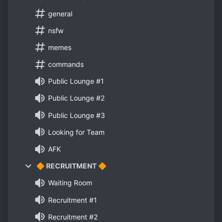
general
nsfw
memes
commands
Public Lounge #1
Public Lounge #2
Public Lounge #3
Looking for Team
AFK
🔶 RECRUITMENT 🔶
Waiting Room
Recruitment #1
Recruitment #2