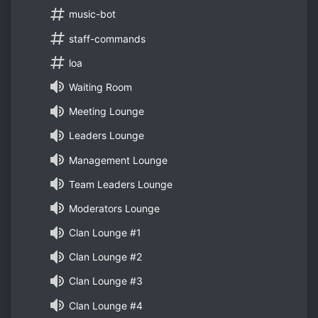
music-bot
staff-commands
loa
Waiting Room
Meeting Lounge
Leaders Lounge
Management Lounge
Team Leaders Lounge
Moderators Lounge
Clan Lounge #1
Clan Lounge #2
Clan Lounge #3
Clan Lounge #4