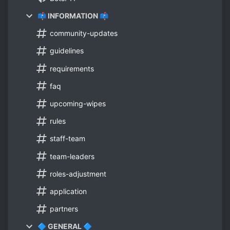
📫 INFORMATION 📫
community-updates
guidelines
requirements
faq
upcoming-wipes
rules
staff-team
team-leaders
roles-adjustment
application
partners
🔷 GENERAL 🔷