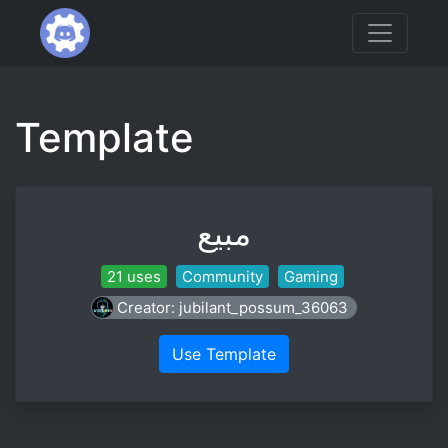
Template
مبيع
21 uses
Community
Gaming
Creator: jubilant_possum_36063
Use Template