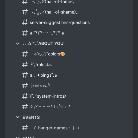
╭₊ⸯ̳-₊୧˚꒰hall-of-fame꒱₊
╰₊ⸯ̳-₊୧˚꒰hall-of-shame꒱₊
server-suggestions-questions
๑‧˚꒷꒦꒷︶︶₊꒷꒦꒷‧๑
⸝⸝ ✰ ꒷₊˚ABOUT YOU
・⊹˚୧⸝⸝꒦˚colors🎨
╰˚₊꒰roles꒱ꕀ
ɞ﹒✦pings˚₊๑
┊⋆intros₊˚꒱
꒰˚₊꒷system-intros꒱
⊹₊꒷︶︶︶꒷꒦‧₊˚⊹︰꒷
EVENTS
・꒰┊hunger-games・⊹⇢