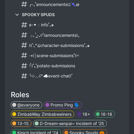
╭-₊˚announcementsଘ🌂ꮺ
SPOOKY SPUDS
ɞ-✦﹕info˚₊๑
╭₊ⸯ̳-₊୧˚꒰announcements꒱₊
꒰꒰˚₊꒷໒character-submissions˚₊๑
⇢꒰┊scene-submissions˚꒱ෆ
𓏲๋꒱˚ₓ˚potato-submissions
╰⊹⸝⸝꒰꒷☁event-chat꒱˚
Roles
@everyone
Promo Ping 🗣
ZimbabWay Zimbabweiners
18+
16-18
13-15
D-Dream-senpai~ Incident of '25
Kinich Incident of '24
Spooky Spuds 🎃