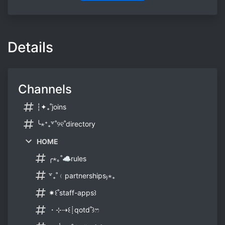
Details
Channels
┆✦₊˚joins
╰⋆⁺₊꒷˚୨୧˚directory
HOME
╭⋆｡˚☁rules
꒷₊˚﹙partnerships₎⋆₊
✷꒰˚staff-apps꒱
・⊹⇢꒰┊qotd˚꒱ෆ