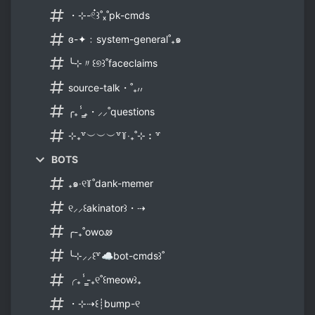
・⊹-𓏲๋꒱˚ₓ˚pk-cmds
ɞ-✦﹕system-general˚₊๑
╰⊹〃꒰୭꒱˚faceclaims
source-talk・˚₊៸៸
╭₊ⸯ̳₊・⸝⸝˚questions
⊹₊꒷︶︶︶꒷꒦‧₊˚⊹︰꒷
BOTS
₊๑‧୧꒦˚dank-memer
୧⸝⸝꒰akinator꒱・⇢
╭-₊˚owoꮺ
╰⊹⸝⸝꒰꒷☁bot-cmds꒱˚
╭₊ⸯ̳-₊୧˚꒰meow꒱₊
・⊹⇢꒰┊bump-୧