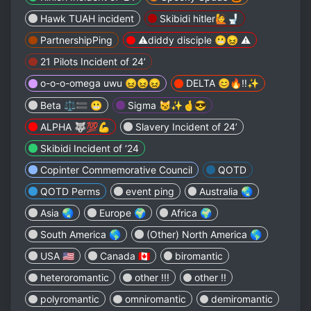
Hawk TUAH incident
Skibidi hitler🙋🚽
PartnershipPing
⚠️diddy disciple 😬😖 ⚠️
21 Pilots Incident of 24’
o-o-o-omega uwu 😖😖😖
DELTA 😊🔥‼️✨
Beta ⚖️🟰 😬
Sigma 😼✨🤞😎
ALPHA 🐺💯💪
Slavery Incident of 24’
Skibidi Incident of ‘24
Copinter Commemorative Council
QOTD
QOTD Perms
event ping
Australia 🌏
Asia 🌏
Europe 🌍
Africa 🌍
South America 🌎
(Other) North America 🌎
USA 🇺🇸
Canada 🇨🇦
biromantic
heteroromantic
other !!!
other !!
polyromantic
omniromantic
demiromantic