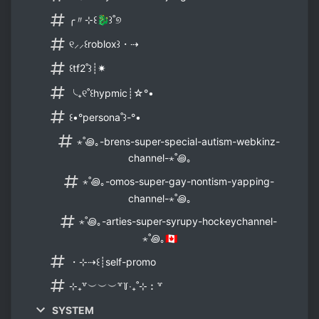
╭〃⊹꒰🐉꒱˚୭
୧⸝⸝꒰roblox꒱・⇢
꒰tf2˚꒱┊✷
╰₊୧˚꒰hypmic┊☆°•
꒰•°persona˚꒱-°•
⋆˚꩜｡-brens-super-special-autism-webkinz-
channel-⋆˚꩜｡
⋆˚꩜｡-omos-super-gay-nontism-yapping-
channel-⋆˚꩜｡
⋆˚꩜｡-arties-super-syrupy-hockeychannel-
⋆˚꩜｡🇨🇦
・⊹⇢꒰┊self-promo
⊹₊꒷︶︶︶꒷꒦‧₊˚⊹︰꒷
SYSTEM