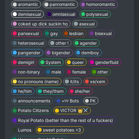
aromantic
panromantic
homoromantic
demisexual
omnisexual
polysexual
coked up dick suckin ho
asexual
pansexual
gay
lesbian
bisexual
heterosexual
other !
agender
pangender
bigender
demiboy
demigirl
System
queer
genderfluid
non-binary
male
female
other
no pronouns (name)
it/its
xe/xem
he/him
they/them
she/her
announcements
⋆୨୧ Bots
PK
Potato Citizens
VICTOR 👑⚔️
Royal Potato (better than the rest of u fuckers)
Lumos
sweet potatoes <3