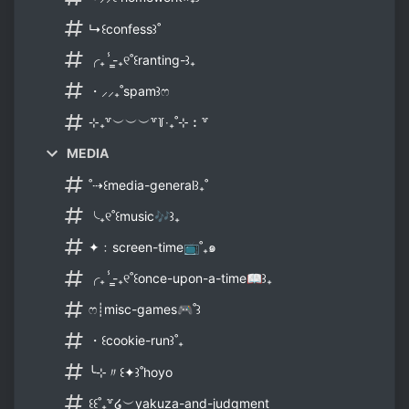
↳꒰confess꒱˚
╭₊ⸯ̳-₊୧˚꒰ranting-꒱₊
・⸝⸝₊˚spam꒱ෆ
⊹₊꒷︶︶︶꒷꒦‧₊˚⊹︰꒷
MEDIA
˚⇢꒰media-general꒱₊˚
╰₊୧˚꒰music🎶꒱₊
✦﹕screen-time📺˚₊๑
╭₊ⸯ̳-₊୧˚꒰once-upon-a-time📖꒱₊
ෆ┊misc-games🎮˚꒱
・꒰cookie-run꒱˚₊
╰⊹〃꒰✦꒱˚hoyo
꒰꒰˚₊꒷໒︶yakuza-and-judgment