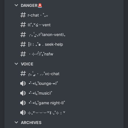
DANGER🚨
r-chat・˚₊៸៸
꒰꒰˚₊꒷໒︶vent
╭₊ⸯ̳-₊୧˚꒰anon-vent꒱₊
┇꒱︰₊˚๑．seek-help
・⊹-𓏲๋꒱˚ₓ˚nsfw
VOICE
╭₊ⸯ̳₊・⸝⸝˚vc-chat
╺˚⇢꒰ₓ˚lounge-•꒱˚
╺˚⇢꒰ₓ˚music꒱˚
╺˚⇢꒰ₓ˚game night-l꒱˚
⊹₊꒷︶︶︶꒷꒦‧₊˚⊹︰꒷
ARCHIVES