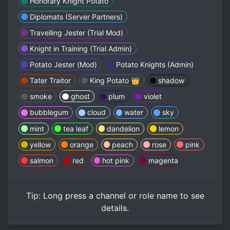
Honorary Knight Potato
Diplomats (Server Partners)
Travelling Jester (Trial Mod)
Knight in Training (Trial Admin)
Potato Jester (Mod)
Potato Knights (Admin)
Tater Traitor
King Potato 👑
shadow
smoke
ghost
plum
violet
bubblegum
cloud
water
sky
mint
tea leaf
dandelion
lemon
yellow
orange
peach
rose
pink
salmon
red
hot pink
magenta
Tip:
Long press
a channel or role name to see
details.