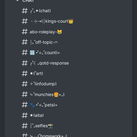
CHAT
╭˚₊✦꒰chat꒱
・⊹⇢꒰┊kings-court👑
abo-roleplay-😹
┆｡˚off-topic-ෆ
🔢╺˚⟢₊˚count꒱⋆
╭˚☾₊qotd-response
✷꒰˚art꒱
✧˚꒰infodump꒱
⤷˚munchies🍔⋆₊꒱
🐾╺˚⟢₊˚pets꒱⋆
✷꒰aita꒱
┆˚₊selfies📸
⤷⸝⸝꒰˚homework⋆₊꒱