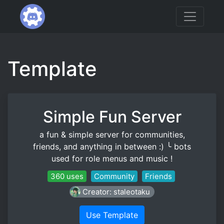
Template
Simple Fun Server
a fun & simple server for communities,
friends, and anything in between :) ╰ bots
used for role menus and music !
360 uses
Community
Friends
Creator: staleotaku
Use Template